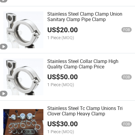
Stainless Steel Clamp Clamp Union
Sanitary Clamp Pipe Clamp
US$
20.00
FOB
1 Piece
(MOQ)
Stainless Steel Collar Clamp High
Quality Clamp Clamp Price
US$
50.00
FOB
1 Piece
(MOQ)
Stainless Steel Tc Clamp Unions Tri
Clover Clamp Heavy Clamp
US$
30.00
FOB
1 Piece
(MOQ)