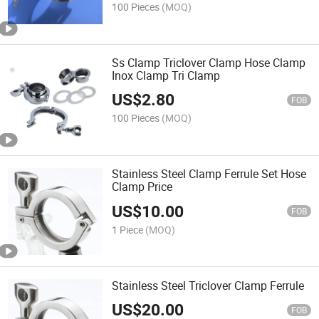
100 Pieces
(MOQ)
Ss Clamp Triclover Clamp Hose Clamp
Inox Clamp Tri Clamp
US$
2.80
FOB
100 Pieces
(MOQ)
Stainless Steel Clamp Ferrule Set Hose
Clamp Price
US$
10.00
FOB
1 Piece
(MOQ)
Stainless Steel Triclover Clamp Ferrule
US$
20.00
FOB