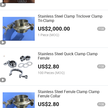
Stainless Steel Clamp Triclover Clamp
Tri-Clamp
US$
2,000.00
FOB
1 Piece
(MOQ)
Stainless Steel Quick Clamp Clamp
Ferrule
US$
2.80
FOB
100 Pieces
(MOQ)
Stainless Steel Ferrule Clamp Clamp
Ferrule Collar
US$
2.80
FOB