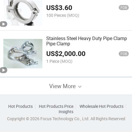
US$
3.60
FOB
100 Pieces
(MOQ)
Stainless Steel Heavy Duty Pipe Clamp
Pipe Clamp
US$
2,000.00
FOB
1 Piece
(MOQ)
View More
Hot Products
Hot Products Price
Wholesale Hot Products
Insights
Copyright © 2026 Focus Technology Co., Ltd. All Rights Reserved