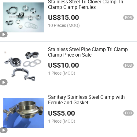
Stainless Steel Tri Clover Clamp Tri
Clamp Clamp Ferrules
US$
15.00
FOB
10 Pieces
(MOQ)
Stainless Steel Pipe Clamp Tri Clamp
Clamp Price on Sale
US$
10.00
FOB
1 Piece
(MOQ)
Sanitary Stainless Steel Clamp with
Ferrule and Gasket
US$
5.00
FOB
1 Piece
(MOQ)