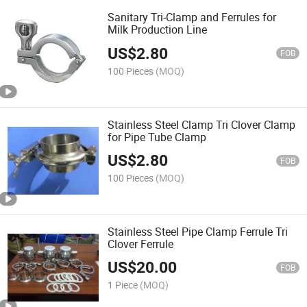
Sanitary Tri-Clamp and Ferrules for
Milk Production Line
US$
2.80
FOB
100 Pieces
(MOQ)
Stainless Steel Clamp Tri Clover Clamp
for Pipe Tube Clamp
US$
2.80
FOB
100 Pieces
(MOQ)
Stainless Steel Pipe Clamp Ferrule Tri
Clover Ferrule
US$
20.00
FOB
1 Piece
(MOQ)