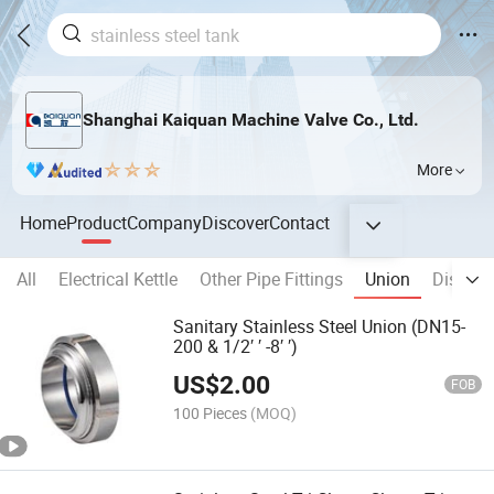
Shanghai Kaiquan Machine Valve Co., Ltd.
More
Home
Product
Company
Discover
Contact
All
Electrical Kettle
Other Pipe Fittings
Union
Disinfec
Sanitary Stainless Steel Union (DN15-
200 & 1/2′ ′ -8′ ′)
US$
2.00
FOB
100 Pieces
(MOQ)