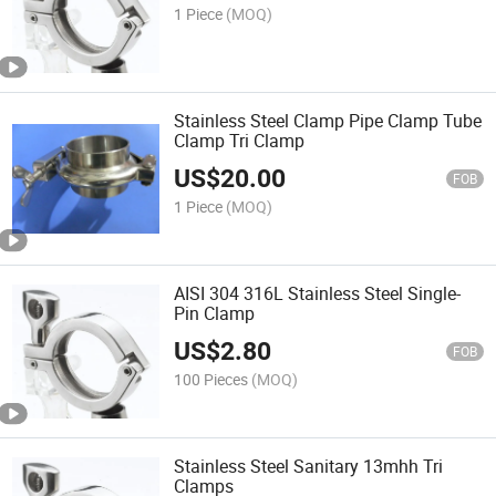
1 Piece
(MOQ)
Stainless Steel Clamp Pipe Clamp Tube
Clamp Tri Clamp
US$
20.00
FOB
1 Piece
(MOQ)
AISI 304 316L Stainless Steel Single-
Pin Clamp
US$
2.80
FOB
100 Pieces
(MOQ)
Stainless Steel Sanitary 13mhh Tri
Clamps