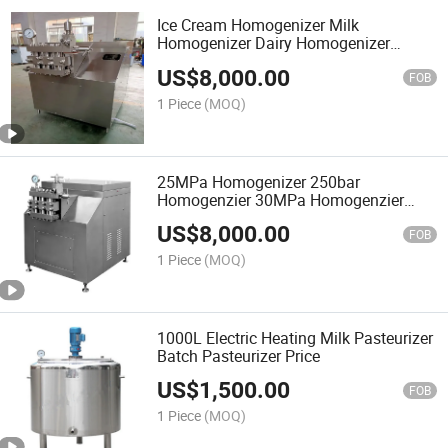
Ice Cream Homogenizer Milk
Homogenizer Dairy Homogenizer
Homogenizer Machine
US$
8,000.00
FOB
1 Piece
(MOQ)
25MPa Homogenizer 250bar
Homogenzier 30MPa Homogenzier
300bar Homogenizer 1000L
US$
8,000.00
Homogenizer
FOB
1 Piece
(MOQ)
1000L Electric Heating Milk Pasteurizer
Batch Pasteurizer Price
US$
1,500.00
FOB
1 Piece
(MOQ)