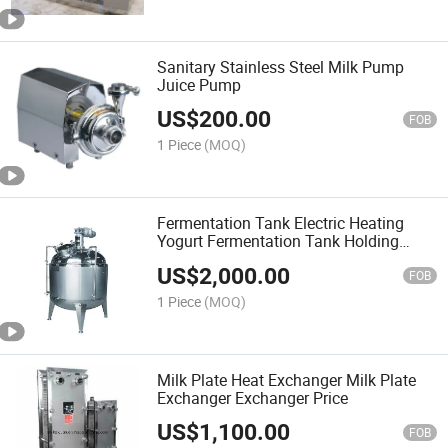
Sanitary Stainless Steel Milk Pump
Juice Pump
US$
200.00
FOB
1 Piece
(MOQ)
Fermentation Tank Electric Heating
Yogurt Fermentation Tank Holding
Tank
US$
2,000.00
FOB
1 Piece
(MOQ)
Milk Plate Heat Exchanger Milk Plate
Exchanger Exchanger Price
US$
1,100.00
FOB