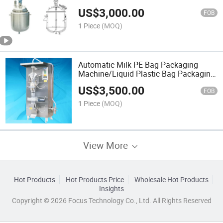
US$
3,000.00
FOB
1 Piece
(MOQ)
Automatic Milk PE Bag Packaging
Machine/Liquid Plastic Bag Packaging
Machine
US$
3,500.00
FOB
1 Piece
(MOQ)
View More
Hot Products
Hot Products Price
Wholesale Hot Products
Insights
Copyright © 2026 Focus Technology Co., Ltd. All Rights Reserved