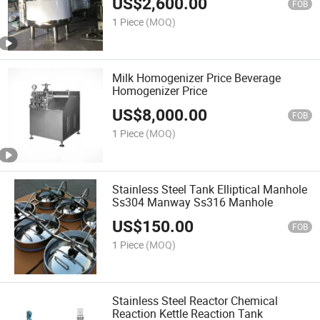
US$
2,600.00
FOB
1 Piece
(MOQ)
Milk Homogenizer Price Beverage
Homogenizer Price
US$
8,000.00
FOB
1 Piece
(MOQ)
Stainless Steel Tank Elliptical Manhole
Ss304 Manway Ss316 Manhole
US$
150.00
FOB
1 Piece
(MOQ)
Stainless Steel Reactor Chemical
Reaction Kettle Reaction Tank