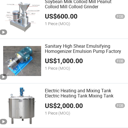
Soybean Milk Colloid Mill Peanut
Colloid Mill Colloid Grinder
US$
600.00
FOB
1 Piece
(MOQ)
Sanitary High Shear Emulsifying
Homogenizer Emulsion Pump Factory
US$
1,000.00
FOB
1 Piece
(MOQ)
Electric Heating and Mixing Tank
Electric Heating Tank Mixing Tank
US$
2,000.00
FOB
1 Piece
(MOQ)