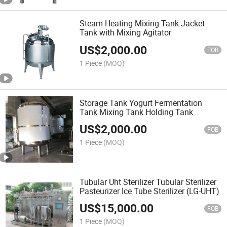
Steam Heating Mixing Tank Jacket
Tank with Mixing Agitator
US$
2,000.00
FOB
1 Piece
(MOQ)
Storage Tank Yogurt Fermentation
Tank Mixing Tank Holding Tank
US$
2,000.00
FOB
1 Piece
(MOQ)
Tubular Uht Sterilizer Tubular Sterilizer
Pasteurizer Ice Tube Sterilizer (LG-UHT)
US$
15,000.00
FOB
1 Piece
(MOQ)