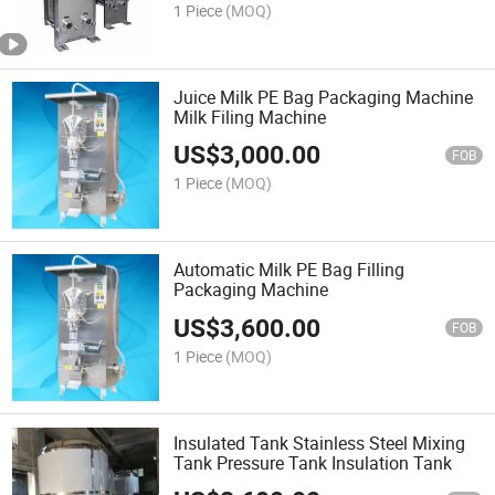
1 Piece
(MOQ)
Juice Milk PE Bag Packaging Machine
Milk Filing Machine
US$
3,000.00
FOB
1 Piece
(MOQ)
Automatic Milk PE Bag Filling
Packaging Machine
US$
3,600.00
FOB
1 Piece
(MOQ)
Insulated Tank Stainless Steel Mixing
Tank Pressure Tank Insulation Tank