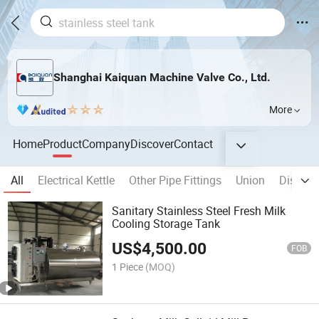
Shanghai Kaiquan Machine Valve Co., Ltd.
More
Home
Product
Company
Discover
Contact
All
Electrical Kettle
Other Pipe Fittings
Union
Disinfec
Sanitary Stainless Steel Fresh Milk
Cooling Storage Tank
US$
4,500.00
FOB
1 Piece
(MOQ)