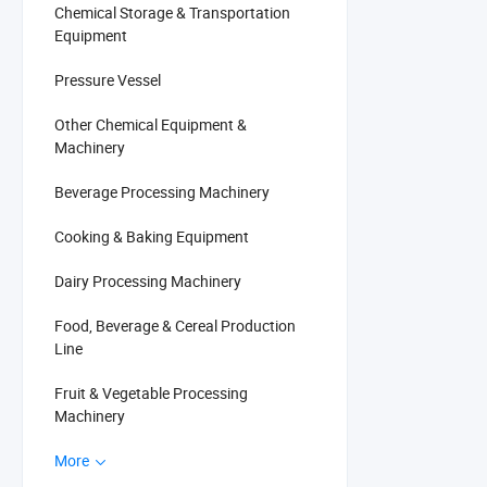
Chemical Storage & Transportation
Equipment
Pressure Vessel
Other Chemical Equipment &
Machinery
Beverage Processing Machinery
Cooking & Baking Equipment
Dairy Processing Machinery
Food, Beverage & Cereal Production
Line
Fruit & Vegetable Processing
Machinery
More