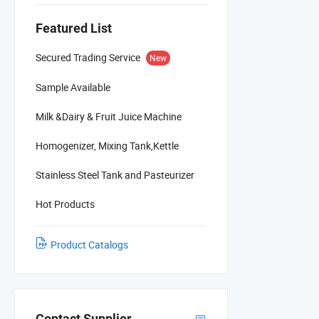
Featured List
Secured Trading Service
New
Sample Available
Milk &Dairy & Fruit Juice Machine
Homogenizer, Mixing Tank,Kettle
Stainless Steel Tank and Pasteurizer
Hot Products
Product Catalogs
Contact Supplier