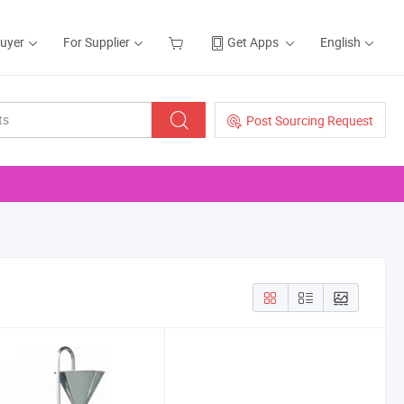
Buyer
For Supplier
Get Apps
English
Post Sourcing Request