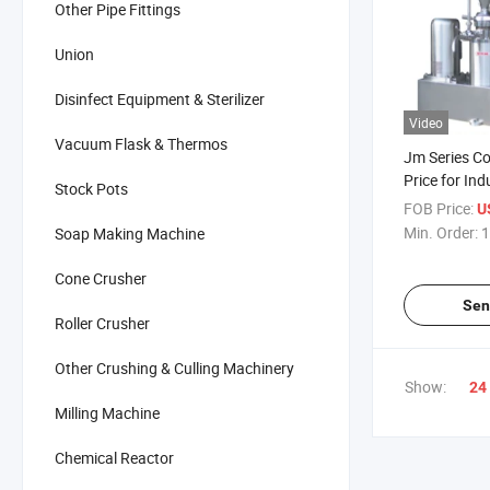
Other Pipe Fittings
Union
Disinfect Equipment & Sterilizer
Video
Vacuum Flask & Thermos
Jm Series Col
Price for Ind
Stock Pots
FOB Price:
U
Min. Order:
1
Soap Making Machine
Cone Crusher
Sen
Roller Crusher
Other Crushing & Culling Machinery
Show:
24
Milling Machine
Chemical Reactor