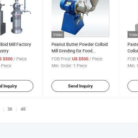
Video
Vide
loid Mill Factory
Peanut Butter Powder Colloid
Paste
ustry
Mill Grinding for Food
Colloi
Industry
Price
/ Piece
FOB Price:
/ Piece
FOB P
S $500
US $500
 Piece
Min. Order:
1 Piece
Min. 
d Inquiry
Send Inquiry
36
48