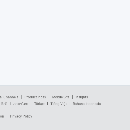
al Channels
Product Index
Mobile Site
Insights
हिन्दी
ภาษาไทย
Türkçe
Tiếng Việt
Bahasa Indonesia
ion
Privacy Policy