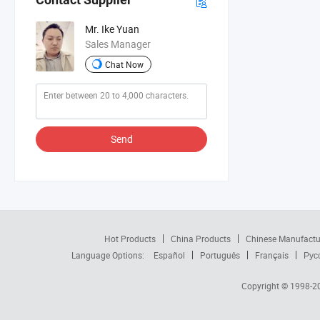
Mr. Ike Yuan
Sales Manager
Chat Now
Send
Hot Products
China Products
Chinese Manufactu
Language Options:
Español
Português
Français
Рус
Copyright © 1998-