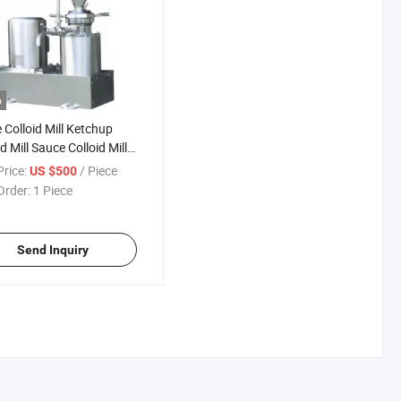
o
 Colloid Mill Ketchup
d Mill Sauce Colloid Mill
rice:
/ Piece
US $500
Order:
1 Piece
Send Inquiry