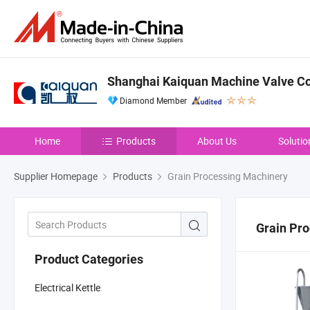
Shanghai Kaiquan Machine Valve Co.
Diamond Member
Home
Products
About Us
Solutio
Supplier Homepage
Products
Grain Processing Machinery
Grain Pr
Product Categories
Electrical Kettle