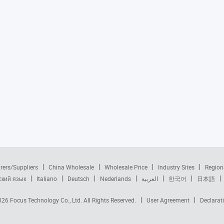
rers/Suppliers
China Wholesale
Wholesale Price
Industry Sites
Region
ский язык
Italiano
Deutsch
Nederlands
العربية
한국어
日本語
2026
Focus Technology Co., Ltd.
All Rights Reserved.
User Agreement
Declarat