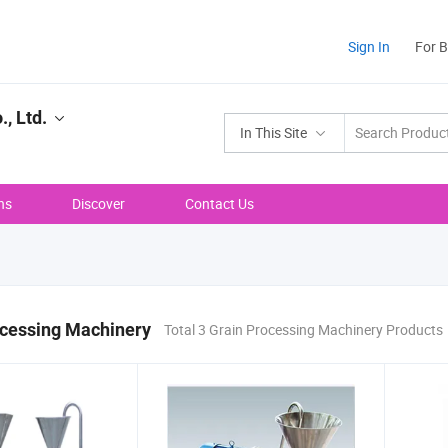
Sign In
For 
, Ltd.
In This Site
ns
Discover
Contact Us
ocessing Machinery
Total 3 Grain Processing Machinery Products