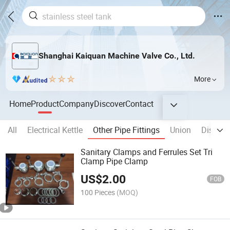
Shanghai Kaiquan Machine Valve Co., Ltd.
More
Home
Product
Company
Discover
Contact
All
Electrical Kettle
Other Pipe Fittings
Union
Disinfec
Sanitary Clamps and Ferrules Set Tri
Clamp Pipe Clamp
US$
2.00
FOB
100 Pieces
(MOQ)