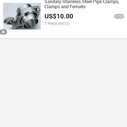
Sanitary Stainless Steel Pipe Clamps,
Clamps and Ferruels
US$
10.00
FOB
1 Piece
(MOQ)