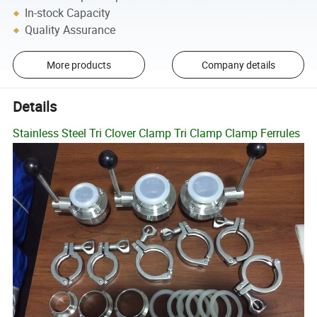
In-stock Capacity
Quality Assurance
More products
Company details
Details
Stainless Steel Tri Clover Clamp Tri Clamp Clamp Ferrules