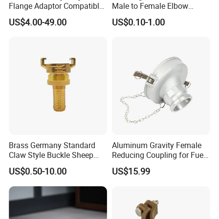
Flange Adaptor Compatible
Male to Female Elbow
with PE/PVC/Di Pipes
Union Connector, Male
US$4.00-49.00
US$0.10-1.00
Female Threaded Union
Pipe Fittings Elbow
Brass Germany Standard
Aluminum Gravity Female
Claw Style Buckle Sheep
Reducing Coupling for Fuel
Horn Joint Claw Type Joint
Tanker Truck
US$0.50-10.00
US$15.99