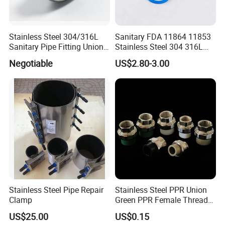
Stainless Steel 304/316L
Sanitary FDA 11864 11853
Sanitary Pipe Fitting Union
Stainless Steel 304 316L
DIN/SMS/Rjt/3A
2205 276 Aseptic Flange
Negotiable
US$2.80-3.00
Stainless Steel Pipe Repair
Stainless Steel PPR Union
Clamp
Green PPR Female Thread
SUS201 OEM&ODM Factory
US$25.00
US$0.15