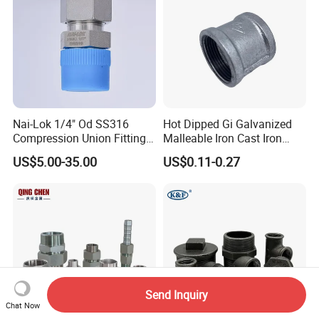
Nai-Lok 1/4" Od SS316
Hot Dipped Gi Galvanized
Compression Union Fitting
Malleable Iron Cast Iron
Female to Male Connector
Socket 2'' Pipe Fitting
US$5.00-35.00
US$0.11-0.27
for Instrumentation Tubing
Send Inquiry
Chat Now