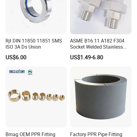
Rjt DIN 11850 11851 SMS
ASME B16.11 A182 F304
ISO 3A Ds Union
Socket Welded Stainless
Steel Threaded Union
US$6.00
US$1.49-6.80
Bmag OEM PPR Fitting
Factory PPR Pipe Fitting