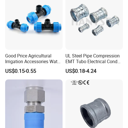
Pipe Fitting
Good Price Agricultural
UL Steel Pipe Compression
Irrigation Accessories Water
EMT Tubo Electrical Conduit
Supply Male Thread Tee
Connector EMT Pipe
US$0.15-0.55
US$0.18-4.24
Coupling