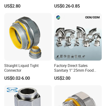
Cap with Chain
Supply Reducing Tee
US$2.80
US$0.26-0.85
Straight Liquid Tight
Factory Direct Sales
Connector
Sanitary 1" 25mm Food
Industry Sanitary Union Set
US$0.02-6.00
US$2.00
Stainless Steel 304 SMS
Union Coupling Welded
Union Joint