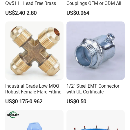
Cw511L Lead Free Brass
Couplings OEM or ODM All
Threaded Female Insert
Types PPR Pipe Fitting
US$2.40-2.80
US$0.064
Industrial Grade Low MOQ
1/2" Steel EMT Connector
Robust Female Flare Fitting
with UL Certificate
US$0.175-0.962
US$0.50