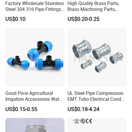
Factory Wholesale Stainless
High Quality Brass Parts,
Steel 304 316 Pipe Fittings
Brass Machining Parts,
Union
Brass Machining Parts
US$0.10
US$0.20-0.25
Metal Tee Fitting Sanitary
Fittings Elbow Union
Reducer Fitting Bathroom
Pipe Fitting
Good Price Agricultural
UL Steel Pipe Compression
Irrigation Accessories Water
EMT Tubo Electrical Conduit
Supply Male Thread Tee
Connector EMT Pipe
US$0.15-0.55
US$0.18-4.24
Coupling