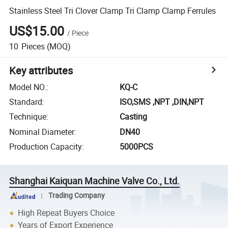
Stainless Steel Tri Clover Clamp Tri Clamp Clamp Ferrules
US$15.00
/
Piece
10
Pieces
(MOQ)
Key attributes
Model NO.
:
KQ-C
Standard
:
ISO,SMS ,NPT ,DIN,NPT
Technique
:
Casting
Nominal Diameter
:
DN40
Production Capacity
:
5000PCS
Shanghai Kaiquan Machine Valve Co., Ltd.
Trading Company
High Repeat Buyers Choice
Years of Export Experience