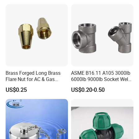
Brass Forged Long Brass
ASME B16.11 A105 3000lb
Flare Nut for AC & Gas
6000lb 9000lb Socket Weld
Systems 2800 Psi
Forged Tee
US$0.25
US$0.20-0.50