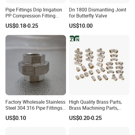
Pipe Fittings Drip Irrigation
Dn 1800 Dismantling Joint
PP Compression Fitting
for Butterfly Valve
Water Supply Equal Tee
US$0.18-0.25
US$10.00
Factory Wholesale Stainless
High Quality Brass Parts,
Steel 304 316 Pipe Fittings
Brass Machining Parts,
Union
Brass Machining Parts
US$0.10
US$0.20-0.25
Metal Tee Fitting Sanitary
Fittings Elbow Union
Reducer Fitting Bathroom