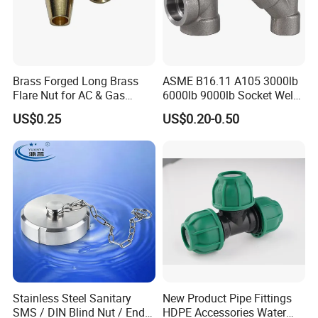
Brass Forged Long Brass
ASME B16.11 A105 3000lb
Flare Nut for AC & Gas
6000lb 9000lb Socket Weld
Systems 2800 Psi
Forged Tee
US$0.25
US$0.20-0.50
Stainless Steel Tri Clover Clamp Tri Clamp Clamp Ferrules
Stainless Steel Sanitary
New Product Pipe Fittings
SMS / DIN Blind Nut / End
HDPE Accessories Water