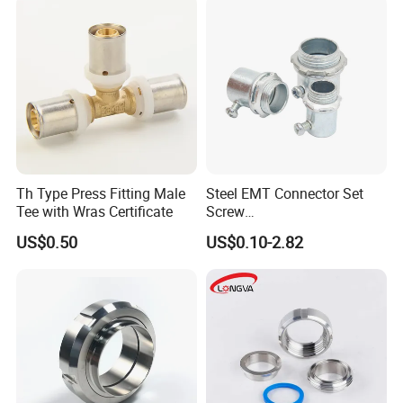
Th Type Press Fitting Male
Steel EMT Connector Set
Tee with Wras Certificate
Screw
Type/Terminal/Fittings/Cou
US$0.50
US$0.10-2.82
pler