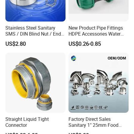
Stainless Steel Sanitary
New Product Pipe Fittings
SMS / DIN Blind Nut / End
HDPE Accessories Water
Cap with Chain
Supply Reducing Tee
US$2.80
US$0.26-0.85
Straight Liquid Tight
Factory Direct Sales
Connector
Sanitary 1" 25mm Food
Industry Sanitary Union Set