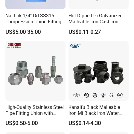
Nai-Lok 1/4" Od SS316
Hot Dipped Gi Galvanized
Compression Union Fitting
Malleable Iron Cast Iron
Female to Male Connector
Socket 2'' Pipe Fitting
US$5.00-35.00
US$0.11-0.27
for Instrumentation Tubing
High-Quality Stainless Steel
Kanaifu Black Malleable
Pipe Fitting Union with
Iron Mi Black Iron Water
Customized Thread
Pipe Fitting Elbow Cross Tee
US$0.50-5.00
US$0.14-4.30
Union Nipple Coupling