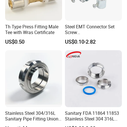
7
3"
50
0.38
8
4"
50
0.49
Th Type Press Fitting Male
Steel EMT Connector Set
9
5"
50
Tee with Wras Certificate
Screw
Type/Terminal/Fittings/Cou
US$0.50
US$0.10-2.82
10
6"
30
pler
11
7"
30
12
8"
20
13
10"
10
Stainless Steel 304/316L
Sanitary FDA 11864 11853
Sanitary Pipe Fitting Union
Stainless Steel 304 316L
DIN/SMS/Rjt/3A
2205 276 Aseptic Flange