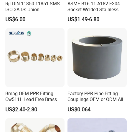
Rjt DIN 11850 11851 SMS
ASME B16.11 A182 F304
ISO 3A Ds Union
Socket Welded Stainless
Steel Threaded Union
US$6.00
US$1.49-6.80
Bmag OEM PPR Fitting
Factory PPR Pipe Fitting
Cw511L Lead Free Brass
Couplings OEM or ODM All
Threaded Female Insert
Types PPR Pipe Fitting
US$2.40-2.80
US$0.064