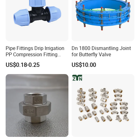
Pipe Fittings Drip Irrigation
Dn 1800 Dismantling Joint
PP Compression Fitting
for Butterfly Valve
Water Supply Equal Tee
US$0.18-0.25
US$10.00