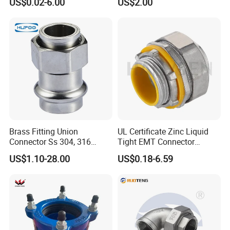
US$0.02-6.00
US$2.00
Stainless Steel 304 SMS
Union Coupling Welded
Union Joint
Brass Fitting Union
UL Certificate Zinc Liquid
Connector Ss 304, 316
Tight EMT Connector
Compression Pipe Fittings
Straight Type
US$1.10-28.00
US$0.18-6.59