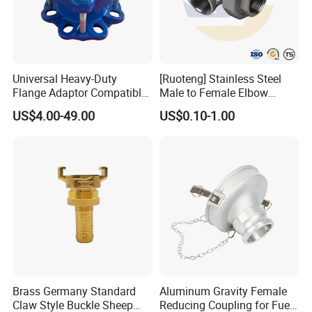
Universal Heavy-Duty
[Ruoteng] Stainless Steel
Flange Adaptor Compatible
Male to Female Elbow
with PE/PVC/Di Pipes
Union Connector, Male
US$4.00-49.00
US$0.10-1.00
Female Threaded Union
Pipe Fittings Elbow
Brass Germany Standard
Aluminum Gravity Female
Claw Style Buckle Sheep
Reducing Coupling for Fuel