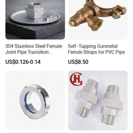
304 Stainless Steel Female
Self -Tapping Gunmetal
Joint Pipe Transition
Ferrule Straps for PVC Pipe
Fittings Union
US$0.126-0.14
US$8.50