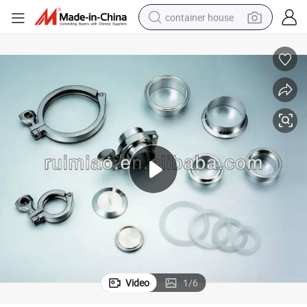
container house
dirt bike
smart phone
crawler excavator
motorcycle
sport shoe
tshirt
powder
Video
1
/
6