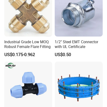
Industrial Grade Low MOQ
1/2" Steel EMT Connector
Robust Female Flare Fitting
with UL Certificate
US$0.175-0.962
US$0.50