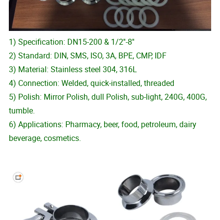
1) Specification: DN15-200 & 1/2''-8''
2) Standard: DIN, SMS, ISO, 3A, BPE, CMP, IDF
3) Material: Stainless steel 304, 316L
4) Connection: Welded, quick-installed, threaded
5) Polish: Mirror Polish, dull Polish, sub-light, 240G, 400G,
tumble.
6) Applications: Pharmacy, beer, food, petroleum, dairy
beverage, cosmetics.