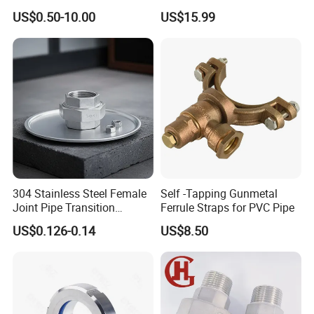
Horn Joint Claw Type Joint
Tanker Truck
US$0.50-10.00
US$15.99
304 Stainless Steel Female
Self -Tapping Gunmetal
Joint Pipe Transition
Ferrule Straps for PVC Pipe
Fittings Union
US$0.126-0.14
US$8.50