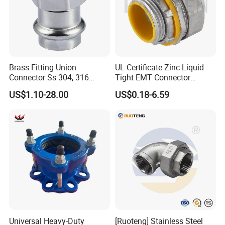
Brass Fitting Union
UL Certificate Zinc Liquid
Connector Ss 304, 316
Tight EMT Connector
Compression Pipe Fittings
Straight Type
US$1.10-28.00
US$0.18-6.59
Universal Heavy-Duty
[Ruoteng] Stainless Steel