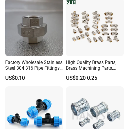
BS, NID, JIS, NF, every product technology reach the international
advanced level, the products are applied to relevant industrial
fields such as beer, dairy products, pharmacy, beverage, food,
petroleum, chemical industry, papermaking, natural gas
extensively.
Factory Wholesale Stainless
High Quality Brass Parts,
Steel 304 316 Pipe Fittings
Brass Machining Parts,
Union
Brass Machining Parts
US$0.10
US$0.20-0.25
Metal Tee Fitting Sanitary
Fittings Elbow Union
Reducer Fitting Bathroom
Pipe Fitting