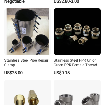
Negotiable
US$2.80-3.00
Stainless Steel Pipe Repair
Stainless Steel PPR Union
Clamp
Green PPR Female Thread
SUS201 OEM&ODM Factory
US$25.00
US$0.15