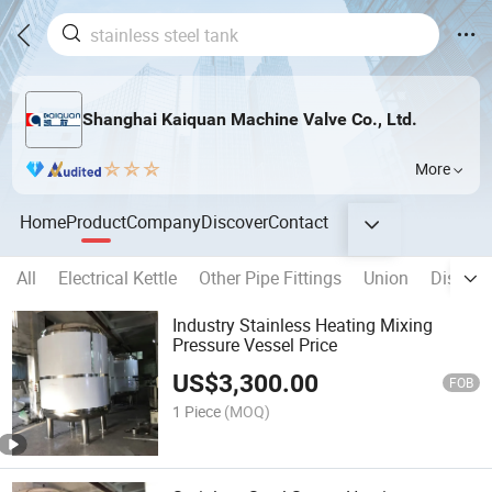
Shanghai Kaiquan Machine Valve Co., Ltd.
More
Home
Product
Company
Discover
Contact
All
Electrical Kettle
Other Pipe Fittings
Union
Disinfec
Industry Stainless Heating Mixing
Pressure Vessel Price
US$
3,300.00
FOB
1 Piece
(MOQ)