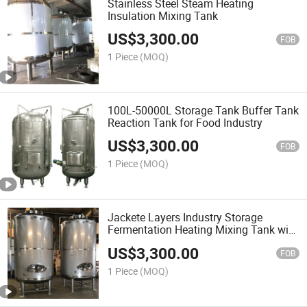
Stainless Steel Steam Heating
Insulation Mixing Tank
US$
3,300.00
FOB
1 Piece
(MOQ)
100L-50000L Storage Tank Buffer Tank
Reaction Tank for Food Industry
US$
3,300.00
FOB
1 Piece
(MOQ)
Jackete Layers Industry Storage
Fermentation Heating Mixing Tank with
Agitator
US$
3,300.00
FOB
1 Piece
(MOQ)