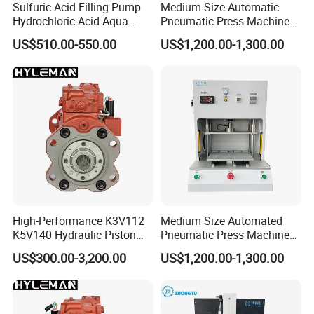
Sulfuric Acid Filling Pump
Medium Size Automatic
Hydrochloric Acid Aqua
Pneumatic Press Machine
Regia Transfer Drum Pump
Equipped with Pressure
US$510.00-550.00
US$1,200.00-1,300.00
Sensor
Sanitary stainless steel Cam rotor pump
Sanitary Lobe Pump for Honey Cam Rotor Pump
High-Performance K3V112
Medium Size Automated
K5V140 Hydraulic Piston
Pneumatic Press Machine
Pump for Excavators
for Pcbs Pressing and
US$300.00-3,200.00
US$1,200.00-1,300.00
Fixing