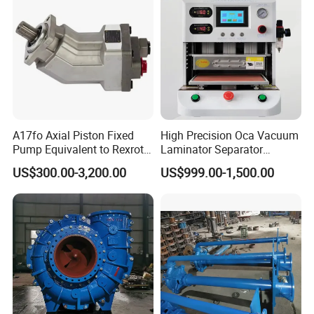
A17fo Axial Piston Fixed
High Precision Oca Vacuum
Pump Equivalent to Rexroth
Laminator Separator
for Truck Pto
Machine Mobile Phone LCD
US$300.00-3,200.00
US$999.00-1,500.00
Screen Repair Lamination
Machine