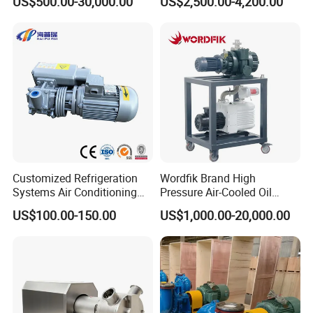
US$500.00-30,000.00
US$2,500.00-4,200.00
Water Pump
Treatment
Customized Refrigeration
Wordfik Brand High
Systems Air Conditioning
Pressure Air-Cooled Oil
Applications System
Dual-Stage Rotary Vane
US$100.00-150.00
US$1,000.00-20,000.00
Evacuation Rotary Vane
Pump Roots Vacuum
Vacuum Pump
Station for Vacuum
Distillation Degassing