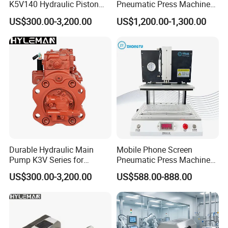
K5V140 Hydraulic Piston
Pneumatic Press Machine
Pump for Excavators
for Pcbs Pressing and
US$300.00-3,200.00
US$1,200.00-1,300.00
Fixing
Durable Hydraulic Main
Mobile Phone Screen
Pump K3V Series for
Pneumatic Press Machine
Construction Machinery
Optical Bonding Machine
US$300.00-3,200.00
US$588.00-888.00
for Repair