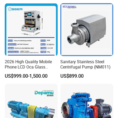
Pump
2026 High Quality Mobile
Sanitary Stainless Steel
Phone LCD Oca Glass
Centrifugal Pump (NM011)
Laminating Machine for
US$999.00-1,500.00
US$899.00
Smartphone Broken Screen
Repair