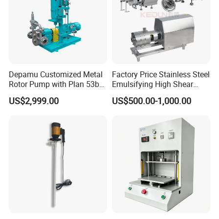
Depamu Customized Metal
Factory Price Stainless Steel
Rotor Pump with Plan 53b
Emulsifying High Shear
Flushing System-High-
Mixer Inline Homogenizer
US$2,999.00
US$500.00-1,000.00
Viscosity, Particle-Bearing
Pump
Media Transfer for Sewage
& Sludge Treatment