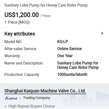
Sanitary Lobe Pump for Honey Cam Rotor Pump
US$1,200.00
/
Piece
1
Piece
(MOQ)
Key attributes
Model NO.
:
KQ-LP
After-sales Service
:
Online Service
Warranty
:
One Year
Name and Description
:
Sanitary Lobe Pump for
Honey Cam Rotor Pump
Production Capacity
:
1000units/Month
Shanghai Kaiquan Machine Valve Co., Ltd.
Trading Company
High Repeat Buyers Choice