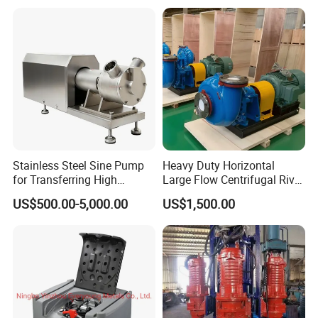
Vacuum Pump
Station for Vacuum
Distillation Degassing
Stainless Steel Sine Pump
Heavy Duty Horizontal
for Transferring High
Large Flow Centrifugal River
Viscosity Solid Particles
Sand Dredginq 18 Inch
US$500.00-5,000.00
US$1,500.00
Low Shear Feeding
Sand Gravel Dredging
Pumps