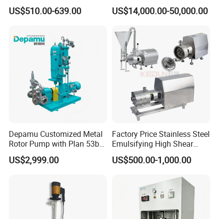
Pump
Roots Pump Evacuation
US$510.00-639.00
US$14,000.00-50,000.00
Unit, Rnvs-150 (540m³
/Hour)
Depamu Customized Metal
Factory Price Stainless Steel
Rotor Pump with Plan 53b
Emulsifying High Shear
Flushing System-High-
Mixer Inline Homogenizer
US$2,999.00
US$500.00-1,000.00
Viscosity, Particle-Bearing
Pump
Media Transfer for Sewage
& Sludge Treatment