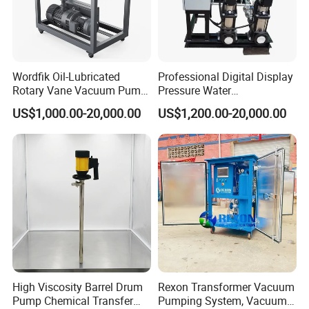
Wordfik Oil-Lubricated
Professional Digital Display
Rotary Vane Vacuum Pump
Pressure Water
System for Medical and
Replenishment & Vacuum
US$1,000.00-20,000.00
US$1,200.00-20,000.00
Hospital Applications
Degassing Unit for HVAC,
Hot and Cold Water
Circulation, Industrial
Boilers, Hospitals, Malls
High Viscosity Barrel Drum
Rexon Transformer Vacuum
Pump Chemical Transfer
Pumping System, Vacuum