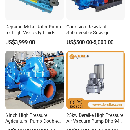
Depamu Metal Rotor Pump
Corrosion Resistant
for High-Viscosity Fluids
Submersible Sewage
Like Honey and Ointments
Treatment Industrial Slurry
US$3,999.00
US$500.00-5,000.00
in Food and Pharmaceutical
Pump
Industry
6 Inch High Pressure
25kw Dereike High Pressure
Agricultural Pump Double
Air Vacuum Pump Dhb 943c
Suction Agricultural Pumps
025 Used in The Sewage