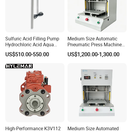
Sulfuric Acid Filling Pump
Medium Size Automatic
Hydrochloric Acid Aqua
Pneumatic Press Machine
Regia Transfer Drum Pump
Equipped with Pressure
US$510.00-550.00
US$1,200.00-1,300.00
Sensor
High-Performance K3V112
Medium Size Automated