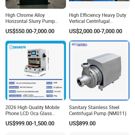
High Chrome Alloy
High Efficiency Heavy Duty
Horizontal Slurry Pump
Vertical Centrifugal
Rubber Lined Centrifugal
Industrial Mining
US$550.00-7,000.00
US$2,000.00-7,000.00
Slurry Pump
Dewatering Vertical Slurry
Pump
2026 High Quality Mobile
Sanitary Stainless Steel
Phone LCD Oca Glass
Centrifugal Pump (NM011)
Laminating Machine for
US$999.00-1,500.00
US$899.00
Smartphone Broken Screen
Repair