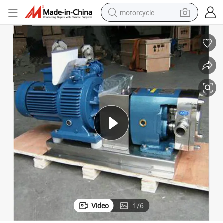
motorcycle
crawler excavator
electric motorcycle
shoulder bag
wheel loader
farm tractor
weight loss capsule
basketball shoe
Video
1
/
6