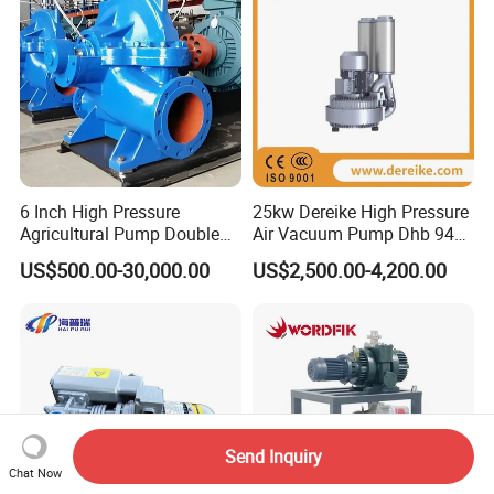
6 Inch High Pressure
25kw Dereike High Pressure
Agricultural Pump Double
Air Vacuum Pump Dhb 943c
Suction Agricultural Pumps
025 Used in The Sewage
US$500.00-30,000.00
US$2,500.00-4,200.00
Water Pump
Treatment
Send Inquiry
Chat Now