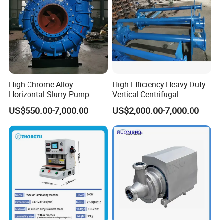
High Chrome Alloy
High Efficiency Heavy Duty
Horizontal Slurry Pump
Vertical Centrifugal
Rubber Lined Centrifugal
Industrial Mining
US$550.00-7,000.00
US$2,000.00-7,000.00
Slurry Pump
Dewatering Vertical Slurry
Pump