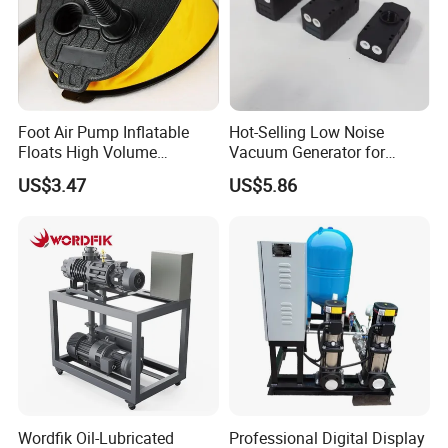
procedure in accordance with GMP quality standard.
Cam Rotor Pump Operation Principle
Foot Air Pump Inflatable
Hot-Selling Low Noise
Floats High Volume
Vacuum Generator for
Ci20284
Mechanical Equipment
US$3.47
US$5.86
Rotor pump is also named rotary lobe pump, three lobe pump, sole
pump etc. When the two simultaneous reverse rotating rotors
(with 2-4 gears) revolve, it produces suction force at the inlet
(vacuum), which intakes the material delivered. The 2 rotors divide
Wordfik Oil-Lubricated
Professional Digital Display