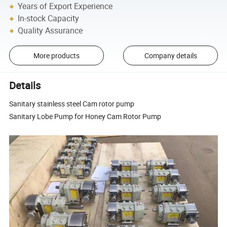
Years of Export Experience
In-stock Capacity
Quality Assurance
More products
Company details
Details
Sanitary stainless steel Cam rotor pump
Sanitary Lobe Pump for Honey Cam Rotor Pump