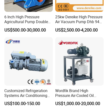
6 Inch High Pressure
25kw Dereike High Pressure
Agricultural Pump Double
Air Vacuum Pump Dhb 943c
Suction Agricultural Pumps
025 Used in The Sewage
US$500.00-30,000.00
US$2,500.00-4,200.00
Water Pump
Treatment
Customized Refrigeration
Wordfik Brand High
Systems Air Conditioning
Pressure Air-Cooled Oil
Applications System
Dual-Stage Rotary Vane
US$100.00-150.00
US$1,000.00-20,000.00
Evacuation Rotary Vane
Pump Roots Vacuum