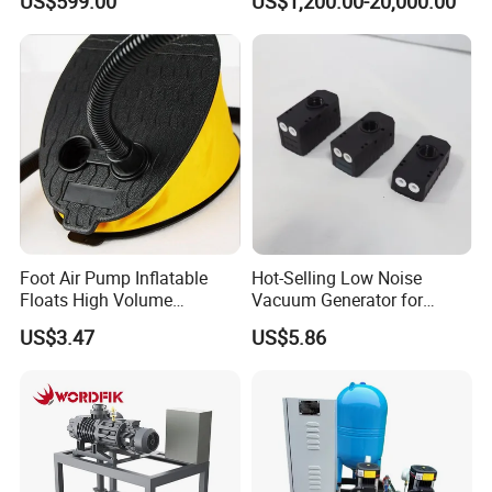
US$599.00
US$1,200.00-20,000.00
Function for Air
Conditioning, Hot and Cold
Water Circulation &
Industrial Boiler Systems
Foot Air Pump Inflatable
Hot-Selling Low Noise
Floats High Volume
Vacuum Generator for
Ci20284
Mechanical Equipment
US$3.47
US$5.86