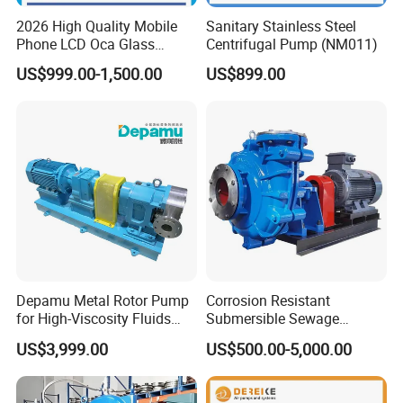
2026 High Quality Mobile
Sanitary Stainless Steel
Phone LCD Oca Glass
Centrifugal Pump (NM011)
Laminating Machine for
US$999.00-1,500.00
US$899.00
Smartphone Broken Screen
Repair
Depamu Metal Rotor Pump
Corrosion Resistant
for High-Viscosity Fluids
Submersible Sewage
Like Honey and Ointments
Treatment Industrial Slurry
US$3,999.00
US$500.00-5,000.00
in Food and Pharmaceutical
Pump
Industry