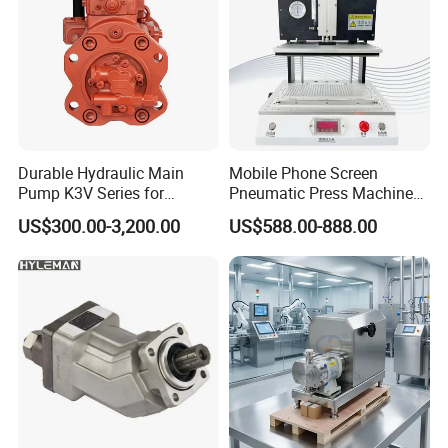
Durable Hydraulic Main
Mobile Phone Screen
Pump K3V Series for
Pneumatic Press Machine
Construction Machinery
Optical Bonding Machine
US$300.00-3,200.00
US$588.00-888.00
for Repair