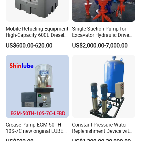
Mobile Refueling Equipment
Single Suction Pump for
High-Capacity 600L Diesel
Excavator Hydraulic Driven
Tank with 12V Diesel Self
Slurry
US$600.00-620.00
US$2,000.00-7,000.00
Priming Electric Pump for
Farm Dispenser Fuel
Pumping
Grease Pump EGM-50TH-
Constant Pressure Water
10S-7C new original LUBE
Replenishment Device with
lubricating system
Vacuum Degassing