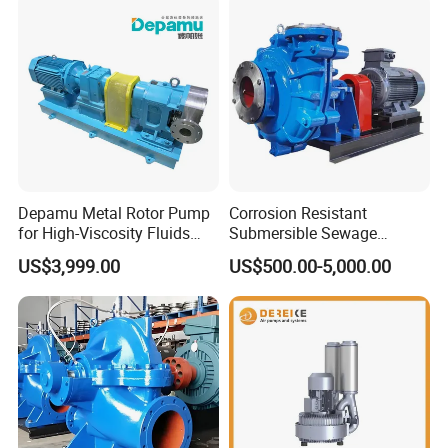
Depamu Metal Rotor Pump
Corrosion Resistant
for High-Viscosity Fluids
Submersible Sewage
Like Honey and Ointments
Treatment Industrial Slurry
US$3,999.00
US$500.00-5,000.00
in Food and Pharmaceutical
Pump
Industry