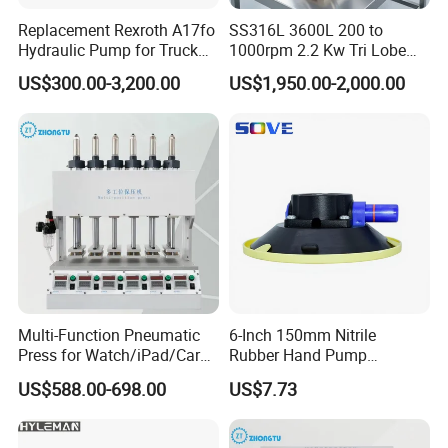
Replacement Rexroth A17fo
SS316L 3600L 200 to
Hydraulic Pump for Truck
1000rpm 2.2 Kw Tri Lobe
Cranes
Rotor Clamp Tc50.5mm
US$300.00-3,200.00
US$1,950.00-2,000.00
Sanitary Grade Stepless
Variator Lobe Pump with
Insulation Head
Multi-Function Pneumatic
6-Inch 150mm Nitrile
Press for Watch/iPad/Car
Rubber Hand Pump
Display Press Mobile Phone
Vacuum Suction Cup
US$588.00-698.00
US$7.73