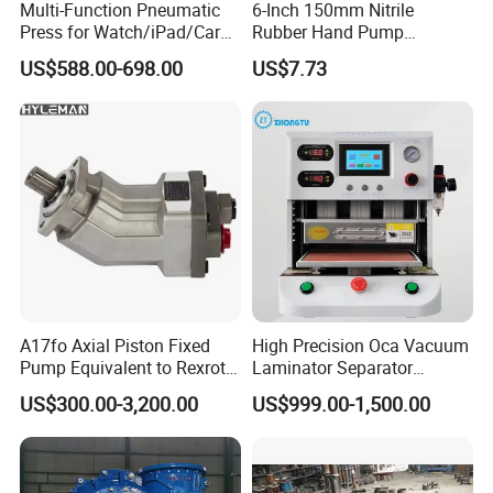
Multi-Function Pneumatic
6-Inch 150mm Nitrile
Press for Watch/iPad/Car
Rubber Hand Pump
Display Press Mobile Phone
Vacuum Suction Cup
US$588.00-698.00
US$7.73
A17fo Axial Piston Fixed
High Precision Oca Vacuum
Pump Equivalent to Rexroth
Laminator Separator
for Truck Pto
Machine Mobile Phone LCD
US$300.00-3,200.00
US$999.00-1,500.00
Screen Repair Lamination
Machine