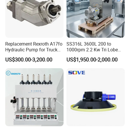
Replacement Rexroth A17fo
SS316L 3600L 200 to
Hydraulic Pump for Truck
1000rpm 2.2 Kw Tri Lobe
Cranes
Rotor Clamp Tc50.5mm
US$300.00-3,200.00
US$1,950.00-2,000.00
Sanitary Grade Stepless
Variator Lobe Pump with
Insulation Head