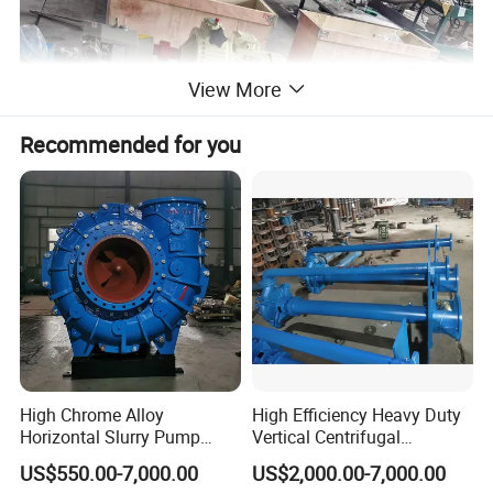
View More
Recommended for you
High Chrome Alloy
High Efficiency Heavy Duty
Horizontal Slurry Pump
Vertical Centrifugal
Rubber Lined Centrifugal
Industrial Mining
US$550.00-7,000.00
US$2,000.00-7,000.00
Slurry Pump
Dewatering Vertical Slurry