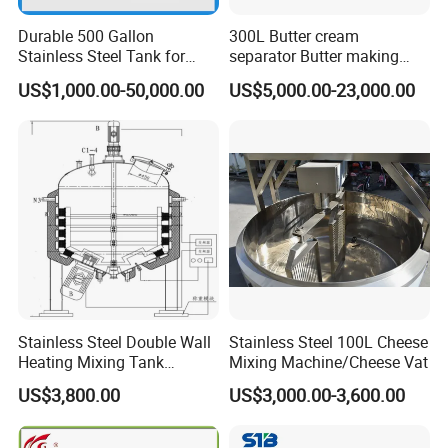
Durable 500 Gallon
300L Butter cream
Stainless Steel Tank for
separator Butter making
Industrial Storage
machine Butter Churn Ghee
US$1,000.00-50,000.00
US$5,000.00-23,000.00
making machine
homogenizer pumps
High pressure homogenization is a standard industrial process
for dairy products, to improve their stability and shelf life .
Stainless Steel Double Wall
Stainless Steel 100L Cheese
Heating Mixing Tank
Mixing Machine/Cheese Vat
Jacketed Tank
US$3,800.00
US$3,000.00-3,600.00