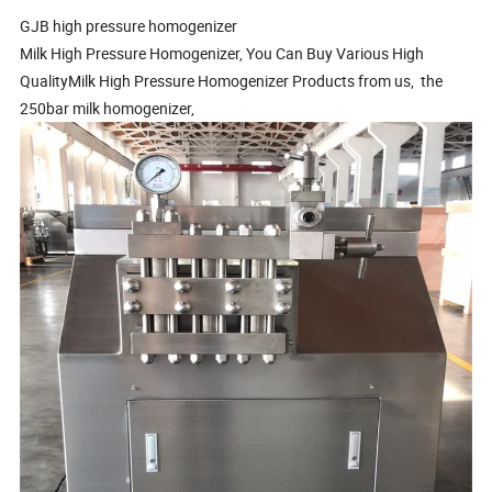
GJB high pressure homogenizer
Milk High Pressure Homogenizer, You Can Buy Various High
QualityMilk High Pressure Homogenizer Products from us, the
250bar milk homogenizer,