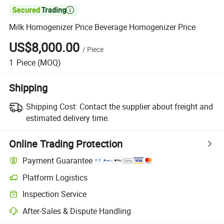

Milk Homogenizer Price Beverage Homogenizer Price
US$8,000.00
/
Piece
1
Piece
(MOQ)
Shipping
Shipping Cost:
Contact the supplier about freight and
estimated delivery time.
Online Trading Protection
Payment Guarantee
Platform Logistics
Clearer shipment tracking with platform-supported logistics.
Inspection Service
Optional pre-shipment inspection for quality and quantity checks.
After-Sales & Dispute Handling
Platform-assisted dispute resolution, including refunds or returns whe