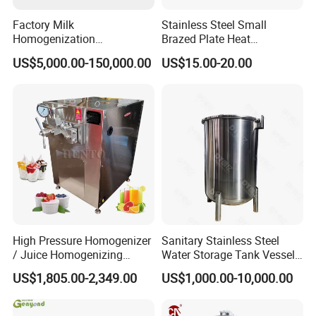
Factory Milk
Stainless Steel Small
Homogenization
Brazed Plate Heat
Pasteurization Sterilization
Exchanger (phe)
US$5,000.00-150,000.00
US$15.00-20.00
Processing Unit Yogurt
Fermentation Making
Machine Dairy Processing
Line
High Pressure Homogenizer
Sanitary Stainless Steel
/ Juice Homogenizing
Water Storage Tank Vessel
Machine / Milk
and Mixing Tank System
US$1,805.00-2,349.00
US$1,000.00-10,000.00
Homogenizer