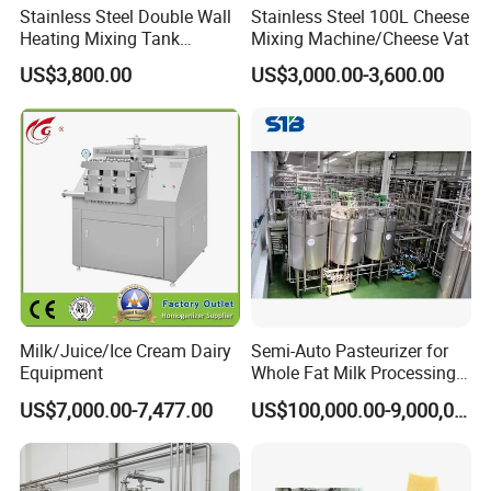
Stainless Steel Double Wall
Stainless Steel 100L Cheese
Heating Mixing Tank
Mixing Machine/Cheese Vat
Jacketed Tank
US$3,800.00
US$3,000.00-3,600.00
Milk/Juice/Ice Cream Dairy
Semi-Auto Pasteurizer for
Equipment
Whole Fat Milk Processing
Line
US$7,000.00-7,477.00
US$100,000.00-9,000,000.00