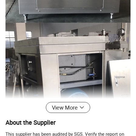
View More
About the Supplier
This supplier has been audited by SGS. Verify the report on