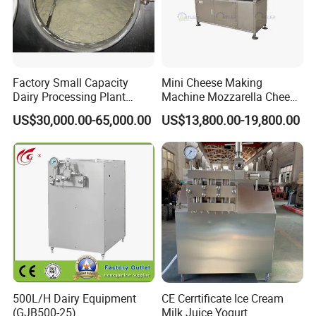
Factory Small Capacity
Mini Cheese Making
Dairy Processing Plant
Machine Mozzarella Cheese
Evaporation Spray Drying
Processing Stretching
US$30,000.00-65,000.00
US$13,800.00-19,800.00
Equipment Milk Powder
Machine Cheese Factory
Production Line Making
Process Line
Machine
500L/H Dairy Equipment
CE Cerrtificate Ice Cream
(GJB500-25)
Milk Juice Yogurt