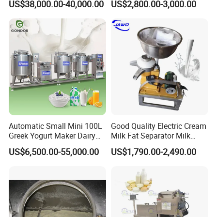
US$38,000.00-40,000.00
US$2,800.00-3,000.00
Mixing Tank/Vessel
Automatic Small Mini 100L
Good Quality Electric Cream
Greek Yogurt Maker Dairy
Milk Fat Separator Milk
Cream Uht Milk Process Unit
Separator
US$6,500.00-55,000.00
US$1,790.00-2,490.00
Plant Production Machine
for Price