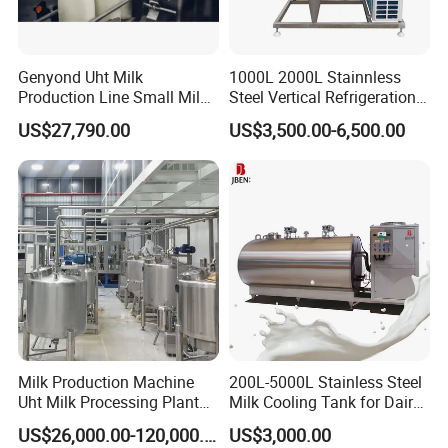
Genyond Uht Milk
1000L 2000L Stainnless
Production Line Small Milk
Steel Vertical Refrigeration
Processing Plant
Tank Milk Cooling Storage
US$27,790.00
US$3,500.00-6,500.00
Tank
The high pressure homogenizer pump also the important
equipment of the powder manufacture. (Such as pharmaceutical
industry, chemical industry, etc. )
Milk Production Machine
200L-5000L Stainless Steel
Uht Milk Processing Plant
Milk Cooling Tank for Dairy
Dairy Production Line
Farm
US$26,000.00-120,000.00
US$3,000.00