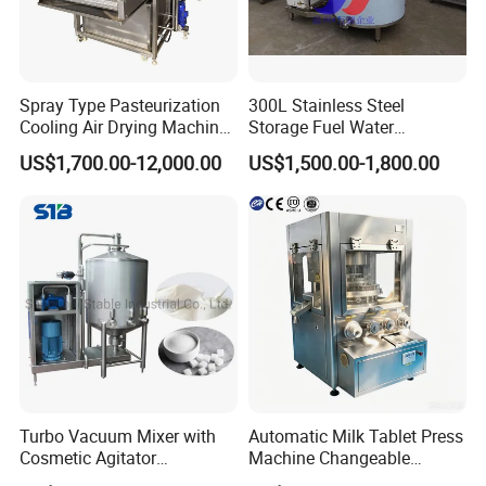
Spray Type Pasteurization
300L Stainless Steel
Cooling Air Drying Machine
Storage Fuel Water
Product Tunnel
Milk&Milking Cooling Tank
US$1,700.00-12,000.00
US$1,500.00-1,800.00
Pasteurization for Beverage
for Dairy
Turbo Vacuum Mixer with
Automatic Milk Tablet Press
Cosmetic Agitator
Machine Changeable
/Stainless Steel Liquid
Cartoon Shape Mould