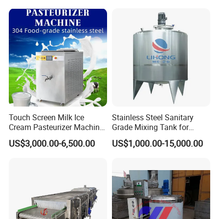
Touch Screen Milk Ice
Stainless Steel Sanitary
Cream Pasteurizer Machine
Grade Mixing Tank for
with Water Cooling 50Hz for
Beverage Industry, Food
US$3,000.00-6,500.00
US$1,000.00-15,000.00
Sale
Industry, Pharmaceutical
Industry, etc
Milk Homogenizer Price Beverage Homogenizer Price