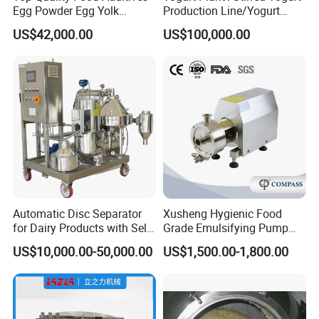
Egg Powder Egg Yolk
Production Line/Yogurt
Powder Plant Egg Liquid
Drink Processing Line
US$42,000.00
US$100,000.00
Processing Line
Automatic Disc Separator
Xusheng Hygienic Food
for Dairy Products with Self-
Grade Emulsifying Pump
Cleaning Technology
Stainless Steel SS304
US$10,000.00-50,000.00
US$1,500.00-1,800.00
Sanitary Pipeline High
Shear Dispersed 7.5kw
10HP Single Stage
Emulsion Pump