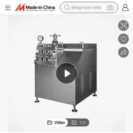
living room sofa
Milk Homogenizer Price Beverage Homogenizer Price
pullover hoody
earbud
electric scooter
powder
reagent
electric bike
basketball shoe
Video
1
/
6