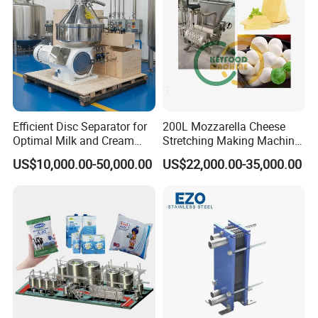
Efficient Disc Separator for
200L Mozzarella Cheese
Optimal Milk and Cream
Stretching Making Machine
Purification
Cooker
US$10,000.00-50,000.00
US$22,000.00-35,000.00