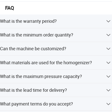
With full passions, KAIQUAN welcomes your participation
FAQ
and sincerely awaits your visiting!
What is the warranty period?
We provide a one-year warranty for the homogenizer.
What is the minimum order quantity?
The minimum order quantity is 1 set.
Can the machine be customized?
Yes, we offer full customization, minor customization,
What materials are used for the homogenizer?
and customization from samples or designs.
The product material is Stainless Steel 304 or 316.
What is the maximum pressure capacity?
The pressure ranges from 250bar to 600bar.
What is the lead time for delivery?
CE CERTIFICATED HOMOGENIZER FOR MILK, JUICE, DAIRY,
The lead time is one month during peak season and one
ICECREAM, SOYBEAN MILK, HONEY
What payment terms do you accept?
month during off-season.
Soybean milk homogenizer, 40MPA homogenizer