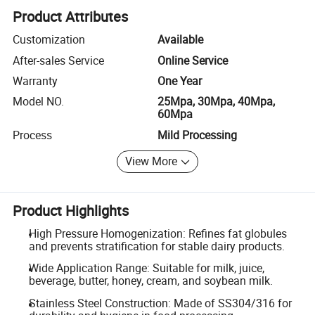
Product Attributes
Customization
Available
After-sales Service
Online Service
Warranty
One Year
Model NO.
25Mpa, 30Mpa, 40Mpa,
60Mpa
Process
Mild Processing
View More
Product Highlights
High Pressure Homogenization: Refines fat globules
and prevents stratification for stable dairy products.
Wide Application Range: Suitable for milk, juice,
beverage, butter, honey, cream, and soybean milk.
Stainless Steel Construction: Made of SS304/316 for