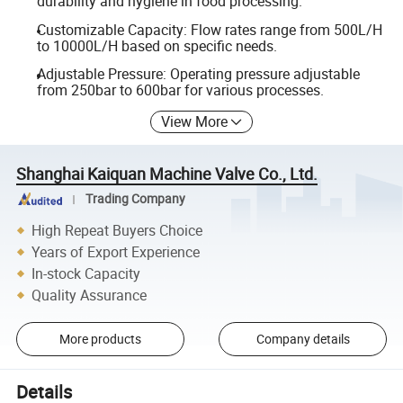
durability and hygiene in food processing.
Customizable Capacity: Flow rates range from 500L/H
to 10000L/H based on specific needs.
Adjustable Pressure: Operating pressure adjustable
from 250bar to 600bar for various processes.
View More
Shanghai Kaiquan Machine Valve Co., Ltd.
Trading Company
High Repeat Buyers Choice
Years of Export Experience
In-stock Capacity
Quality Assurance
More products
Company details
Details