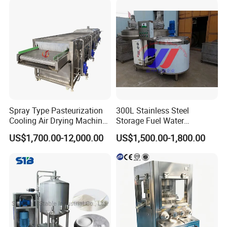
Spray Type Pasteurization
300L Stainless Steel
Cooling Air Drying Machine
Storage Fuel Water
Product Tunnel
Milk&Milking Cooling Tank
US$1,700.00-12,000.00
US$1,500.00-1,800.00
Pasteurization for Beverage
for Dairy