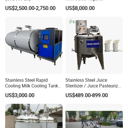
Homogenizer Price
US$2,500.00-2,750.00
US$8,000.00
Stainless Steel Rapid
Stainless Steel Juice
Cooling Milk Cooling Tank
Sterilizer / Juice Pasteurizer
for Refrigerated Dairy
/ Milk Pasteurization
US$3,000.00
US$489.00-899.00
Storage Mixing
Machine / Milk Pasteurizer
Price