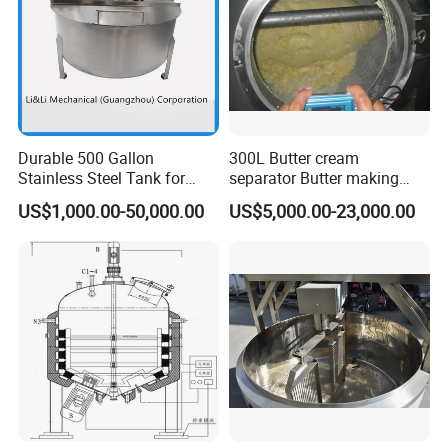
Durable 500 Gallon
300L Butter cream
Stainless Steel Tank for
separator Butter making
Industrial Storage
machine Butter Churn Ghee
US$1,000.00-50,000.00
US$5,000.00-23,000.00
making machine