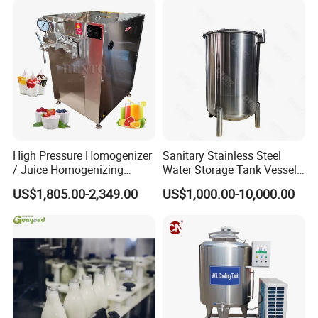
Machine Dairy Processing
Line
High Pressure Homogenizer
Sanitary Stainless Steel
/ Juice Homogenizing
Water Storage Tank Vessel
Machine / Milk
and Mixing Tank System
US$1,805.00-2,349.00
US$1,000.00-10,000.00
Homogenizer