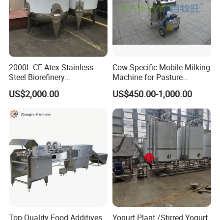
2000L CE Atex Stainless
Cow-Specific Mobile Milking
Steel Biorefinery
Machine for Pasture
Precipitation Mixing Tank
Grazing Systems
US$2,000.00
US$450.00-1,000.00
with Agitator
Top Quality Food Additives
Yogurt Plant /Stirred Yogurt