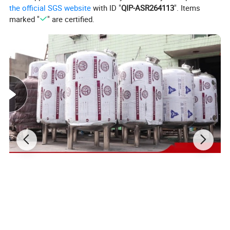
the official SGS website
with ID "
QIP-ASR264113
". Items
marked "
" are certified.