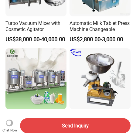
Turbo Vacuum Mixer with
Automatic Milk Tablet Press
Cosmetic Agitator
Machine Changeable
/Stainless Steel Liquid
Cartoon Shape Mould
US$38,000.00-40,000.00
US$2,800.00-3,000.00
Mixing Tank/Vessel
Automatic Small Mini 100L
Good Quality Electric Cream
Greek Yogurt Maker Dairy
Milk Fat Separator Milk
Send Inquiry
Cream Uht Milk Process Unit
Separator
Chat Now
US$6,500.00-55,000.00
US$1,790.00-2,490.00
Plant Production Machine