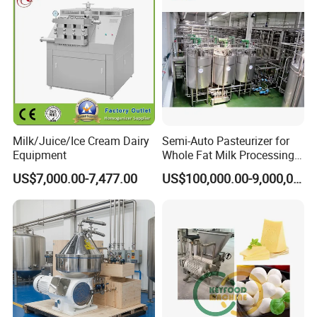
Milk/Juice/Ice Cream Dairy
Semi-Auto Pasteurizer for
Equipment
Whole Fat Milk Processing
Line
US$7,000.00-7,477.00
US$100,000.00-9,000,000.00
series is the kind of equipment which can homogenize the liquid
material and make it become high-pressure spray. The high
pressure homogenizer pump reciprocates the pump position, high
press the liquid, fully mixed and refined the material.
The high pressure homogenizer can use to homogenize the dairy
product material in high pressure, refine the fat globule, prevent or