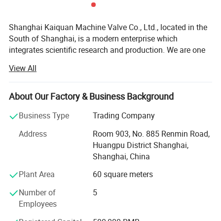
Shanghai Kaiquan Machine Valve Co., Ltd., located in the
South of Shanghai, is a modern enterprise which
integrates scientific research and production. We are one
of the few manufacturers which are capable of producing
View All
high-precision stainless steel sanitary equipment and
pipeline connection parts.
About Our Factory & Business Background
Our products adopt production craft and technology from
the EU. Meanwhile, we import foreign advanced
Business Type
Trading Company
numerically controlled machine tools and other
Address
Room 903, No. 885 Renmin Road,
process/inspection units. Our company specializes in
Huangpu District Shanghai,
producing sanitary stainless steel fluid equipment, valves
Shanghai, China
and pipeline connection units. All the products are strictly
manufactured according to different standards (such as
Plant Area
60 square meters
ISO, DIN, IDF, SMS and 3A). With the efforts of all scientific
Number of
5
research personnel, we are keeping on developing new
Employees
products. Our products are widely used in the fields of
food, pharmaceuticals, dairy, beer, beverage and chemical