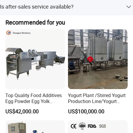
We accept T/T and LC payment terms.
Tea drinks homogenizer, juice homogenizer
Is after-sales service available?
Milk Homogenizer Price Beverage Homogenizer Price
Yes, we provide online after-sales service.
Recommended for you
Top Quality Food Additives
Yogurt Plant /Stirred Yogurt
Egg Powder Egg Yolk
Production Line/Yogurt
Powder Plant Egg Liquid
Drink Processing Line
US$42,000.00
US$100,000.00
Processing Line