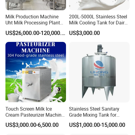
Milk Production Machine
200L-5000L Stainless Steel
Uht Milk Processing Plant
Milk Cooling Tank for Dairy
Dairy Production Line
Farm
US$26,000.00-120,000.00
US$3,000.00
Touch Screen Milk Ice
Stainless Steel Sanitary
Cream Pasteurizer Machine
Grade Mixing Tank for
with Water Cooling 50Hz for
Beverage Industry, Food
US$3,000.00-6,500.00
US$1,000.00-15,000.00
Sale
Industry, Pharmaceutical
Industry, etc