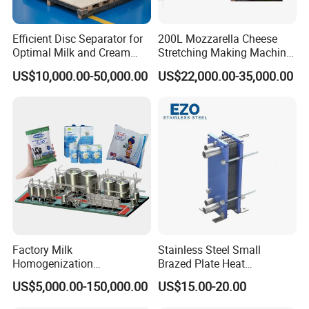
decrease the stratifying of the liquid material; Make the product
much more nicety, to prove the quality of the product.
Efficient Disc Separator for
200L Mozzarella Cheese
Optimal Milk and Cream
Stretching Making Machine
Purification
Cooker
US$10,000.00-50,000.00
US$22,000.00-35,000.00
Factory Milk
Stainless Steel Small
Homogenization
Brazed Plate Heat
Pasteurization Sterilization
Exchanger (phe)
US$5,000.00-150,000.00
US$15.00-20.00
Processing Unit Yogurt
Fermentation Making