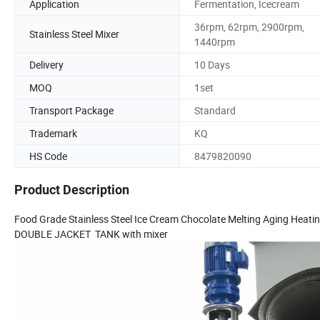
Application
Fermentation, Icecream
36rpm, 62rpm, 2900rpm,
Stainless Steel Mixer
1440rpm
Delivery
10 Days
MOQ
1set
Transport Package
Standard
Trademark
KQ
HS Code
8479820090
Product Description
Food Grade Stainless Steel Ice Cream Chocolate Melting Aging Heatin
DOUBLE JACKET TANK with mixer