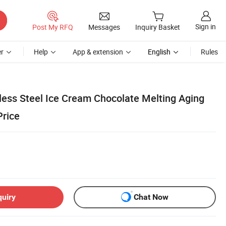
Sign in
Post My RFQ
Messages
Inquiry Basket
r
Help
App & extension
English
Rules
less Steel Ice Cream Chocolate Melting Aging
Price
quiry
Chat Now