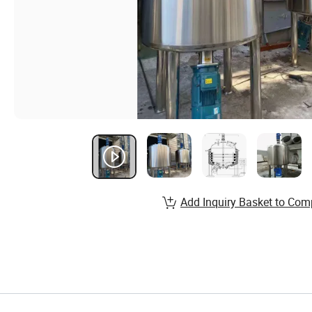
Add Inquiry Basket to Com