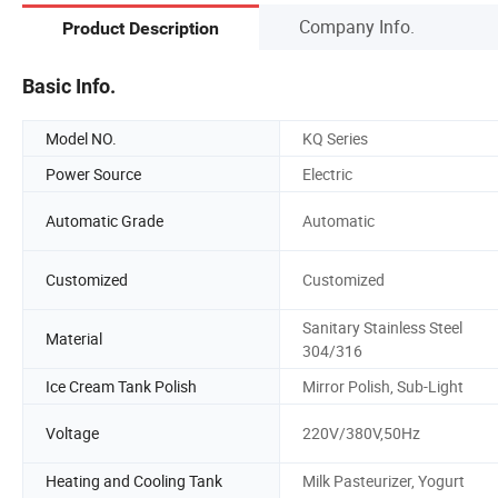
Company Info.
Product Description
Basic Info.
Model NO.
KQ Series
Power Source
Electric
Automatic Grade
Automatic
Customized
Customized
Sanitary Stainless Steel
Material
304/316
Ice Cream Tank Polish
Mirror Polish, Sub-Light
Voltage
220V/380V,50Hz
Heating and Cooling Tank
Milk Pasteurizer, Yogurt