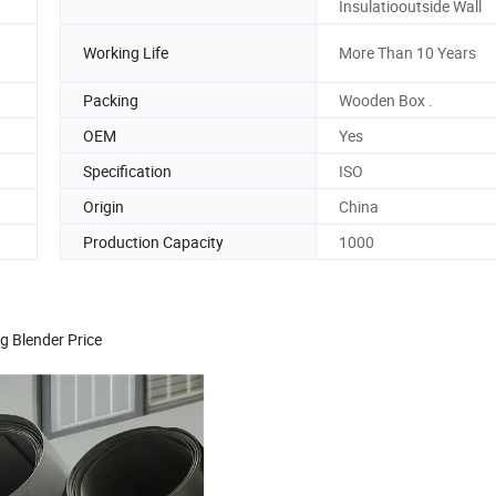
Insulatiooutside Wall
Working Life
More Than 10 Years
Packing
Wooden Box .
OEM
Yes
Specification
ISO
Origin
China
Production Capacity
1000
g Blender Price