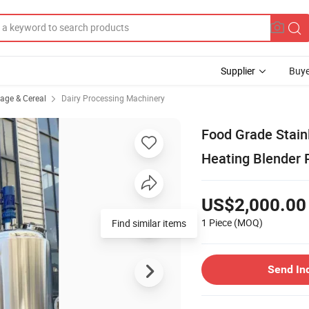
Supplier
Buye
rage & Cereal
Dairy Processing Machinery
Food Grade Stain
Heating Blender 
US$2,000.00
1 Piece
(MOQ)
Send In