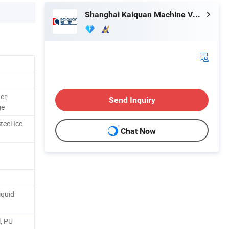
Shanghai Kaiquan Machine Valve Co., Ltd.
er,
Send Inquiry
ge
teel Ice
Chat Now
iquid
l, PU