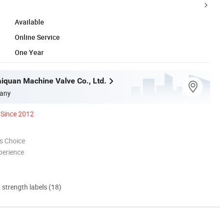
Available
Online Service
One Year
iquan Machine Valve Co., Ltd.
any
Since 2012
s Choice
perience
d strength labels (18)