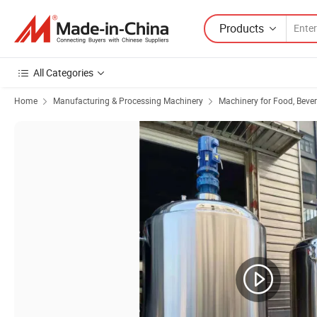
Products
All Categories
Home
Manufacturing & Processing Machinery
Machinery for Food, Beve