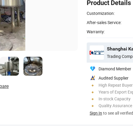
Product Details
Customization:
After-sales Service:
Warranty:
Shanghai Ka
Trading Comp
Diamond Member
Audited Supplier
High Repeat Buyer
pare
Years of Export Ex
In-stock Capacity
Quality Assurance
Sign In
to see all verifie