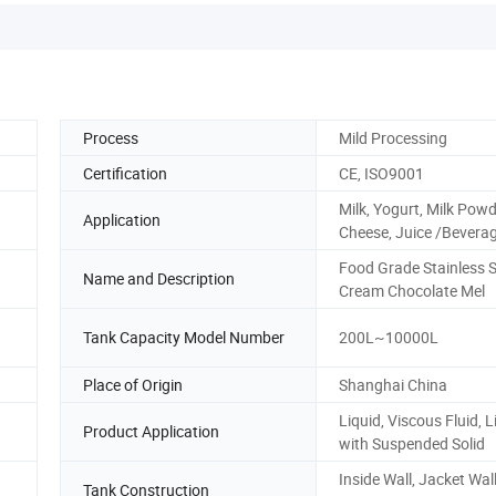
Process
Mild Processing
Certification
CE, ISO9001
Milk, Yogurt, Milk Powd
Application
Cheese, Juice /Bevera
Food Grade Stainless S
Name and Description
Cream Chocolate Mel
Tank Capacity Model Number
200L~10000L
Place of Origin
Shanghai China
Liquid, Viscous Fluid, L
Product Application
with Suspended Solid
Inside Wall, Jacket Wal
Tank Construction