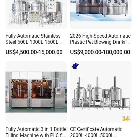
which self control the density of the dissolvent. So that it can
reduce the demand of human resource, and make sure the safety
of the human.
Fully Automatic Stainless
2026 High Speed Automatic
Steel 500L 1000L 1500L
Plastic Pet Blowing Drinking
2000L 3000L Steam
Water Juice Carbonated
US$4,500.00-15,000.00
US$9,000.00-180,000.00
Heating Micro Brewhouse
Drink Bottle Blow Molding
System Complete Beer
Making Machine
Brewing Equipment for Sale
Fully Automatic 3 in 1 Bottle
CE Certificate Automatic
Filling Machine with PLC for
2000L 4000L 5000L