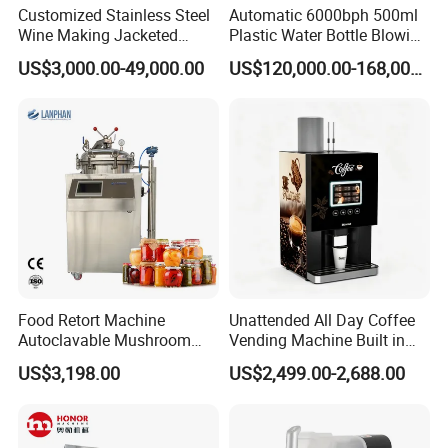
Customized Stainless Steel
Automatic 6000bph 500ml
Wine Making Jacketed
Plastic Water Bottle Blowing
Stackable Wine
Filling Bottling Machine
US$3,000.00-49,000.00
US$120,000.00-168,000.00
Fermentation Tank
Food Retort Machine
Unattended All Day Coffee
Autoclavable Mushroom
Vending Machine Built in
Sterilizer Autoclave Steam
Fresh Bean Grinding System
US$3,198.00
US$2,499.00-2,688.00
Sterilizer
Touch Control Self Payment
Commercial Beverage
Dispensing Device