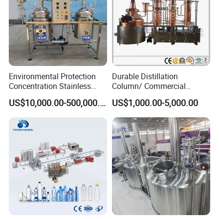
Environmental Protection
Durable Distillation
Concentration Stainless
Column/ Commercial
Steel Material Extractor &
Distiller/Alcohol, Wine,
US$10,000.00-500,000.00
US$1,000.00-5,000.00
Evaporator Process
Brandy, Spirit Distillation
Machine
Machine