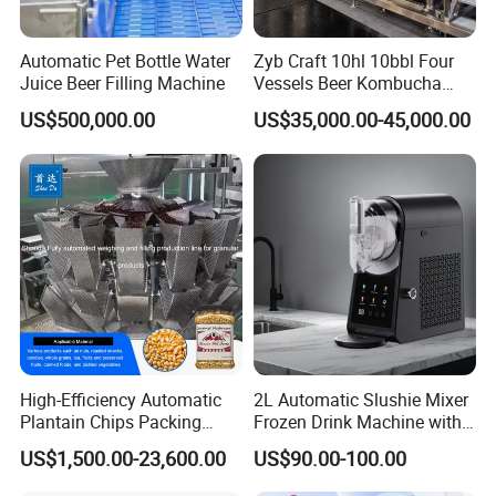
Automatic Pet Bottle Water
Zyb Craft 10hl 10bbl Four
Juice Beer Filling Machine
Vessels Beer Kombucha
Brewing Equipment Full
US$500,000.00
US$35,000.00-45,000.00
Automatic Micro Brewery
with High Efficiency
High-Efficiency Automatic
2L Automatic Slushie Mixer
Plantain Chips Packing
Frozen Drink Machine with
Machine for Snacks
Adjustable Temperature
US$1,500.00-23,600.00
US$90.00-100.00
Control