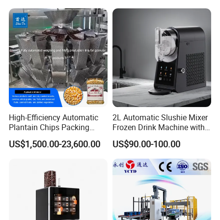
with High Efficiency
High-Efficiency Automatic
2L Automatic Slushie Mixer
Plantain Chips Packing
Frozen Drink Machine with
Machine for Snacks
Adjustable Temperature
US$1,500.00-23,600.00
US$90.00-100.00
Control