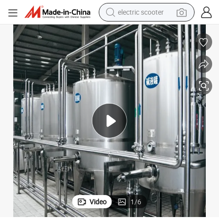
electric scooter
crawler excavator
perfume
farm tractor
tote bag
reagent
tshirt
smart phone
Video
1
/
6