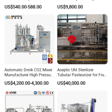
Beverage Slush Machine
Machine Beer Equipment
US$540.00-588.00
US$9,800.00
with Ice Cream Function
Keg Cleaner
Automatic Drink CO2 Mixer
Aseptic Uht Sterilizer
Manufacturer High Pressure
Tubular Pasteurizer for Fruit
/Beverage Carbon
Pulpe Syrup Jam Viscous
US$4,200.00-4,300.00
US$40,000.00
Dioxide/CO2 Mixing
Product
Machine for Beverage
Filling Production Line