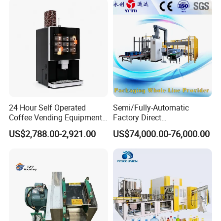
24 Hour Self Operated
Semi/Fully-Automatic
Coffee Vending Equipment
Factory Direct
Built in Burr Grinder Full
Bag/Bottle/Carton High-
US$2,788.00-2,921.00
US$74,000.00-76,000.00
Automatic Drink Making
Speed/Advanced/Continous
Unmanned Commercial
Operation/High Reliability
Beverage Machine
Palletizer Carton Stacking
Palletizing Machine