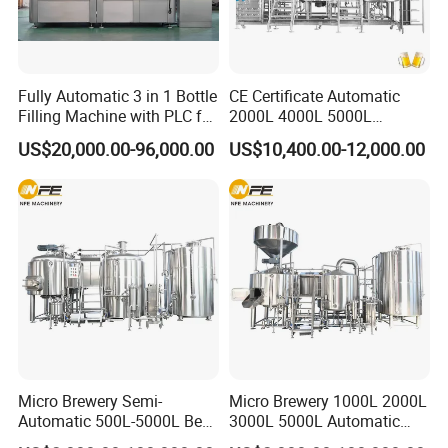
Fully Automatic 3 in 1 Bottle
CE Certificate Automatic
Filling Machine with PLC for
2000L 4000L 5000L
Water (Washing, Filling and
Compact Liter Beer Making
US$20,000.00-96,000.00
US$10,400.00-12,000.00
Capping)
Machine for Production
Lines
Micro Brewery Semi-
Micro Brewery 1000L 2000L
Automatic 500L-5000L Beer
3000L 5000L Automatic
Brewing Equipment
Brewhouse Brewing System