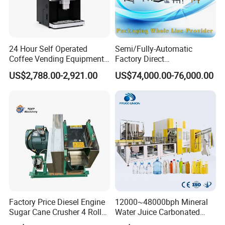
24 Hour Self Operated
Semi/Fully-Automatic
Coffee Vending Equipment
Factory Direct
Built in Burr Grinder Full
Bag/Bottle/Carton High-
US$2,788.00-2,921.00
US$74,000.00-76,000.00
Automatic Drink Making
Speed/Advanced/Continous
Unmanned Commercial
Operation/High Reliability
Beverage Machine
Palletizer Carton Stacking
Palletizing Machine
Machine description:
(Cleaning In Place) System is used for the cleaning of pipeline and
container of the filling system for milk, juice, beverage etc.
A centrifugal pump will be ued in CIP system to convey the
cleaning liquid to the pipeline and containers, and then the
Factory Price Diesel Engine
12000~48000bph Mineral
cleaning liquid will be forced to circulate in the pipelines and
Sugar Cane Crusher 4 Roller
Water Juice Carbonated
containers.
Sugarcane Press Machine
Drinks Oil Bottle Blowing