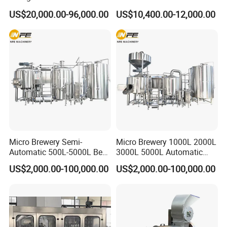
Water (Washing, Filling and
Compact Liter Beer Making
US$20,000.00-96,000.00
US$10,400.00-12,000.00
Capping)
Machine for Production
Lines
Micro Brewery Semi-
Micro Brewery 1000L 2000L
Automatic 500L-5000L Beer
3000L 5000L Automatic
Brewing Equipment
Brewhouse Brewing System
US$2,000.00-100,000.00
US$2,000.00-100,000.00
Commercial Brewing
Beer Making Equipment
Brewhouse System Turnkey
Brewery Equipment
Brewery Project
Commercial Beer Brewing
System