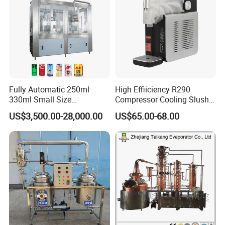
Fully Automatic 250ml
High Effiiciency R290
330ml Small Size
Compressor Cooling Slush
Aluminum Pet Can Juice
Machine
US$3,500.00-28,000.00
US$65.00-68.00
Water Soft Drink Beverage
Filling Sealing Labeling
Washing Blow Packing
Packaging Making Machine