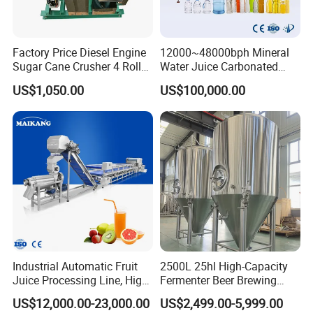
Factory Price Diesel Engine
12000~48000bph Mineral
Sugar Cane Crusher 4 Roller
Water Juice Carbonated
Sugarcane Press Machine
Drinks Oil Bottle Blowing
US$1,050.00
US$100,000.00
Sugarcane Juice Machine
Filling Sealing Bfs Combi-
Sugar Cane Juice Making
Block 3 in 1 Machine for
Machine
Beverage Bottling
Production Line
Industrial Automatic Fruit
2500L 25hl High-Capacity
Juice Processing Line, High
Fermenter Beer Brewing
Capacity Fruit Juicing
Fermentation Tank with
US$12,000.00-23,000.00
US$2,499.00-5,999.00
Production Line for Fresh
Side Manway