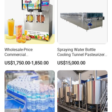
Machine
Wholesale-Price
Spraying Water Bottle
Commercial
Cooling Tunnel Pasteurizer
Margarita/Frozen
for Hot Filled Juice Glass
US$1,750.00-1,850.00
US$15,000.00
Smoothie/Slush Machine
Bottle
with Temperature Detection
Function for Bar/Convenient
Store