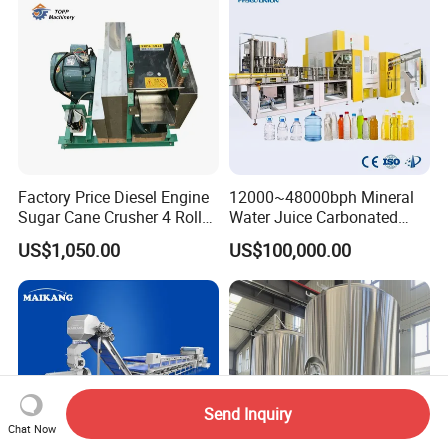
Palletizing Machine
Factory Price Diesel Engine
12000~48000bph Mineral
Sugar Cane Crusher 4 Roller
Water Juice Carbonated
Sugarcane Press Machine
Drinks Oil Bottle Blowing
US$1,050.00
US$100,000.00
Sugarcane Juice Machine
Filling Sealing Bfs Combi-
Sugar Cane Juice Making
Block 3 in 1 Machine for
Machine
Beverage Bottling
Production Line
Send Inquiry
Chat Now