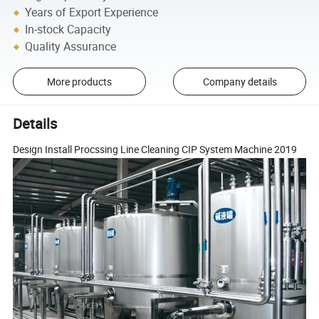
Years of Export Experience
In-stock Capacity
Quality Assurance
More products
Company details
Details
Design Install Procssing Line Cleaning CIP System Machine 2019