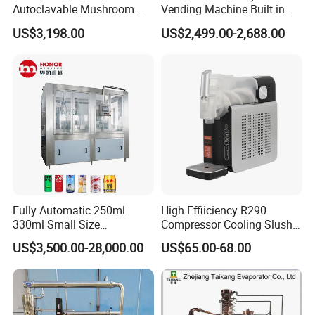
Autoclavable Mushroom
Vending Machine Built in
Sterilizer Autoclave Steam
Fresh Bean Grinding System
US$3,198.00
US$2,499.00-2,688.00
Sterilizer
Touch Control Self Payment
Commercial Beverage
Dispensing Device
Fully Automatic 250ml
High Effiiciency R290
330ml Small Size
Compressor Cooling Slush
Aluminum Pet Can Juice
Machine
US$3,500.00-28,000.00
US$65.00-68.00
Water Soft Drink Beverage
Filling Sealing Labeling
Washing Blow Packing
Packaging Making Machine