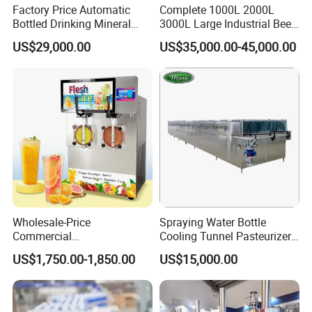
Factory Price Automatic
Complete 1000L 2000L
Bottled Drinking Mineral
3000L Large Industrial Beer
Water Bottling Production
Production Equipment
US$29,000.00
US$35,000.00-45,000.00
Line Include Pet Bottle
Commercial Craft Beer
Blowing Water Filling and
Brewing Equipment
Cap Sealing and Packing
Machine
Wholesale-Price
Spraying Water Bottle
Commercial
Cooling Tunnel Pasteurizer
Margarita/Frozen
for Hot Filled Juice Glass
US$1,750.00-1,850.00
US$15,000.00
Smoothie/Slush Machine
Bottle
with Temperature Detection
Function for Bar/Convenient
Store