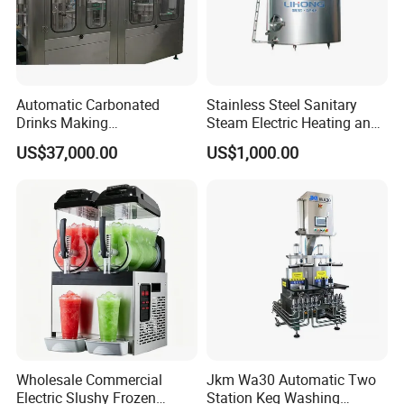
Automatic Carbonated
Stainless Steel Sanitary
Drinks Making
Steam Electric Heating and
Machine/Carbonated Soft
Cooling Double Jacketed
US$37,000.00
US$1,000.00
Drink Machine
Aging Fermentation Reactor
Mixing Balance Buffer
Fermenter Fermentor
Storage Tank
Wholesale Commercial
Jkm Wa30 Automatic Two
Electric Slushy Frozen
Station Keg Washing