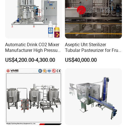
Automatic Drink CO2 Mixer
Aseptic Uht Sterilizer
Manufacturer High Pressure
Tubular Pasteurizer for Fruit
/Beverage Carbon
Pulpe Syrup Jam Viscous
US$4,200.00-4,300.00
US$40,000.00
Dioxide/CO2 Mixing
Product
Machine for Beverage
Filling Production Line