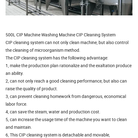
500L CIP Machine Washing Machine CIP Cleaning System
CIP cleaning system can not only clean machine, but also control
the cleaning of microorganism method.
The CIP cleaning system has the following advantage:
1, make the production plan rationalize and the exaltation produce
an ability.
2, can not only reach a good cleaning performance, but also can
raise the quality of product.
3, can prevent cleaning homework from dangerous, economical
labor force.
4, can save the steam, water and production cost.
5, can increase the usage time of the machine you want to clean
and maintain.
6, This CIP cleaning system is detachable and movable,