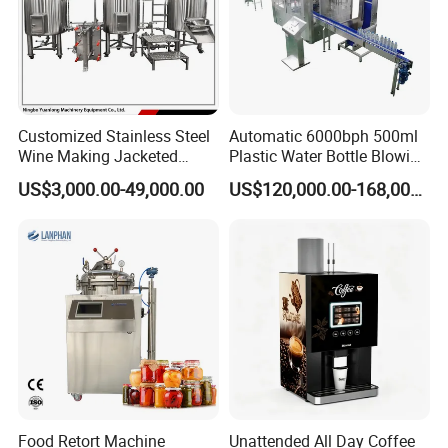
Customized Stainless Steel
Automatic 6000bph 500ml
Wine Making Jacketed
Plastic Water Bottle Blowing
Stackable Wine
Filling Bottling Machine
US$3,000.00-49,000.00
US$120,000.00-168,000.00
Fermentation Tank
Food Retort Machine
Unattended All Day Coffee