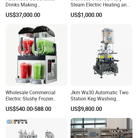
Drinks Making
Steam Electric Heating and
Machine/Carbonated Soft
Cooling Double Jacketed
US$37,000.00
US$1,000.00
Drink Machine
Aging Fermentation Reactor
Mixing Balance Buffer
Fermenter Fermentor
Storage Tank
Wholesale Commercial
Jkm Wa30 Automatic Two
Electric Slushy Frozen
Station Keg Washing
Beverage Slush Machine
Machine Beer Equipment
US$540.00-588.00
US$9,800.00
with Ice Cream Function
Keg Cleaner