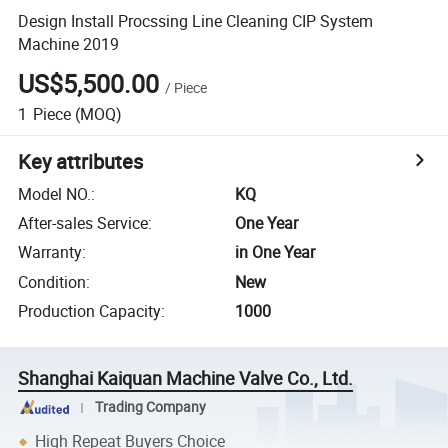
Design Install Procssing Line Cleaning CIP System
Machine 2019
US$5,500.00
/
Piece
1
Piece
(MOQ)
Key attributes
Model NO.
:
KQ
After-sales Service
:
One Year
Warranty
:
in One Year
Condition
:
New
Production Capacity
:
1000
Shanghai Kaiquan Machine Valve Co., Ltd.
Trading Company
High Repeat Buyers Choice