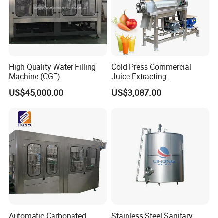
High Quality Water Filling
Cold Press Commercial
Machine (CGF)
Juice Extracting
Machine/Fruit Juicer
US$45,000.00
US$3,087.00
Machine/Screw Juicer for
Fruit and Vegetable
Automatic Carbonated
Stainless Steel Sanitary