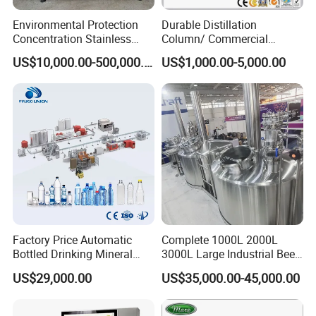
Environmental Protection
Durable Distillation
Concentration Stainless
Column/ Commercial
Steel Material Extractor &
Distiller/Alcohol, Wine,
US$10,000.00-500,000.00
US$1,000.00-5,000.00
Evaporator Process
Brandy, Spirit Distillation
Machine
Machine
Adopt the tubular heat exchanger, bear high pressure resistance,
no block, and few maintaince fee.
Optimized CIP cleaning function can reduce the times of CIP
cleaning.
Factory Price Automatic
Complete 1000L 2000L
Reserved interface can be easily connected with the existing
Bottled Drinking Mineral
3000L Large Industrial Beer
equipment.
Water Bottling Production
Production Equipment
US$29,000.00
US$35,000.00-45,000.00
Design Install Procssing Line Cleaning CIP System Machine 2019 .
Line Include Pet Bottle
Commercial Craft Beer
Blowing Water Filling and
Brewing Equipment
Cap Sealing and Packing