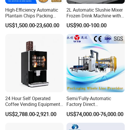
High-Efficiency Automatic
2L Automatic Slushie Mixer
Plantain Chips Packing
Frozen Drink Machine with
Machine for Snacks
Adjustable Temperature
US$1,500.00-23,600.00
US$90.00-100.00
Control
24 Hour Self Operated
Semi/Fully-Automatic
Coffee Vending Equipment
Factory Direct
Built in Burr Grinder Full
Bag/Bottle/Carton High-
US$2,788.00-2,921.00
US$74,000.00-76,000.00
Automatic Drink Making
Speed/Advanced/Continous
Unmanned Commercial
Operation/High Reliability
Beverage Machine
Palletizer Carton Stacking