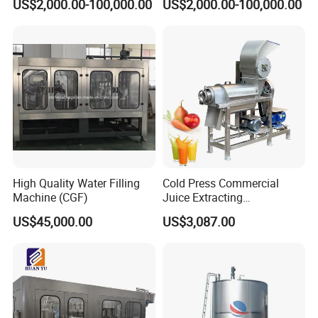
US$2,000.00-100,000.00
US$2,000.00-100,000.00
Commercial Brewing
Beer Making Equipment
Brewhouse System Turnkey
Brewery Equipment
Brewery Project
Commercial Beer Brewing
System
High Quality Water Filling
Cold Press Commercial
Machine (CGF)
Juice Extracting
Machine/Fruit Juicer
US$45,000.00
US$3,087.00
Machine/Screw Juicer for
Fruit and Vegetable