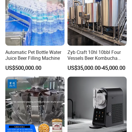
Automatic Pet Bottle Water
Zyb Craft 10hl 10bbl Four
Juice Beer Filling Machine
Vessels Beer Kombucha
Brewing Equipment Full
US$500,000.00
US$35,000.00-45,000.00
Automatic Micro Brewery
with High Efficiency