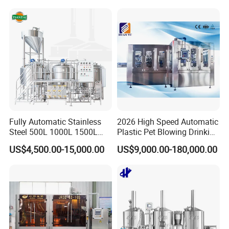
Fruit Juice Concentrate Pulp
Making Beverage Factory
Fully Automatic Stainless
2026 High Speed Automatic
Steel 500L 1000L 1500L
Plastic Pet Blowing Drinking
2000L 3000L Steam
Water Juice Carbonated
US$4,500.00-15,000.00
US$9,000.00-180,000.00
Heating Micro Brewhouse
Drink Bottle Blow Molding
System Complete Beer
Making Machine
Brewing Equipment for Sale