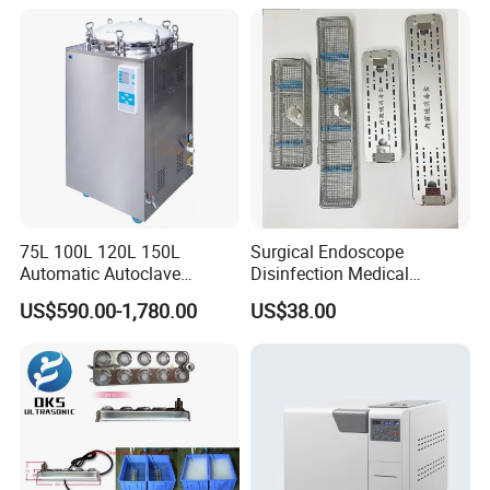
75L 100L 120L 150L
Surgical Endoscope
Automatic Autoclave
Disinfection Medical
Vertical Pressure Steam
Aluminum Lid Stainless
US$590.00-1,780.00
US$38.00
Sterilizer
Steel Mesh Equipment
Sterilization Box Basket
Tray