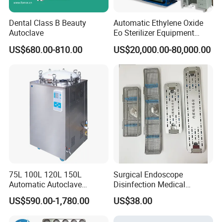
Dental Class B Beauty
Automatic Ethylene Oxide
Autoclave
Eo Sterilizer Equipment
Ethylene Oxide Gas
US$680.00-810.00
US$20,000.00-80,000.00
Sterilization Chamber
75L 100L 120L 150L
Surgical Endoscope
Automatic Autoclave
Disinfection Medical
Vertical Pressure Steam
Aluminum Lid Stainless
US$590.00-1,780.00
US$38.00
Sterilizer
Steel Mesh Equipment
Sterilization Box Basket