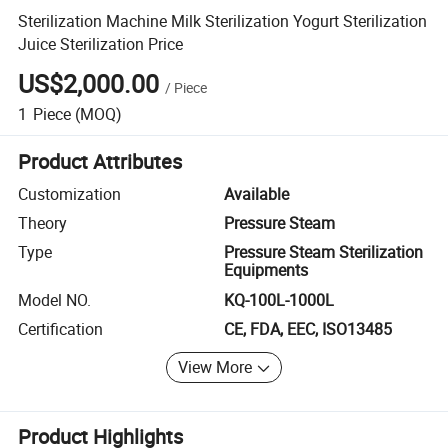
Sterilization Machine Milk Sterilization Yogurt Sterilization
Juice Sterilization Price
US$2,000.00
/
Piece
1
Piece
(MOQ)
Product Attributes
Customization
Available
Theory
Pressure Steam
Type
Pressure Steam Sterilization
Equipments
Model NO.
KQ-100L-1000L
Certification
CE, FDA, EEC, ISO13485
View More
Product Highlights