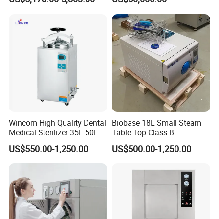
Sterilization Machine Milk Sterilization Yogurt Sterilization Juice
Sterilization Price
Wincom High Quality Dental
Biobase 18L Small Steam
Medical Sterilizer 35L 50L
Table Top Class B
75L 100L Vertical Pressure
Autoclave Sterilizer
US$550.00-1,250.00
US$500.00-1,250.00
Steam Sterlizer