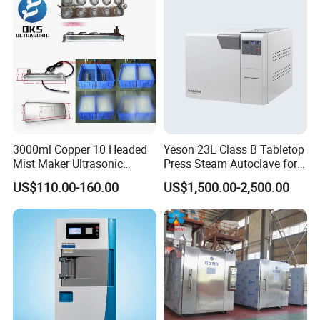
Tray
3000ml Copper 10 Headed
Yeson 23L Class B Tabletop
Mist Maker Ultrasonic
Press Steam Autoclave for
Nebulizer for Hospital
Sterilization
US$110.00-160.00
US$1,500.00-2,500.00