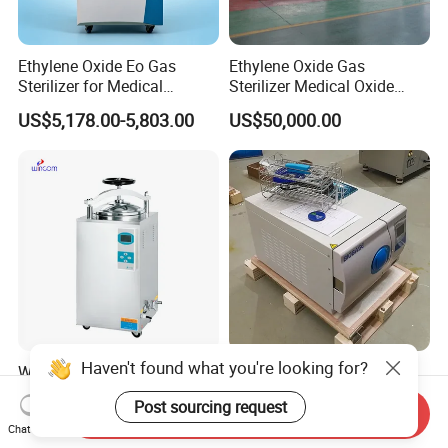
Ethylene Oxide Eo Gas
Ethylene Oxide Gas
Sterilizer for Medical
Sterilizer Medical Oxide
Devices
Sterilizer Cabinet
US$5,178.00-5,803.00
US$50,000.00
Haven't found what you're looking for?
Wincom High Quality Dental
Biobase 18L Small Steam
Medical Sterilizer 35L 50L
Table Top Class B
Post sourcing request
75L 100L Vertical Pressure
Autoclave Sterilizer
Send Inquiry
US$550.00-1,250.00
US$500.00-1,250.00
Steam Sterlizer
Chat Now