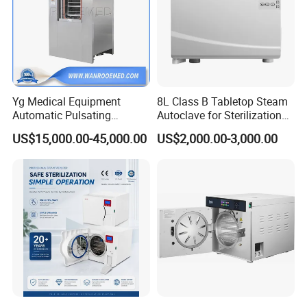
Yg Medical Equipment
8L Class B Tabletop Steam
Automatic Pulsating
Autoclave for Sterilization
Vacuum Pressure Steam
with LCD
US$15,000.00-45,000.00
US$2,000.00-3,000.00
Sterilizer Autoclave