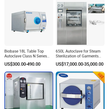
Steam Autoclave Sterilizer
Biobase 18L Table Top
650L Autoclave for Steam
Autoclave Class N Series
Sterilization of Garments
Sterilizer for Lab
and Tools
US$300.00-490.00
US$17,000.00-35,000.00