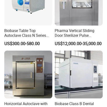
Biobase Table Top
Pharma Vertical Sliding
Autoclave Class N Series
Door Sterilizer Pulse
Table Top Autoclave
Vacuum Steam Autoclave
US$300.00-580.00
US$12,000.00-35,000.00
Sterilizer
1000L
Horizontal Autoclave with
Biobase Class B Dental