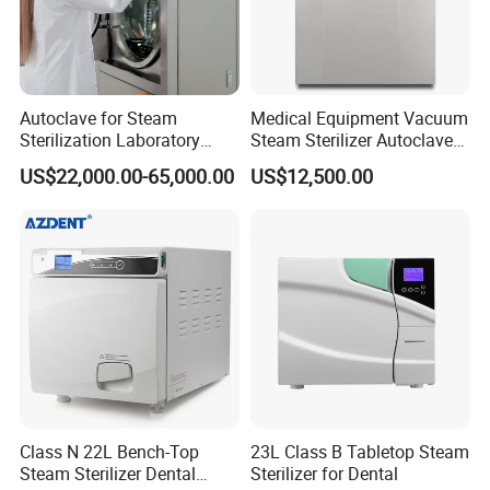
Autoclave for Steam
Medical Equipment Vacuum
Sterilization Laboratory
Steam Sterilizer Autoclave
Culcure Medium
for Hospital Disinfection
US$22,000.00-65,000.00
US$12,500.00
Factory Direct Sale -
Affordable Large-Capacity
Dental High-Pressure
Autoclave
Class N 22L Bench-Top
23L Class B Tabletop Steam
Steam Sterilizer Dental
Sterilizer for Dental