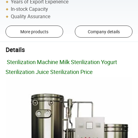
Years of Export Experience
In-stock Capacity
Quality Assurance
More products
Company details
Details
Sterilization Machine Milk Sterilization Yogurt
Sterilization Juice Sterilization Price