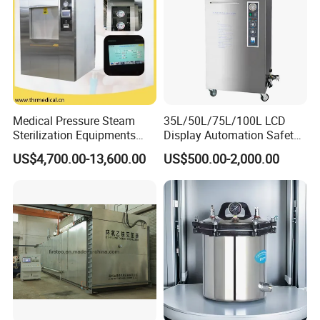
Medical Pressure Steam
35L/50L/75L/100L LCD
Sterilization Equipments
Display Automation Safety
Pulse Vacuum Sterilizer
Medical Vertical Pressure
US$4,700.00-13,600.00
US$500.00-2,000.00
Autoclave
Steam Autoclave Sterilizer