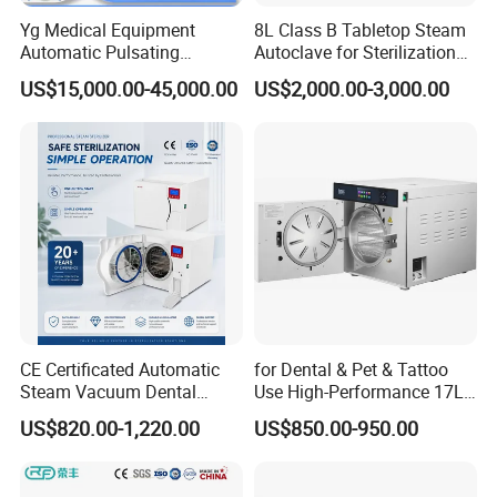
Yg Medical Equipment
8L Class B Tabletop Steam
Automatic Pulsating
Autoclave for Sterilization
Vacuum Pressure Steam
with LCD
US$15,000.00-45,000.00
US$2,000.00-3,000.00
Sterilizer Autoclave
CE Certificated Automatic
for Dental & Pet & Tattoo
Steam Vacuum Dental
Use High-Performance 17L
Autoclave
Steam Sterilizer Autoclave
US$820.00-1,220.00
US$850.00-950.00