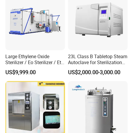
Large Ethylene Oxide
23L Class B Tabletop Steam
Sterilizer / Eo Sterilizer / Eto
Autoclave for Sterilization
Sterilizer
with LCD
US$9,999.00
US$2,000.00-3,000.00