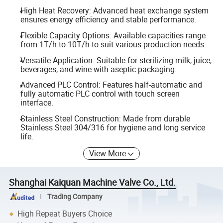
High Heat Recovery: Advanced heat exchange system
ensures energy efficiency and stable performance.
Flexible Capacity Options: Available capacities range
from 1T/h to 10T/h to suit various production needs.
Versatile Application: Suitable for sterilizing milk, juice,
beverages, and wine with aseptic packaging.
Advanced PLC Control: Features half-automatic and
fully automatic PLC control with touch screen
interface.
Stainless Steel Construction: Made from durable
Stainless Steel 304/316 for hygiene and long service
life.
View More
Shanghai Kaiquan Machine Valve Co., Ltd.
Trading Company
High Repeat Buyers Choice