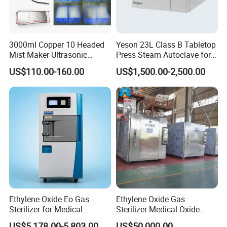
3000ml Copper 10 Headed
Yeson 23L Class B Tabletop
Mist Maker Ultrasonic
Press Steam Autoclave for
Nebulizer for Hospital
Sterilization
US$110.00-160.00
US$1,500.00-2,500.00
Ethylene Oxide Eo Gas
Ethylene Oxide Gas
Sterilizer for Medical
Sterilizer Medical Oxide
Devices
Sterilizer Cabinet
US$5,178.00-5,803.00
US$50,000.00