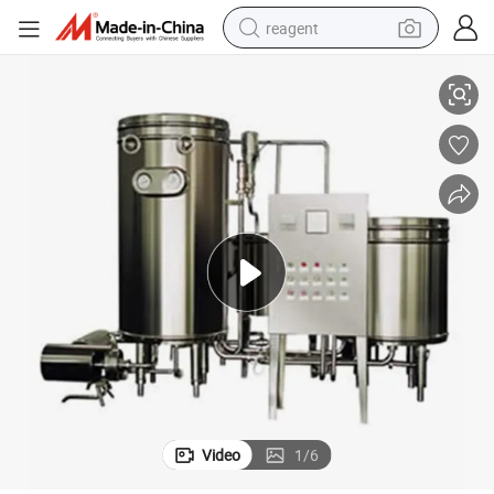
reagent
ion Price
Sterilization Machine Milk Sterilization Yogurt Sterilization Juice Sterilizat
earbud
electric scooter
alloy wheel
electric bike
electric tricycle
living room sofa
perfume
Video
1
/
6