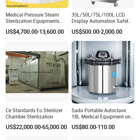
Medical Pressure Steam
35L/50L/75L/100L LCD
Sterilization Equipments
Display Automation Safety
Pulse Vacuum Sterilizer
Medical Vertical Pressure
US$4,700.00-13,600.00
US$500.00-2,000.00
Autoclave
Steam Autoclave Sterilizer
Ce Standards Eo Sterilizer
Sada Portable Autoclave
Chamber Sterilization
18L Medical Equipment on
Sale Electric or LPG Heated
US$22,000.00-65,000.00
US$80.00-110.00
Portable Steam Sterilizer
Machine 24L Class B Small