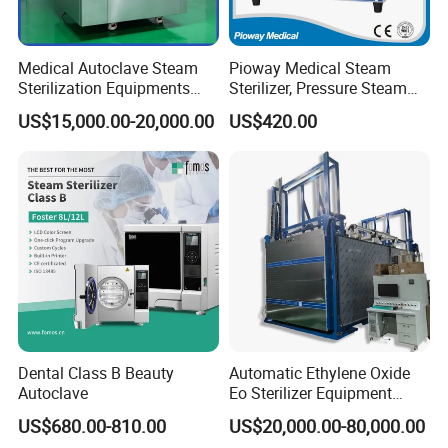
Medical Autoclave Steam
Pioway Medical Steam
Sterilization Equipments
Sterilizer, Pressure Steam
Pulse Vacuum Autoclave
Autoclave Sterilizer (TM-
US$15,000.00-20,000.00
US$420.00
Sterilizer
XB20J)
Dental Class B Beauty
Automatic Ethylene Oxide
Autoclave
Eo Sterilizer Equipment
Ethylene Oxide Gas
US$680.00-810.00
US$20,000.00-80,000.00
Sterilization Chamber