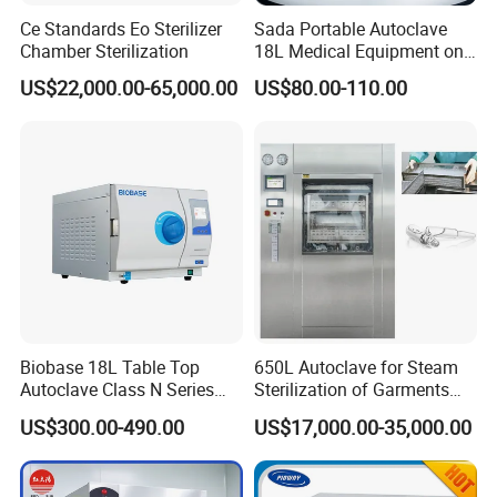
Ce Standards Eo Sterilizer
Sada Portable Autoclave
Chamber Sterilization
18L Medical Equipment on
Sale Electric or LPG Heated
US$22,000.00-65,000.00
US$80.00-110.00
Portable Steam Sterilizer
Machine 24L Class B Small
Steam Autoclave Sterilizer
Biobase 18L Table Top
650L Autoclave for Steam
Autoclave Class N Series
Sterilization of Garments
Sterilizer for Lab
and Tools
US$300.00-490.00
US$17,000.00-35,000.00