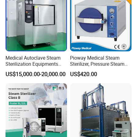
Medical Autoclave Steam
Pioway Medical Steam
Sterilization Equipments
Sterilizer, Pressure Steam
Pulse Vacuum Autoclave
Autoclave Sterilizer (TM-
US$15,000.00-20,000.00
US$420.00
Sterilizer
XB20J)