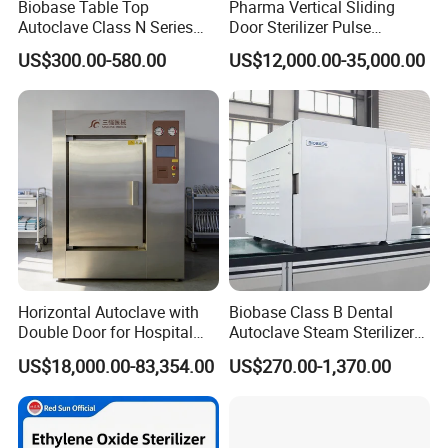
Biobase Table Top
Pharma Vertical Sliding
Autoclave Class N Series
Door Sterilizer Pulse
Table Top Autoclave
Vacuum Steam Autoclave
US$300.00-580.00
US$12,000.00-35,000.00
Sterilizer
1000L
Horizontal Autoclave with
Biobase Class B Dental
Model
UHT-1
UHT-2
UHT-3
UHT-4
UHT-5
Double Door for Hospital
Autoclave Steam Sterilizer
Product capacityT/h
1
2
3
4
5
Cssd Sterilization Room
High Quality Autoclave
US$18,000.00-83,354.00
US$270.00-1,370.00
Heat exchanging area m2
16
26
38
46
56
Materal inlet temperature ºC
5
5
5
5
5
Materal inlet temperature ºC
5
5
5
5
5
Sterilizing temperature
137
137
137
137
137