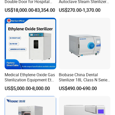
Double Door for Hospital
Autoclave Steam Sterilizer
Cssd Sterilization Room
High Quality Autoclave
US$18,000.00-83,354.00
US$270.00-1,370.00
Medical Ethylene Oxide Gas
Biobase China Dental
Sterilization Equipment Eto
Sterilizer 18L Class N Series
Gas Sterilizer for Hospitals
Medical High Pressure
US$5,000.00-8,000.00
US$490.00-690.00
Machine
Steam Table Top Autoclave
for Lab