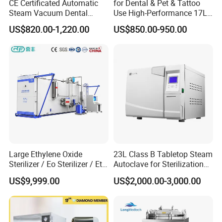
CE Certificated Automatic
for Dental & Pet & Tattoo
Steam Vacuum Dental
Use High-Performance 17L
Autoclave
Steam Sterilizer Autoclave
US$820.00-1,220.00
US$850.00-950.00
Large Ethylene Oxide
23L Class B Tabletop Steam
Sterilizer / Eo Sterilizer / Eto
Autoclave for Sterilization
Sterilizer
with LCD
US$9,999.00
US$2,000.00-3,000.00