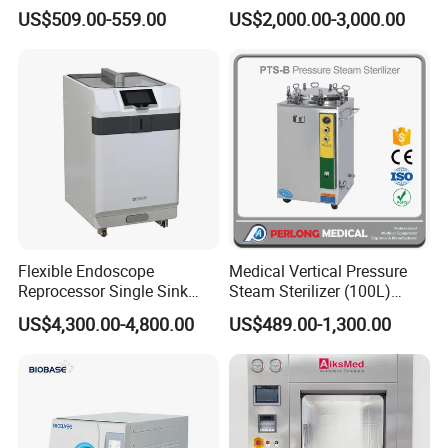
Autoclave
US$509.00-559.00
US$2,000.00-3,000.00
Flexible Endoscope
Medical Vertical Pressure
Reprocessor Single Sink
Steam Sterilizer (100L)
Double Sinks
(PTS-B100L)
US$4,300.00-4,800.00
US$489.00-1,300.00