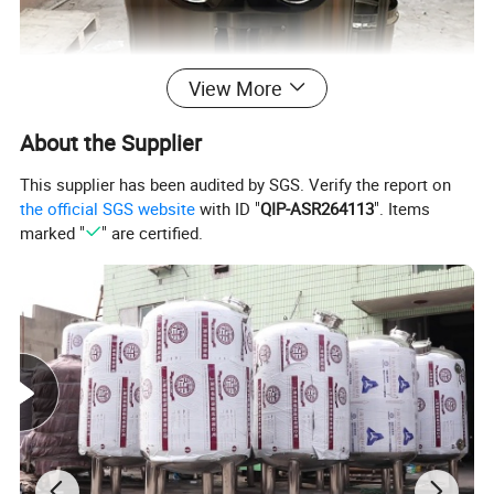
View More
About the Supplier
This supplier has been audited by SGS. Verify the report on
the official SGS website
with ID "
QIP-ASR264113
". Items
marked "
" are certified.
Tubular Ultra-high Temperature Sterilizer (UHT)
The milk or juice after sterilized temperature is about 45 to 65
centigrade, this temperature depends on the cold water or running