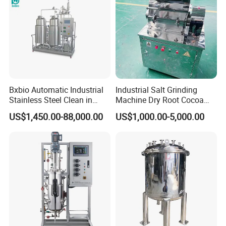
Bxbio Automatic Industrial
Industrial Salt Grinding
Stainless Steel Clean in
Machine Dry Root Cocoa
Place System CIP Cleaning
Bean Coarse Crusher
US$1,450.00-88,000.00
US$1,000.00-5,000.00
Machine Station Automatic
Wholesale Salt Crusher
CIP System
Machine Fine Salt Milling
Machine