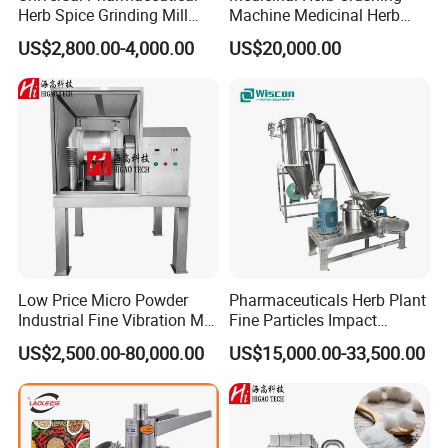
7: Bottom installation type dispersing head and FLUKO pipeline
Herb Spice Grinding Mill
Machine Medicinal Herb
Pulverizer Processing
Micro Powder Grinder Micro
type emulsifying head are optional to speed up dissolution and
US$2,800.00-4,000.00
US$20,000.00
Manufacturing Crushing
Powder Pulverizer
emulsification of materials.
Machine (40B)
8: The stainless steel electric control cabinet can completely
supervise the operation of equipment, and display such data as
temperature and blending rotation speed, etc
9: High-speed disperse (homogenizer) strongly mixed
decentralized thick, solid, liquid.
Low Price Micro Powder
Pharmaceuticals Herb Plant
Industrial Fine Vibration Mill
Fine Particles Impact
Grinder Machine Pulverizer
Classified Mill Grinding
US$2,500.00-80,000.00
US$15,000.00-33,500.00
Machine