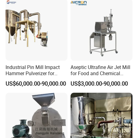
Industrial Pin Mill Impact
Aseptic Ultrafine Air Jet Mill
Hammer Pulverizer for
for Food and Chemical
Ultrafine Powder Grinding
Industry Applications
Cosmetic producing machine; Cosmetic producing machine;
US$60,000.00-90,000.00
US$3,000.00-90,000.00
Machine for Spice Food
Cosmetic producing tank; Daily chemical stirring vessel; Detergent
Pharmaceutical Chemical
agitator boiler; Detergent agitator pot; Stainless steel blending pot;
Stainless Steel Milling
Stainless steel blending machine; Stainless steel blending tank;
Stand mixer; Static mixer
3000L Stainless Steel Tank Jacket Tank Mixing Tank Jacketed
Tank