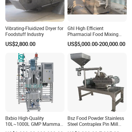
Vibrating-Fluidized Dryer for
Ghl High Efficient
Foodstuff Industry
Pharmacial Food Mixing
Granulating Equipment
US$2,800.00
US$5,000.00-200,000.00
Bxbio High-Quality
Bsz Food Powder Stainless
10L~1000L GMP Mammal
Steel Contraplex Pin Mill
/Mammalian Cell Culture
Wide Chamber Pulverizer