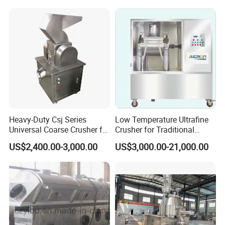
Heavy-Duty Csj Series
Low Temperature Ultrafine
Universal Coarse Crusher for
Crusher for Traditional
Efficient Grinding
Chinese Medicine
US$2,400.00-3,000.00
US$3,000.00-21,000.00