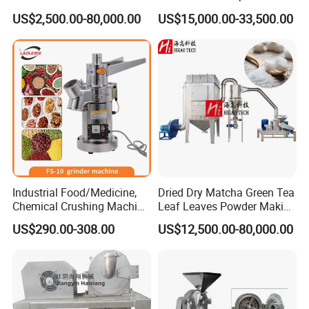
Grinder Machine Pulverizer
Classified Mill Grinding
US$2,500.00-80,000.00
US$15,000.00-33,500.00
Machine
Industrial Food/Medicine,
Dried Dry Matcha Green Tea
Chemical Crushing Machine
Leaf Leaves Powder Making
Universal Crusher Dry Spice
Milling Grinding Pulverizer
US$290.00-308.00
US$12,500.00-80,000.00
Powder Grinder Machine
Grinder Machine