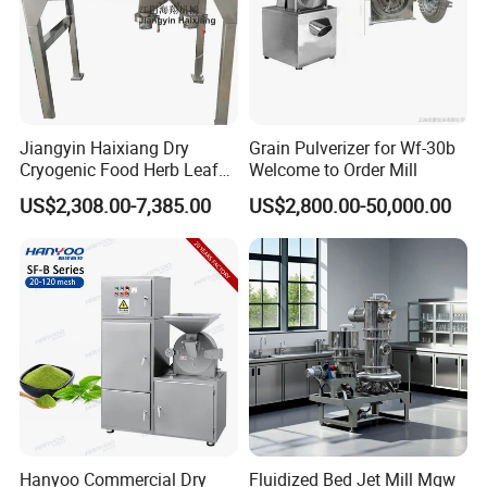
Jiangyin Haixiang Dry
Grain Pulverizer for Wf-30b
Cryogenic Food Herb Leaf
Welcome to Order Mill
Walnut Seed Grinder Mill
US$2,308.00-7,385.00
US$2,800.00-50,000.00
Hanyoo Commercial Dry
Fluidized Bed Jet Mill Mqw