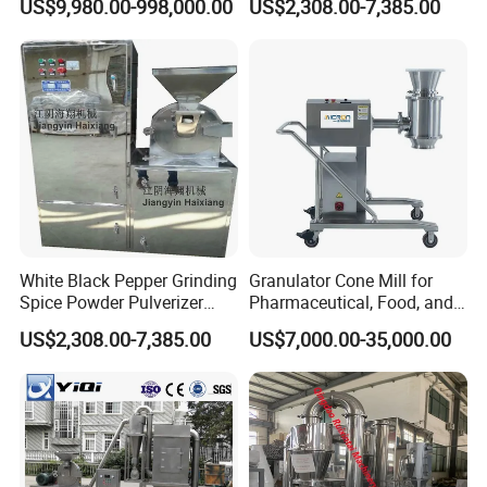
US$9,980.00-998,000.00
US$2,308.00-7,385.00
Fermenter Bioreactor for
Grinder
Pharmaceutical and Food
White Black Pepper Grinding
Granulator Cone Mill for
Spice Powder Pulverizer
Pharmaceutical, Food, and
Condiment Seasoning
Chemical Applications
US$2,308.00-7,385.00
US$7,000.00-35,000.00
Flavouring Mill