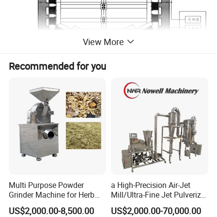
View More
Recommended for you
Multi Purpose Powder
a High-Precision Air-Jet
Grinder Machine for Herb
Mill/Ultra-Fine Jet Pulverizer
Leaves and Root
Suitable for The Ultra-Fine
US$2,000.00-8,500.00
US$2,000.00-70,000.00
Pulverization of Dry