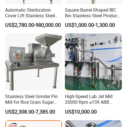
Automatic Sterilization
Square Barrel-Shaped IBC
Cover Lift Stainless Steel
Bin Stainless Steel Product
Biopharmaceutical
Processing for Medical
US$2,780.00-980,000.00
US$1,000.00-1,300.00
Equipment Bacteria Seed
Containersbin
Fermenter Reactor
Stainless Steel Grinder Pin
High-Speed Lab Jet Mill
Mill for Rice Grain Sugar
20000 Rpm φ159 ABB
Coffee Beans Herb Powder
Motor Brand
US$2,308.00-7,385.00
US$10,000.00
Pulverizer