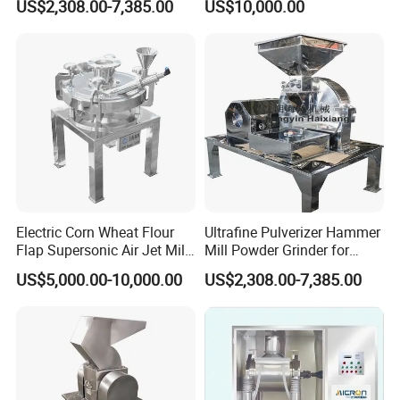
US$2,308.00-7,385.00
US$10,000.00
Electric Corn Wheat Flour
Ultrafine Pulverizer Hammer
Flap Supersonic Air Jet Mill
Mill Powder Grinder for
Machine for Grinding
Chemical Applications
US$5,000.00-10,000.00
US$2,308.00-7,385.00
Crusher