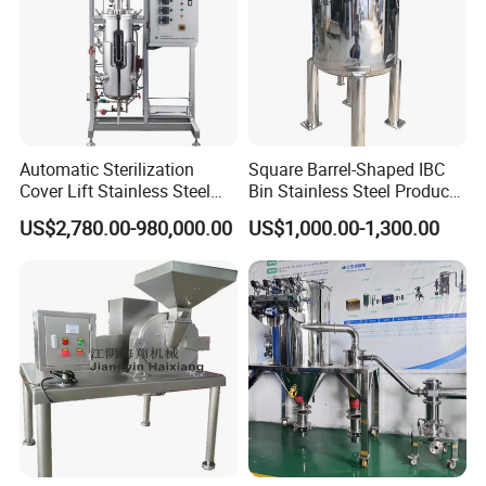
Automatic Sterilization
Square Barrel-Shaped IBC
Cover Lift Stainless Steel
Bin Stainless Steel Product
Biopharmaceutical
Processing for Medical
US$2,780.00-980,000.00
US$1,000.00-1,300.00
Equipment Bacteria Seed
Containersbin
Fermenter Reactor