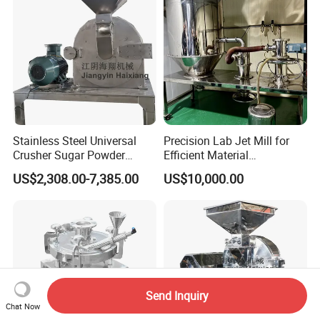
Stainless Steel Universal
Precision Lab Jet Mill for
Crusher Sugar Powder
Efficient Material
Grinder Pin Mill Pulverizer
Processing
US$2,308.00-7,385.00
US$10,000.00
Send Inquiry
Chat Now