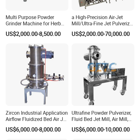
Multi Purpose Powder
a High-Precision Air-Jet
Grinder Machine for Herb
Mill/Ultra-Fine Jet Pulverizer
Leaves and Root
Suitable for The Ultra-Fine
US$2,000.00-8,500.00
US$2,000.00-70,000.00
Pulverization of Dry
Materials in Industries Such
as Pharmaceuticals and Lit
Zircon Industrial Application
Ultrafine Powder Pulverizer,
Airflow Fluidized Bed Air Jet
Fluid Bed Jet Mill, Air Mill,
Mill Micronizer Price Lqf-
Air Classifier Mill
US$6,000.00-8,000.00
US$6,000.00-10,000.00
800