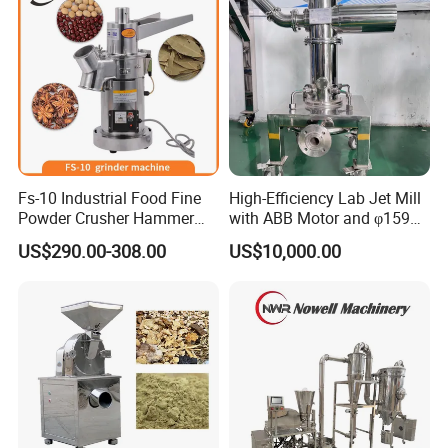
Fs-10 Industrial Food Fine
High-Efficiency Lab Jet Mill
Powder Crusher Hammer
with ABB Motor and φ159
Pin Impact Crusher
Diameter
US$290.00-308.00
US$10,000.00