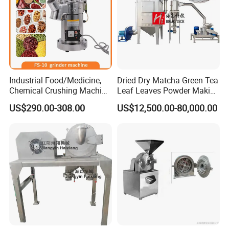
Industrial Food/Medicine,
Dried Dry Matcha Green Tea
Chemical Crushing Machine
Leaf Leaves Powder Making
Universal Crusher Dry Spice
Milling Grinding Pulverizer
US$290.00-308.00
US$12,500.00-80,000.00
Powder Grinder Machine
Grinder Machine