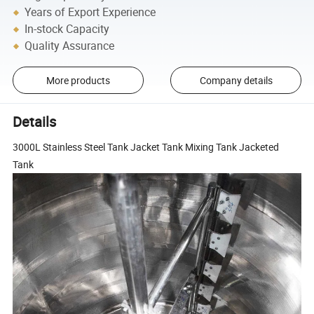
Years of Export Experience
In-stock Capacity
Quality Assurance
More products
Company details
Details
3000L Stainless Steel Tank Jacket Tank Mixing Tank Jacketed
Tank