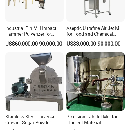
Industrial Pin Mill Impact
Aseptic Ultrafine Air Jet Mill
Hammer Pulverizer for
for Food and Chemical
Ultrafine Powder Grinding
Industry Applications
US$60,000.00-90,000.00
US$3,000.00-90,000.00
Machine for Spice Food
Pharmaceutical Chemical
Stainless Steel Milling
Stainless Steel Universal
Precision Lab Jet Mill for
Crusher Sugar Powder
Efficient Material
Grinder Pin Mill Pulverizer
Processing