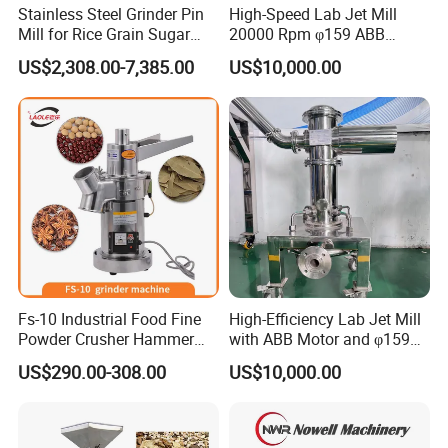
Stainless Steel Grinder Pin
High-Speed Lab Jet Mill
Mill for Rice Grain Sugar
20000 Rpm φ159 ABB
Coffee Beans Herb Powder
Motor Brand
US$2,308.00-7,385.00
US$10,000.00
Pulverizer
Fs-10 Industrial Food Fine
High-Efficiency Lab Jet Mill
Powder Crusher Hammer
with ABB Motor and φ159
Pin Impact Crusher
Diameter
US$290.00-308.00
US$10,000.00