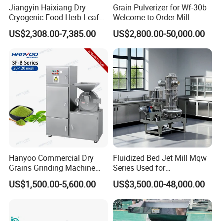
Jiangyin Haixiang Dry
Grain Pulverizer for Wf-30b
Cryogenic Food Herb Leaf
Welcome to Order Mill
Walnut Seed Grinder Mill
US$2,308.00-7,385.00
US$2,800.00-50,000.00
Hanyoo Commercial Dry
Fluidized Bed Jet Mill Mqw
Grains Grinding Machine
Series Used for
Flour Mill Rice Mill Grinding
Pharmaceutical and
US$1,500.00-5,600.00
US$3,500.00-48,000.00
Equipment Turmeric Powder
Chemical Industries
Grinder