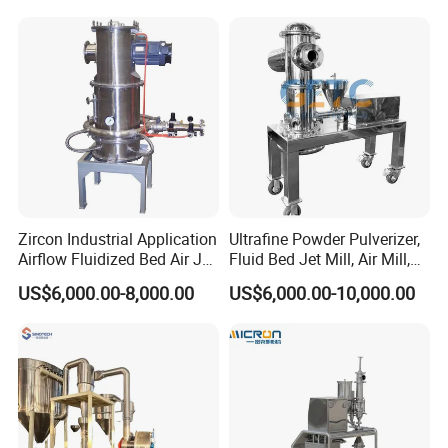
Materials in Industries Such
as Pharmaceuticals and Lit
Zircon Industrial Application
Ultrafine Powder Pulverizer,
Airflow Fluidized Bed Air Jet
Fluid Bed Jet Mill, Air Mill,
Mill Micronizer Price Lqf-
Air Classifier Mill
US$6,000.00-8,000.00
US$6,000.00-10,000.00
800