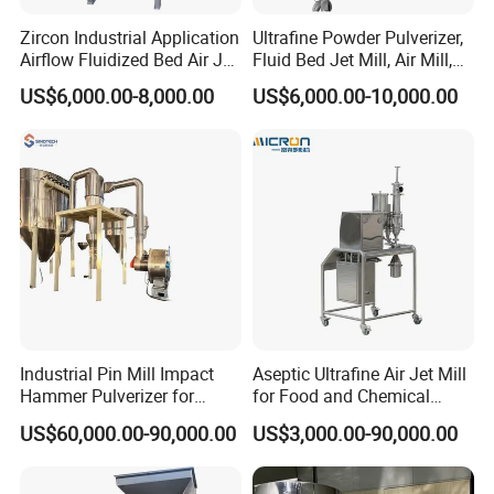
Zircon Industrial Application
Ultrafine Powder Pulverizer,
Airflow Fluidized Bed Air Jet
Fluid Bed Jet Mill, Air Mill,
Mill Micronizer Price Lqf-
Air Classifier Mill
US$6,000.00-8,000.00
US$6,000.00-10,000.00
800
Industrial Pin Mill Impact
Aseptic Ultrafine Air Jet Mill
Hammer Pulverizer for
for Food and Chemical
Ultrafine Powder Grinding
Industry Applications
US$60,000.00-90,000.00
US$3,000.00-90,000.00
Machine for Spice Food
Pharmaceutical Chemical
Stainless Steel Milling