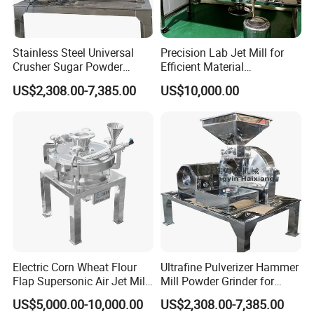
Stainless Steel Universal
Precision Lab Jet Mill for
Crusher Sugar Powder
Efficient Material
Grinder Pin Mill Pulverizer
Processing
US$2,308.00-7,385.00
US$10,000.00
Electric Corn Wheat Flour
Ultrafine Pulverizer Hammer
Flap Supersonic Air Jet Mill
Mill Powder Grinder for
Machine for Grinding
Chemical Applications
US$5,000.00-10,000.00
US$2,308.00-7,385.00
Crusher