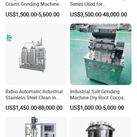
Grains Grinding Machine
Series Used for
Flour Mill Rice Mill Grinding
Pharmaceutical and
US$1,500.00-5,600.00
US$3,500.00-48,000.00
Equipment Turmeric Powder
Chemical Industries
Grinder
Bxbio Automatic Industrial
Industrial Salt Grinding
Stainless Steel Clean in
Machine Dry Root Cocoa
Place System CIP Cleaning
Bean Coarse Crusher
US$1,450.00-88,000.00
US$1,000.00-5,000.00
Machine Station Automatic
Wholesale Salt Crusher
CIP System
Machine Fine Salt Milling
Machine