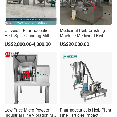
Universal Pharmaceutical
Medicinal Herb Crushing
Herb Spice Grinding Mill
Machine Medicinal Herb
Pulverizer Processing
Micro Powder Grinder Micro
US$2,800.00-4,000.00
US$20,000.00
Manufacturing Crushing
Powder Pulverizer
Machine (40B)
Low Price Micro Powder
Pharmaceuticals Herb Plant
Industrial Fine Vibration Mill
Fine Particles Impact