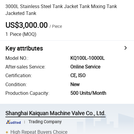
3000L Stainless Steel Tank Jacket Tank Mixing Tank
Jacketed Tank
US$3,000.00
/
Piece
1
Piece
(MOQ)
Key attributes
Model NO.
:
KQ100L-10000L
After-sales Service
:
Online Service
Certification
:
CE, ISO
Condition
:
New
Production Capacity
:
500 Units/Month
Shanghai Kaiquan Machine Valve Co., Ltd.
Trading Company
High Repeat Buyers Choice