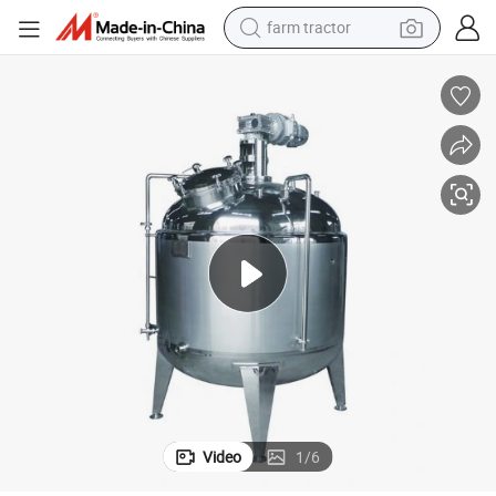
farm tractor
weight loss capsule
racing motorcycle
smart phone
basketball shoe
pullover hoody
crawler excavator
reagent
Video
1
/
6