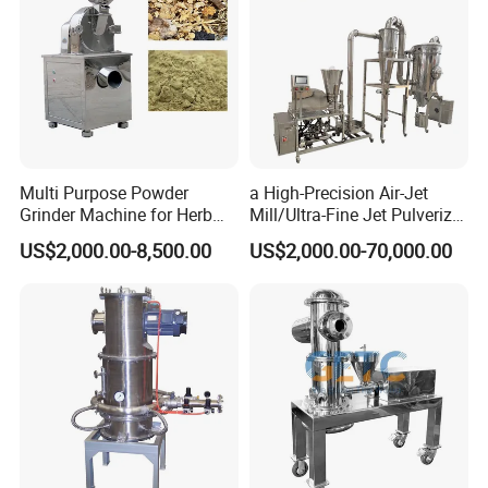
Multi Purpose Powder
a High-Precision Air-Jet
Grinder Machine for Herb
Mill/Ultra-Fine Jet Pulverizer
Leaves and Root
Suitable for The Ultra-Fine
US$2,000.00-8,500.00
US$2,000.00-70,000.00
Pulverization of Dry
Materials in Industries Such
as Pharmaceuticals and Lit