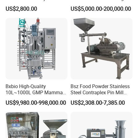
Granulating Equipment
20000
2640*3660
5800
60
51
7.5
US$2,800.00
US$5,000.00-200,000.00
Brief description :
This liquid mixing tank with agitator combines the function of
mixing, blending, dissolving, heating, cooling, circulation, etc. Suit
for mixing and blending various materials.
Application:
The liquid mixing and blending tank is applied to reaction agitating
of liquid scrubbing, textile assistant, medicine chemistry, food,
beverage, perfume, perfumery compound, etc
Also applied to the products of homogenization, emulsifying,
Bxbio High-Quality
Bsz Food Powder Stainless
10L~1000L GMP Mammal
Steel Contraplex Pin Mill
particle dispersion, etc
/Mammalian Cell Culture
Wide Chamber Pulverizer
US$9,980.00-998,000.00
US$2,308.00-7,385.00
Fermenter Bioreactor for
Grinder
Pharmaceutical and Food