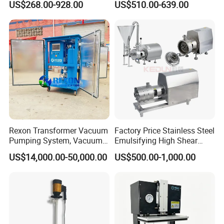
US$268.00-928.00
US$510.00-639.00
Rexon Transformer Vacuum
Factory Price Stainless Steel
Pumping System, Vacuum
Emulsifying High Shear
Roots Pump Evacuation
Mixer Inline Homogenizer
US$14,000.00-50,000.00
US$500.00-1,000.00
Unit, Rnvs-150 (540m³
Pump
/Hour)