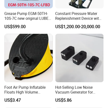
Grease Pump EGM-50TH-
Constant Pressure Water
10S-7C new original LUBE
Replenishment Device with
lubricating system
Vacuum Degassing
US$599.00
US$1,200.00-20,000.00
Function for Air
Conditioning, Hot and Cold
Water Circulation &
Industrial Boiler Systems
Foot Air Pump Inflatable
Hot-Selling Low Noise
Floats High Volume
Vacuum Generator for
Ci20284
Mechanical Equipment
US$3.47
US$5.86