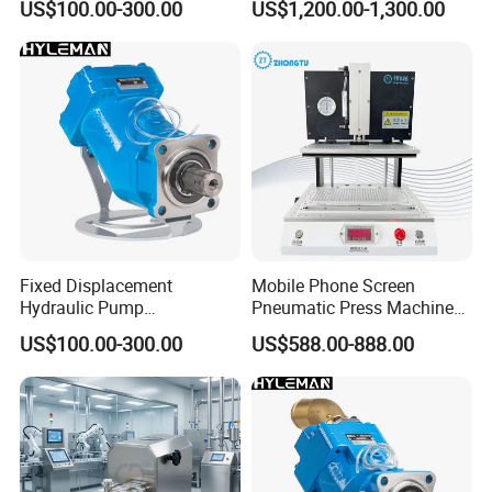
US$100.00-300.00
US$1,200.00-1,300.00
Fixing
Fixed Displacement
Mobile Phone Screen
Hydraulic Pump
Pneumatic Press Machine
Replacement for Hydro
Optical Bonding Machine
US$100.00-300.00
US$588.00-888.00
Leduc X Series
for Repair