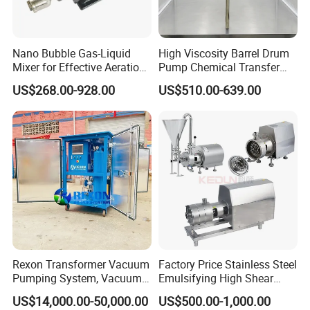
Nano Bubble Gas-Liquid
High Viscosity Barrel Drum
Mixer for Effective Aeration
Pump Chemical Transfer
Ozone Mixing Pump
Pump
US$268.00-928.00
US$510.00-639.00
Rexon Transformer Vacuum
Factory Price Stainless Steel
Pumping System, Vacuum
Emulsifying High Shear
Roots Pump Evacuation
Mixer Inline Homogenizer
US$14,000.00-50,000.00
US$500.00-1,000.00
Unit, Rnvs-150 (540m³
Pump