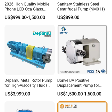
2026 High Quality Mobile
Sanitary Stainless Steel
Phone LCD Oca Glass
Centrifugal Pump (NM011)
Laminating Machine for
US$999.00-1,500.00
US$899.00
Smartphone Broken Screen
Repair
Depamu Metal Rotor Pump
Bonve BV Positive
for High-Viscosity Fluids
Displacement Pump for
Like Honey and Ointments
Chemical Industry
US$3,999.00
US$1,500.00-1,600.00
in Food and Pharmaceutical
Applications
Industry