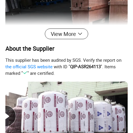
View More
About the Supplier
This supplier has been audited by SGS. Verify the report on
the official SGS website
with ID "
QIP-ASR264113
". Items
marked "
" are certified.