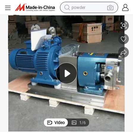
powder
Sanitary Cam Rotor Pump for Cream/ Yogurt Pump
electric car
electric tricycle
basketball shoe
smart phone
running shoe
shoulder bag
wheel loader
Video
1
/
6