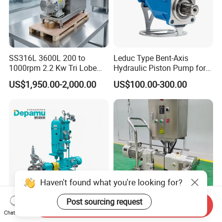
SS316L 3600L 200 to
Leduc Type Bent-Axis
1000rpm 2.2 Kw Tri Lobe
Hydraulic Piston Pump for
Rotor Clamp Tc50.5mm
Truck Crane and Pto
US$1,950.00-2,000.00
US$100.00-300.00
Sanitary Grade Stepless
Application
Variator Lobe Pump with
Insulation Head
Haven't found what you're looking for?
Post sourcing request
Send Inquiry
Depamu Customized Metal
High Viscosity Adhesive
Chat Now
Rotor Pump with Plan 53b
Slurry Transfer Lobe Pump