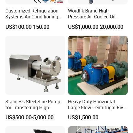
Customized Refrigeration
Wordfik Brand High
Systems Air Conditioning
Pressure Air-Cooled Oil
Applications System
Dual-Stage Rotary Vane
US$100.00-150.00
US$1,000.00-20,000.00
Evacuation Rotary Vane
Pump Roots Vacuum
Vacuum Pump
Station for Vacuum
Distillation Degassing
Stainless Steel Sine Pump
Heavy Duty Horizontal
for Transferring High
Large Flow Centrifugal River
Viscosity Solid Particles
Sand Dredginq 18 Inch
US$500.00-5,000.00
US$1,500.00
Low Shear Feeding
Sand Gravel Dredging
Pumps