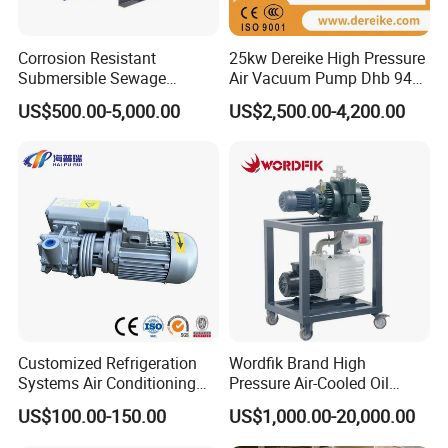
TR-I-7
0.14
200-400
1.68-4.2
2.2
TR-I-8
0.17
200-400
2.04-5.1
2.2
Corrosion Resistant
25kw Dereike High Pressure
TR-I-9
0.21
200-400
2.52-6.3
3
Submersible Sewage
Air Vacuum Pump Dhb 943c
Treatment Industrial Slurry
025 Used in The Sewage
US$500.00-5,000.00
US$2,500.00-4,200.00
Pump
Treatment
It adopts stainless steel and quick open structure. Non-pollution to
materials,
It is convenient to clean and up to GMP quality standard. The
interface of this machine adopts ISO standard yoke coupling.
Customized Refrigeration
Wordfik Brand High
Systems Air Conditioning
Pressure Air-Cooled Oil
Applications System
Dual-Stage Rotary Vane
US$100.00-150.00
US$1,000.00-20,000.00
Evacuation Rotary Vane
Pump Roots Vacuum
Vacuum Pump
Station for Vacuum