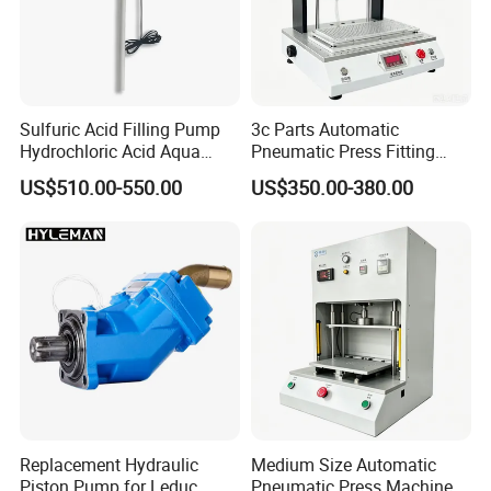
Sulfuric Acid Filling Pump
3c Parts Automatic
Hydrochloric Acid Aqua
Pneumatic Press Fitting
Regia Transfer Drum Pump
Machine
US$510.00-550.00
US$350.00-380.00
Replacement Hydraulic
Medium Size Automatic
Piston Pump for Leduc
Pneumatic Press Machine