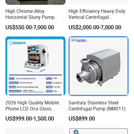
High Chrome Alloy
High Efficiency Heavy Duty
Horizontal Slurry Pump
Vertical Centrifugal
Rubber Lined Centrifugal
Industrial Mining
US$550.00-7,000.00
US$2,000.00-7,000.00
Slurry Pump
Dewatering Vertical Slurry
Pump
2026 High Quality Mobile
Sanitary Stainless Steel
Phone LCD Oca Glass
Centrifugal Pump (NM011)
Laminating Machine for
US$999.00-1,500.00
US$899.00
Smartphone Broken Screen
Repair