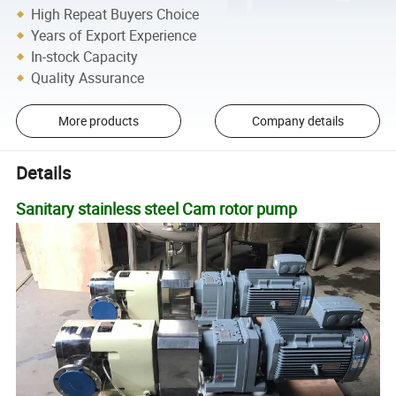
High Repeat Buyers Choice
Years of Export Experience
In-stock Capacity
Quality Assurance
More products
Company details
Details
Sanitary stainless steel Cam rotor pump