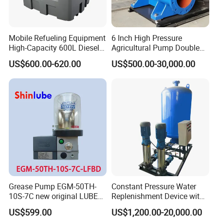
Mobile Refueling Equipment
6 Inch High Pressure
High-Capacity 600L Diesel
Agricultural Pump Double
Tank with 12V Diesel Self
Suction Agricultural Pumps
US$600.00-620.00
US$500.00-30,000.00
Priming Electric Pump for
Water Pump
Farm Dispenser Fuel
Pumping
Grease Pump EGM-50TH-
Constant Pressure Water
10S-7C new original LUBE
Replenishment Device with
lubricating system
Vacuum Degassing
US$599.00
US$1,200.00-20,000.00
Function for Air