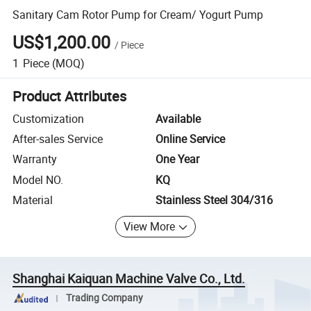
Sanitary Cam Rotor Pump for Cream/ Yogurt Pump
US$1,200.00
/
Piece
1
Piece
(MOQ)
Product Attributes
Customization
Available
After-sales Service
Online Service
Warranty
One Year
Model NO.
KQ
Material
Stainless Steel 304/316
View More
Shanghai Kaiquan Machine Valve Co., Ltd.
Trading Company