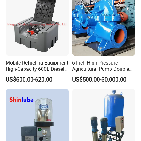
Mobile Refueling Equipment
6 Inch High Pressure
High-Capacity 600L Diesel
Agricultural Pump Double
Tank with 12V Diesel Self
Suction Agricultural Pumps
US$600.00-620.00
US$500.00-30,000.00
Priming Electric Pump for
Water Pump
Farm Dispenser Fuel
Pumping