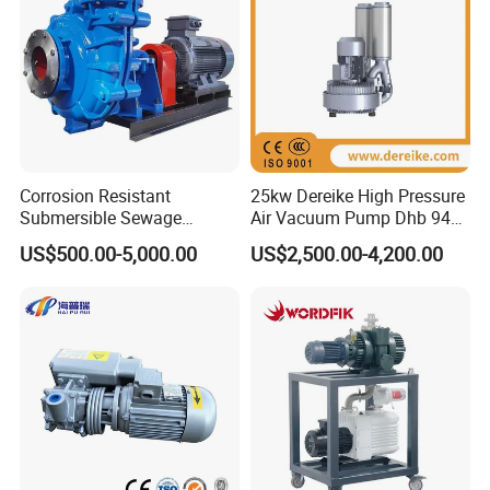
Corrosion Resistant
25kw Dereike High Pressure
Submersible Sewage
Air Vacuum Pump Dhb 943c
Treatment Industrial Slurry
025 Used in The Sewage
US$500.00-5,000.00
US$2,500.00-4,200.00
Pump
Treatment