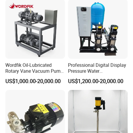
Wordfik Oil-Lubricated
Professional Digital Display
Rotary Vane Vacuum Pump
Pressure Water
System for Medical and
Replenishment & Vacuum
US$1,000.00-20,000.00
US$1,200.00-20,000.00
Hospital Applications
Degassing Unit for HVAC,
Hot and Cold Water
Circulation, Industrial
Boilers, Hospitals, Malls