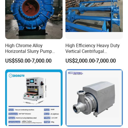
High Chrome Alloy
High Efficiency Heavy Duty
Horizontal Slurry Pump
Vertical Centrifugal
Rubber Lined Centrifugal
Industrial Mining
US$550.00-7,000.00
US$2,000.00-7,000.00
Slurry Pump
Dewatering Vertical Slurry
Pump