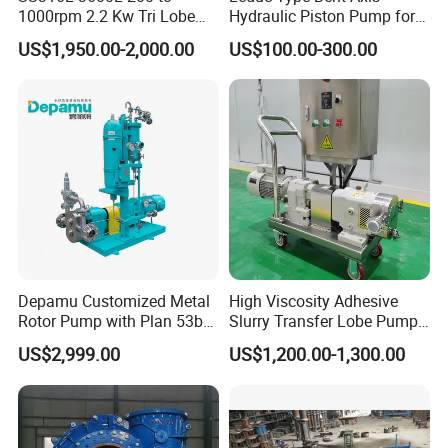
1000rpm 2.2 Kw Tri Lobe
Hydraulic Piston Pump for
Rotor Clamp Tc50.5mm
Truck Crane and Pto
US$1,950.00-2,000.00
US$100.00-300.00
Sanitary Grade Stepless
Application
Variator Lobe Pump with
Insulation Head
Depamu Customized Metal
High Viscosity Adhesive
Rotor Pump with Plan 53b
Slurry Transfer Lobe Pump
Flushing System-High-
for Efficient Liquid Handling
US$2,999.00
US$1,200.00-1,300.00
Viscosity, Particle-Bearing
Media Transfer for Sewage
& Sludge Treatment