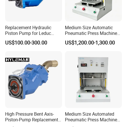
Replacement Hydraulic
Medium Size Automatic
Piston Pump for Leduc
Pneumatic Press Machine
Xseries Xpi/Xai/Xr Truck
Equipped with Pressure
US$100.00-300.00
US$1,200.00-1,300.00
Pto Pumps
Sensor
High Pressure Bent Axis-
Medium Size Automated
Piston-Pump Replacement
Pneumatic Press Machine
for Leduc Xpi Xai Xr Series
for Pcbs Pressing and