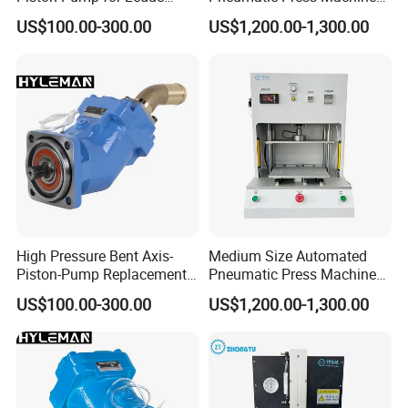
Xseries Xpi/Xai/Xr Truck
Equipped with Pressure
US$100.00-300.00
US$1,200.00-1,300.00
Pto Pumps
Sensor
High Pressure Bent Axis-
Medium Size Automated
Piston-Pump Replacement
Pneumatic Press Machine
for Leduc Xpi Xai Xr Series
for Pcbs Pressing and
US$100.00-300.00
US$1,200.00-1,300.00
Fixing