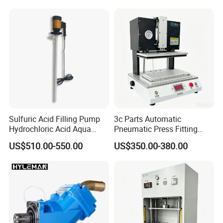
/Hour)
Sulfuric Acid Filling Pump
3c Parts Automatic
Hydrochloric Acid Aqua
Pneumatic Press Fitting
Regia Transfer Drum Pump
Machine
US$510.00-550.00
US$350.00-380.00