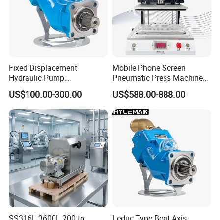
Fixed Displacement
Mobile Phone Screen
Hydraulic Pump
Pneumatic Press Machine
Replacement for Hydro
Optical Bonding Machine
US$100.00-300.00
US$588.00-888.00
Leduc X Series
for Repair
SS316L 3600L 200 to
Leduc Type Bent-Axis