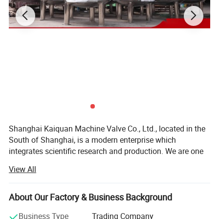
Shanghai Kaiquan Machine Valve Co., Ltd., located in the
South of Shanghai, is a modern enterprise which
integrates scientific research and production. We are one
of the few manufacturers which are capable of producing
View All
high-precision stainless steel sanitary equipment and
pipeline connection parts.
About Our Factory & Business Background
Our products adopt production craft and technology from
the EU. Meanwhile, we import foreign advanced
Business Type
Trading Company