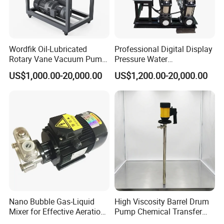
transported continuously.
Wordfik Oil-Lubricated
Professional Digital Display
Rotary Vane Vacuum Pump
Pressure Water
System for Medical and
Replenishment & Vacuum
US$1,000.00-20,000.00
US$1,200.00-20,000.00
Hospital Applications
Degassing Unit for HVAC,
Hot and Cold Water
Circulation, Industrial
Boilers, Hospitals, Malls
Nano Bubble Gas-Liquid
High Viscosity Barrel Drum
Sanitary stainless steel Cam rotor pump
Mixer for Effective Aeration
Pump Chemical Transfer
Ozone Mixing Pump
Pump