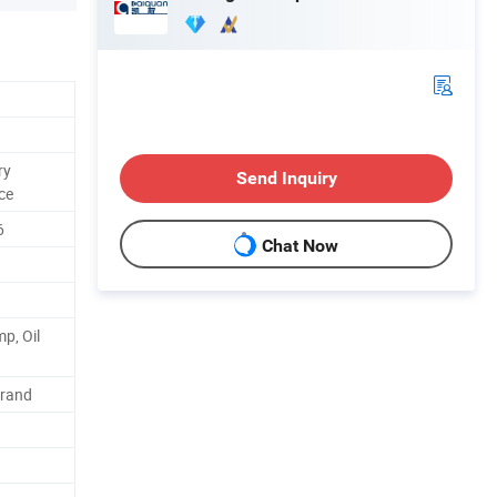
ry
Send Inquiry
ce
6
Chat Now
p, Oil
Brand