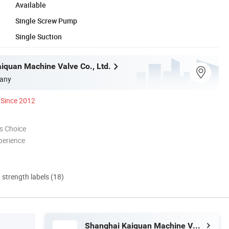
Available
Single Screw Pump
Single Suction
iquan Machine Valve Co., Ltd.
any
Since 2012
s Choice
perience
d strength labels (18)
Shanghai Kaiquan Machine Valve Co., Ltd.