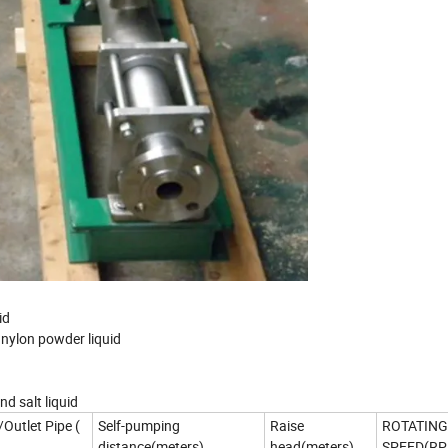
id
ed nylon powder liquid
nd salt liquid
/Outlet Pipe (
Self-pumping
Raise
ROTATING
distance(meters)
head(meters)
SPEED(RP