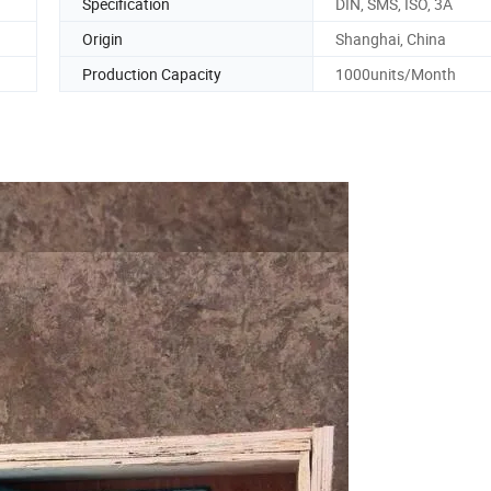
Specification
DIN, SMS, ISO, 3A
Origin
Shanghai, China
Production Capacity
1000units/Month