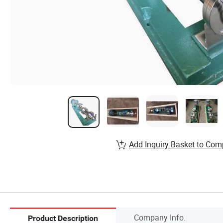
Add Inquiry Basket to Com
Company Info.
Product Description