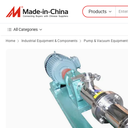
Products
All Categories
Home
Industrial Equipment & Components
Pump & Vacuum Equipment