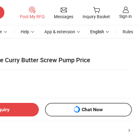
Sign in
Post My RFQ
Messages
Inquiry Basket
r
Help
App & extension
English
Rules
ce Curry Butter Screw Pump Price
quiry
Chat Now