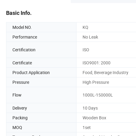
Basic Info.
Model NO.
KQ
Performance
No Leak
Certification
ISO
Certificate
ISO9001: 2000
Product Application
Food, Beverage Industry
Pressure
High Pressure
Flow
1000L-150000L
Delivery
10 Days
Packing
Wooden Box
MOQ
1set