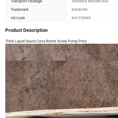
Transport Package
Standard Wooden Box
Trademark
KAIQUAN
HS Code
841370999
Product Description
Thick Liquid Sauce Curry Butter Screw Pump Price