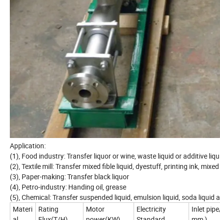
Application:
(1), Food industry: Transfer liquor or wine, waste liquid or additive liqu
(2), Textile mill: Transfer mixed fible liquid, dyestuff, printing ink, mix
(3), Paper-making: Transfer black liquor
(4), Petro-industry: Handing oil, grease
(5), Chemical: Transfer suspended liquid, emulsion liquid, soda liquid a
Materi
Rating
Motor
Electricity
Inlet pipe
al
Flux(T/H)
power(KW)
Standard
mm )