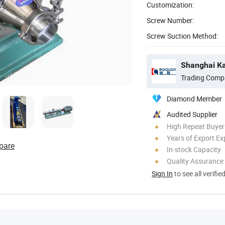
Customization:
Screw Number:
Screw Suction Method:
Shanghai Ka
Trading Comp
Diamond Member
Audited Supplier
High Repeat Buyer
Years of Export Ex
pare
In-stock Capacity
Quality Assurance
Sign In
to see all verifie