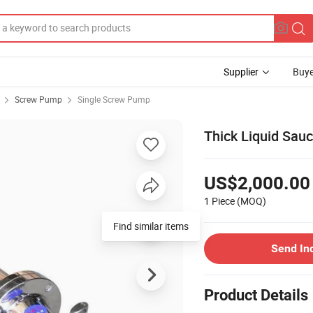
Supplier
Buye
Screw Pump
Single Screw Pump
Thick Liquid Sau
US$2,000.00
1 Piece
(MOQ)
Find similar items
Send In
Product Details