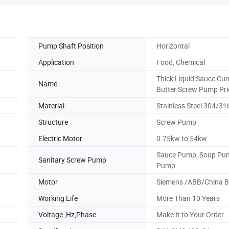
Pump Shaft Position
Horizontal
Application
Food, Chemical
Thick Liquid Sauce Cur
Name
Butter Screw Pump Pri
Material
Stainless Steel 304/31
Structure
Screw Pump
Electric Motor
0.75kw to 54kw
Sauce Pump, Soup Pum
Sanitary Screw Pump
Pump
Motor
Siemens /ABB/China 
Working Life
More Than 10 Years
Voltage ,Hz,Phase
Make It to Your Order .