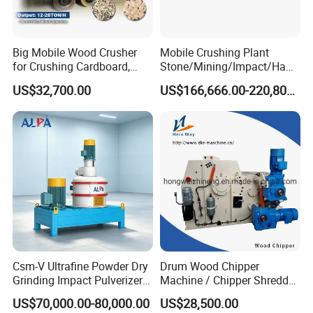
Big Mobile Wood Crusher
Mobile Crushing Plant
for Crushing Cardboard,
Stone/Mining/Impact/Ham
Trees, Biomass, Coconut
mer/Grinding/Limestone/St
US$32,700.00
US$166,666.00-220,800.00
Shells, Tree Branches and
one Jaw Crawler Crusher for
Garden Waste for Fuel
Quarry Milling Coal with
Plants and Paper Mills
Casting Mantle Spare Part
Colloid Mill For Chemical Food Pharmaceutical Fruit Juice Jam
Sauce .
Csm-V Ultrafine Powder Dry
Drum Wood Chipper
Grinding Impact Pulverizer
Machine / Chipper Shredder
Air Classifying Mill
/ Wood Cutting Machine
US$70,000.00-80,000.00
US$28,500.00