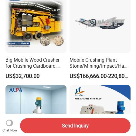
Big Mobile Wood Crusher
Mobile Crushing Plant
for Crushing Cardboard,
Stone/Mining/Impact/Ham
Trees, Biomass, Coconut
mer/Grinding/Limestone/St
US$32,700.00
US$166,666.00-220,800.00
Shells, Tree Branches and
one Jaw Crawler Crusher for
Garden Waste for Fuel
Quarry Milling Coal with
Plants and Paper Mills
Casting Mantle Spare Part
Send Inquiry
Chat Now