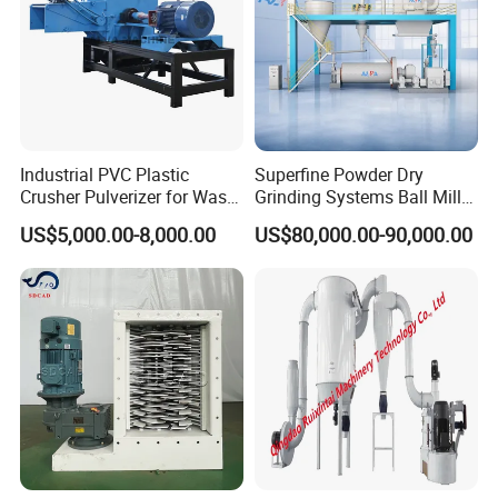
Range of Application :
Foodstuff industry:aloe, flower dust wall-broken, pineapple,
gingili, ice cream, jam, syrup, soy, bean, grass nut milk, dairy
produce, malted milk, essence, drinks, emulsified chicken bones,
emulsified pigskin and other animal skins.
Industrial PVC Plastic
Superfine Powder Dry
Crusher Pulverizer for Waste
Grinding Systems Ball Mill
Pipe Bottle Recycling
with Air Classifier
US$5,000.00-8,000.00
US$80,000.00-90,000.00
Chemical industry:
oil paint, dye, coloring matter, dope, lubrication, lubrication