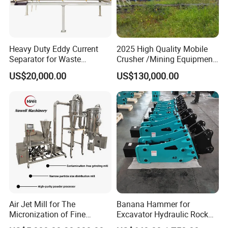
Heavy Duty Eddy Current
2025 High Quality Mobile
Separator for Waste
Crusher /Mining Equipment
Refrigerator Dismantling
Production Line/ Stone
US$20,000.00
US$130,000.00
Line
Crushing Machine
Air Jet Mill for The
Banana Hammer for
Micronization of Fine
Excavator Hydraulic Rock
Chemical Raw Materials,
Hammer for Excavator