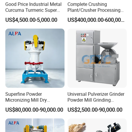
Good Price Industrial Metal
Complete Crushing
Curcuma Turmeric Super
Plant/Crusher Processing
Fine Powder Grinding
Plant/Stone Crusher Plant
US$4,500.00-5,000.00
US$400,000.00-600,000.00
Machine
(300TPH-3000TPH)
Superfine Powder
Universal Pulverizer Grinder
Micronizing Mill Dry
Powder Mill Grinding
Grinding Pulverizer
Machine Grain Wheat Bean
US$80,000.00-90,000.00
US$2,500.00-90,000.00
Supersonic Steam Jet Mill
Spices Medicine Powder
Sugar Stainless Steel Super
Fine Pulverizer