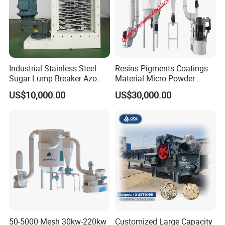
Industrial Stainless Steel
Resins Pigments Coatings
Sugar Lump Breaker Azo
Material Micro Powder
Lump Breaker
Crushing Machine Ultralfine
US$10,000.00
US$30,000.00
Powder Grinding Machine
50-5000 Mesh 30kw-220kw
Customized Large Capacity