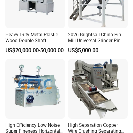
Heavy Duty Metal Plastic
2026 Brightsail China Pin
Wood Double Shaft
Mill Universal Grinder Pin
Shredder for Msw Recycling
Pulverizer Wide Chamber
US$20,000.00-50,000.00
US$5,000.00
Pin Mill
High Efficiency Low Noise
High Separation Copper
Super Fineness Horizontal
Wire Crushing Separating