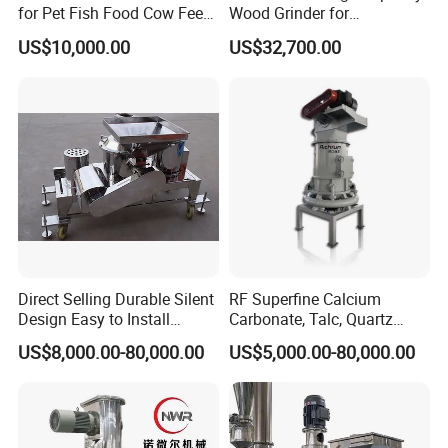
for Pet Fish Food Cow Feed
Wood Grinder for
Soybean Meal, Animal Feed,
Processing Tree Branches,
US$10,000.00
US$32,700.00
Non-Metallic Minerals
Forestry, Garden Waste,
Premium Acm Mill
Biomass, Cardboard,
Coconut Shell with Factory
Price for Sale
Direct Selling Durable Silent
RF Superfine Calcium
Design Easy to Install
Carbonate, Talc, Quartz
Ultrafine Pulverizer for The
Powder Grinding Jet Mill
US$8,000.00-80,000.00
US$5,000.00-80,000.00
Feed Industry