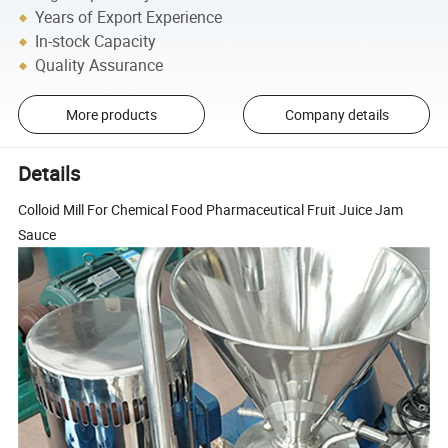
Years of Export Experience
In-stock Capacity
Quality Assurance
More products
Company details
Details
Colloid Mill For Chemical Food Pharmaceutical Fruit Juice Jam
Sauce