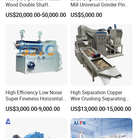
Wood Double Shaft
Mill Universal Grinder Pin
Shredder for Msw Recycling
Pulverizer Wide Chamber
US$20,000.00-50,000.00
US$5,000.00
Pin Mill
High Efficiency Low Noise
High Separation Copper
Super Fineness Horizontal
Wire Crushing Separating
Pin Type Bead Mill
Granulating Equipment
US$3,000.00-9,000.00
US$13,000.00-15,000.00