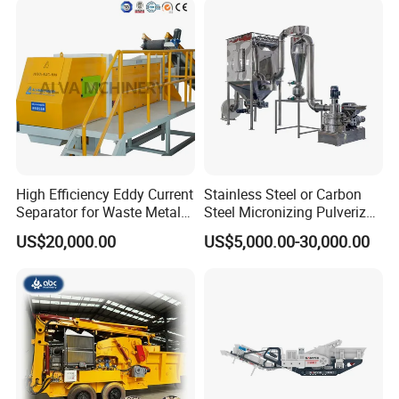
High Efficiency Eddy Current
Stainless Steel or Carbon
Separator for Waste Metal
Steel Micronizing Pulverizer
Recycling
(Air Classification Mill) for
US$20,000.00
US$5,000.00-30,000.00
Ultrafine Grinding