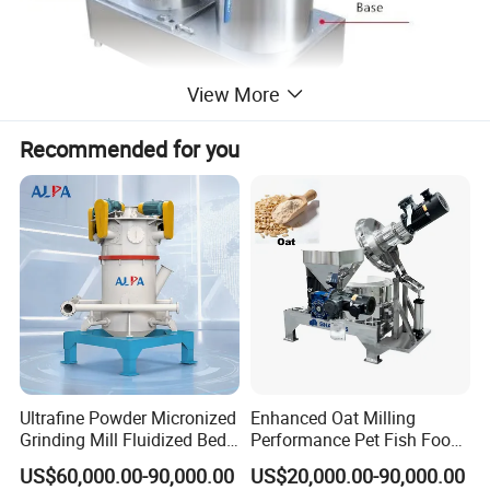
View More
Recommended for you
Ultrafine Powder Micronized
Enhanced Oat Milling
Grinding Mill Fluidized Bed
Performance Pet Fish Food
Opposed Air Jet Mill
Cow Feed Soybean Meal,
US$60,000.00-90,000.00
US$20,000.00-90,000.00
Animal Feed, Non-Metallic