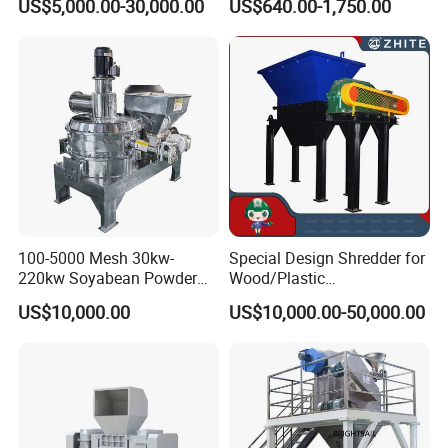
US$5,000.00-30,000.00
US$640.00-1,750.00
Pharmaceutical Raw
Materials, and Battery
Materials
100-5000 Mesh 30kw-
Special Design Shredder for
220kw Soyabean Powder
Wood/Plastic
Micro Crushing Machine
Film/Tire/Rubber/PVC
US$10,000.00
US$10,000.00-50,000.00
Raw Material Micro
Pipe/Spring
Grinding Acm Mill
Sofa/Foam/Kitchen
Waste/Municipal
Waste/Animal
Bone/PCB/Tire