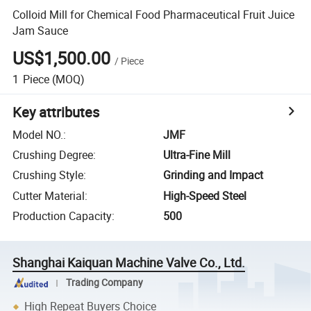
Colloid Mill for Chemical Food Pharmaceutical Fruit Juice
Jam Sauce
US$1,500.00
/
Piece
1
Piece
(MOQ)
Key attributes
Model NO.
:
JMF
Crushing Degree
:
Ultra-Fine Mill
Crushing Style
:
Grinding and Impact
Cutter Material
:
High-Speed Steel
Production Capacity
:
500
Shanghai Kaiquan Machine Valve Co., Ltd.
Trading Company
High Repeat Buyers Choice