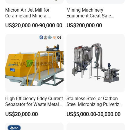
Micron Air Jet Mill for
Mining Machinery
Ceramic and Mineral
Equipment Great Sale
Powder Grinding
Efficient Rock Crusher
US$20,000.00-90,000.00
US$200,000.00
Track-Mounted Vibrating
Screen Used in Quarries
High Efficiency Eddy Current
Stainless Steel or Carbon
Separator for Waste Metal
Steel Micronizing Pulverizer
Recycling
(Air Classification Mill) for
US$20,000.00
US$5,000.00-30,000.00
Ultrafine Grinding