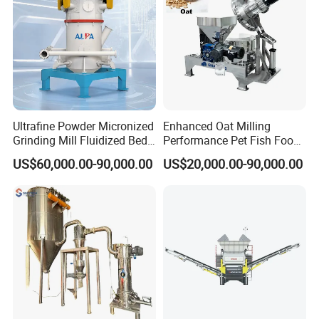
Ultrafine Powder Micronized
Enhanced Oat Milling
Grinding Mill Fluidized Bed
Performance Pet Fish Food
Opposed Air Jet Mill
Cow Feed Soybean Meal,
US$60,000.00-90,000.00
US$20,000.00-90,000.00
Animal Feed, Non-Metallic
Minerals Uperior Air
Classifier Mill