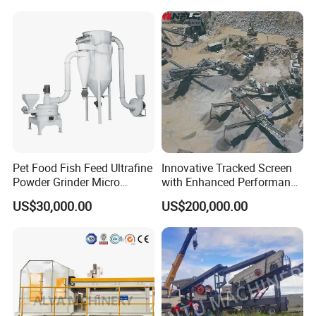
Pet Food Fish Feed Ultrafine
Innovative Tracked Screen
Powder Grinder Micro
with Enhanced Performance
Powder Pulverizer
for Mobile Crushing
US$30,000.00
US$200,000.00