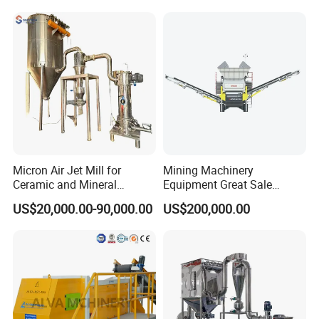
Minerals Uperior Air
Classifier Mill
Micron Air Jet Mill for
Mining Machinery
Ceramic and Mineral
Equipment Great Sale
Powder Grinding
Efficient Rock Crusher
US$20,000.00-90,000.00
US$200,000.00
Track-Mounted Vibrating
Screen Used in Quarries