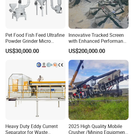
Pet Food Fish Feed Ultrafine
Innovative Tracked Screen
Powder Grinder Micro
with Enhanced Performance
Powder Pulverizer
for Mobile Crushing
US$30,000.00
US$200,000.00
Heavy Duty Eddy Current
2025 High Quality Mobile
Separator for Waste
Crusher /Mining Equipment