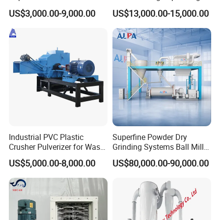
Pin Type Bead Mill
Granulating Equipment
US$3,000.00-9,000.00
US$13,000.00-15,000.00
Industrial PVC Plastic
Superfine Powder Dry
Crusher Pulverizer for Waste
Grinding Systems Ball Mill
Pipe Bottle Recycling
with Air Classifier
US$5,000.00-8,000.00
US$80,000.00-90,000.00