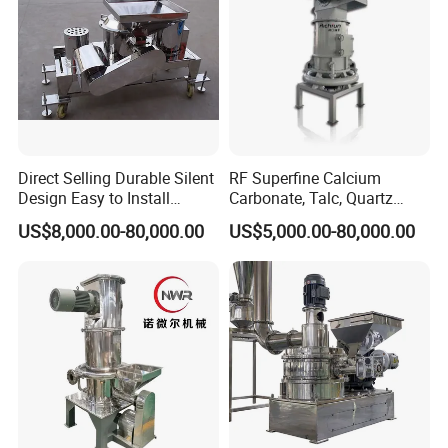
Direct Selling Durable Silent
RF Superfine Calcium
Design Easy to Install
Carbonate, Talc, Quartz
Ultrafine Pulverizer for The
Powder Grinding Jet Mill
US$8,000.00-80,000.00
US$5,000.00-80,000.00
Feed Industry
Construction industry:
dopes including inside and outside walls dope, antisepsis
waterproof dope, porcelain dope, colorful dope, pottery and