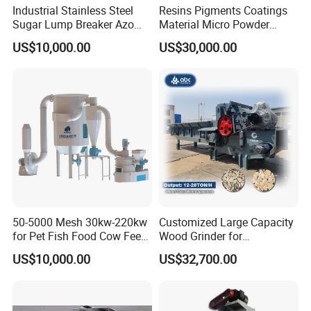
grease, diesel oil, petrol activator, emulsified bitumen, adhesive,
Industrial Stainless Steel
Resins Pigments Coatings
scour, plastic, glass steel etc.
Sugar Lump Breaker Azo
Material Micro Powder
Lump Breaker
Crushing Machine Ultralfine
Life chemistry :
US$10,000.00
US$30,000.00
Powder Grinding Machine
toothpaste, scour, shampoo, shoeshine, cosmetic, bath
extractive, soap, sweet-smelling grease etc.
Pharmaceutical industry:
syrups, nutrition fluid, Chinese patent medicine, poultice, biology
produce, fish liver oil, pollen, queen bee plasma, bacterin,
ointments, liquid tonic taken orally, spasmolytic, pancreas and
enzyme preparation, emulsion, herd drug etc.
50-5000 Mesh 30kw-220kw
Customized Large Capacity
for Pet Fish Food Cow Feed
Wood Grinder for
Soybean Meal, Animal Feed,
Processing Tree Branches,
US$10,000.00
US$32,700.00
Non-Metallic Minerals
Forestry, Garden Waste,
Premium Acm Mill
Biomass, Cardboard,
Coconut Shell with Factory
Price for Sale