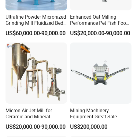
Ultrafine Powder Micronized
Enhanced Oat Milling
Grinding Mill Fluidized Bed
Performance Pet Fish Food
Opposed Air Jet Mill
Cow Feed Soybean Meal,
US$60,000.00-90,000.00
US$20,000.00-90,000.00
Animal Feed, Non-Metallic
Minerals Uperior Air
Classifier Mill
Micron Air Jet Mill for
Mining Machinery
Ceramic and Mineral
Equipment Great Sale
Powder Grinding
Efficient Rock Crusher
US$20,000.00-90,000.00
US$200,000.00
Track-Mounted Vibrating
Screen Used in Quarries