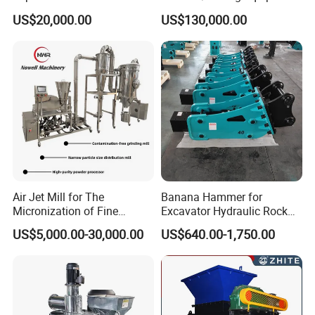
Refrigerator Dismantling
Production Line/ Stone
US$20,000.00
US$130,000.00
Line
Crushing Machine
Colloid Mill For Chemical Food Pharmaceutical Fruit Juice Jam
Air Jet Mill for The
Banana Hammer for
Sauce
Micronization of Fine
Excavator Hydraulic Rock
Chemical Raw Materials,
Hammer for Excavator
Main Application :
US$5,000.00-30,000.00
US$640.00-1,750.00
Pharmaceutical Raw
This machine is applied for wet material super fine crushing in
Materials, and Battery
trades such as pharmaceutical, foodstuff, chemical and others
Materials
trades, suitable for emulsifying, mixing and crushing all kinds of
semi-moist or emulsions materials. Its main technique parameters
have reached the international advanced standard.