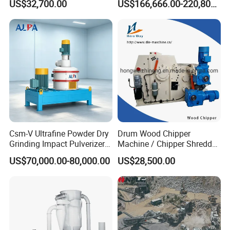
US$32,700.00
US$166,666.00-220,800.00
Shells, Tree Branches and
one Jaw Crawler Crusher for
Garden Waste for Fuel
Quarry Milling Coal with
Plants and Paper Mills
Casting Mantle Spare Part
Csm-V Ultrafine Powder Dry
Drum Wood Chipper
Grinding Impact Pulverizer
Machine / Chipper Shredder
Air Classifying Mill
/ Wood Cutting Machine
US$70,000.00-80,000.00
US$28,500.00