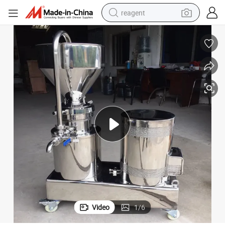
reagent
earbud
weight loss capsule
pullover hoody
electric tricycle
basketball shoe
crawler excavator
shoulder bag
Video
1
/
6