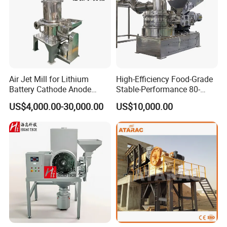
Air Jet Mill for Lithium
High-Efficiency Food-Grade
Battery Cathode Anode
Stable-Performance 80-
Materials
3000 Mesh Powder Air
US$4,000.00-30,000.00
US$10,000.00
Classifier Mill for Spices
Sugar Herbs Chemicals
Pharmaceuticals