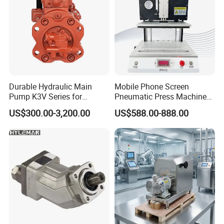
Durable Hydraulic Main
Mobile Phone Screen
Pump K3V Series for
Pneumatic Press Machine
Construction Machinery
Optical Bonding Machine
US$300.00-3,200.00
US$588.00-888.00
for Repair
Sanitary Stainless Steel Cam Rotor Pump/Lobe Pump