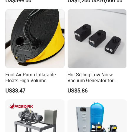
US$599.00
US$1,200.00-20,000.00
Function for Air
Conditioning, Hot and Cold
Water Circulation &
Industrial Boiler Systems
Foot Air Pump Inflatable
Hot-Selling Low Noise
Floats High Volume
Vacuum Generator for
Ci20284
Mechanical Equipment
US$3.47
US$5.86