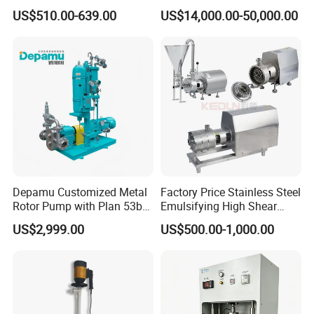
Pump
Roots Pump Evacuation
US$510.00-639.00
US$14,000.00-50,000.00
Unit, Rnvs-150 (540m³
/Hour)
Depamu Customized Metal
Factory Price Stainless Steel
Rotor Pump with Plan 53b
Emulsifying High Shear
Flushing System-High-
Mixer Inline Homogenizer
US$2,999.00
US$500.00-1,000.00
Viscosity, Particle-Bearing
Pump
Media Transfer for Sewage
& Sludge Treatment