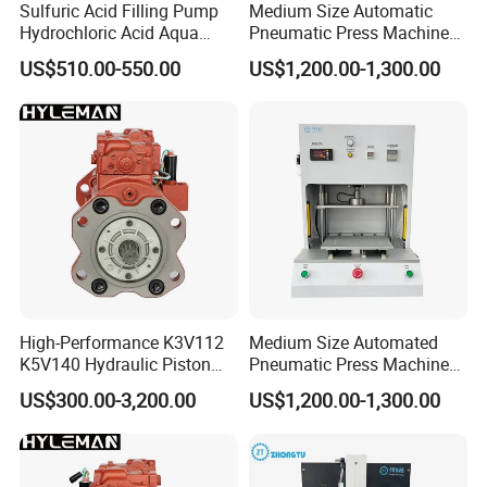
Sulfuric Acid Filling Pump
Medium Size Automatic
Hydrochloric Acid Aqua
Pneumatic Press Machine
Regia Transfer Drum Pump
Equipped with Pressure
US$510.00-550.00
US$1,200.00-1,300.00
Sensor
Sanitary stainless steel Cam rotor pump
High-Performance K3V112
Medium Size Automated
K5V140 Hydraulic Piston
Pneumatic Press Machine
Pump for Excavators
for Pcbs Pressing and
US$300.00-3,200.00
US$1,200.00-1,300.00
Fixing