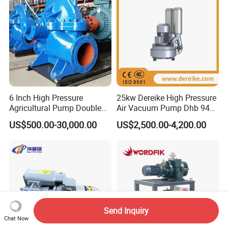
6 Inch High Pressure
25kw Dereike High Pressure
Agricultural Pump Double
Air Vacuum Pump Dhb 943c
Suction Agricultural Pumps
025 Used in The Sewage
US$500.00-30,000.00
US$2,500.00-4,200.00
Water Pump
Treatment
Send Inquiry
Chat Now