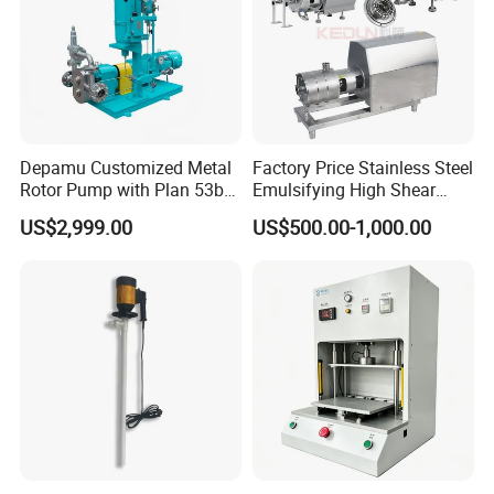
transported continuously.
Depamu Customized Metal
Factory Price Stainless Steel
Rotor Pump with Plan 53b
Emulsifying High Shear
Flushing System-High-
Mixer Inline Homogenizer
US$2,999.00
US$500.00-1,000.00
Viscosity, Particle-Bearing
Pump
Media Transfer for Sewage
& Sludge Treatment