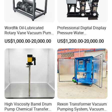
Wordfik Oil-Lubricated
Professional Digital Display
Rotary Vane Vacuum Pump
Pressure Water
System for Medical and
Replenishment & Vacuum
US$1,000.00-20,000.00
US$1,200.00-20,000.00
Hospital Applications
Degassing Unit for HVAC,
Hot and Cold Water
Circulation, Industrial
Boilers, Hospitals, Malls
High Viscosity Barrel Drum
Rexon Transformer Vacuum
Pump Chemical Transfer
Pumping System, Vacuum