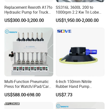
Food Grade Stainless Steel Cam Rotor Pump For Industry .
Replacement Rexroth A17fo
SS316L 3600L 200 to
Hydraulic Pump for Truck
1000rpm 2.2 Kw Tri Lobe
Cranes
Rotor Clamp Tc50.5mm
US$300.00-3,200.00
US$1,950.00-2,000.00
Sanitary Grade Stepless
Variator Lobe Pump with
Insulation Head
Multi-Function Pneumatic
6-Inch 150mm Nitrile
Press for Watch/iPad/Car
Rubber Hand Pump
Display Press Mobile Phone
Vacuum Suction Cup
US$588.00-698.00
US$7.73