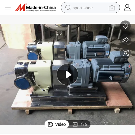
sport shoe
weight loss capsule
shoulder bag
smart phone
tshirt
running shoe
electric scooter
tote bag
Video
1
/
6