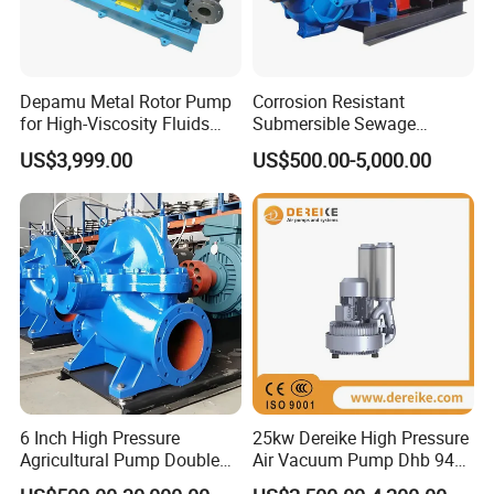
Depamu Metal Rotor Pump
Corrosion Resistant
for High-Viscosity Fluids
Submersible Sewage
Like Honey and Ointments
Treatment Industrial Slurry
US$3,999.00
US$500.00-5,000.00
in Food and Pharmaceutical
Pump
Industry
6 Inch High Pressure
25kw Dereike High Pressure
Agricultural Pump Double
Air Vacuum Pump Dhb 943c
Suction Agricultural Pumps
025 Used in The Sewage