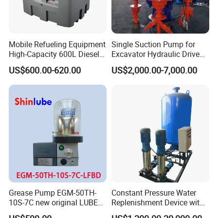
Mobile Refueling Equipment
Single Suction Pump for
High-Capacity 600L Diesel
Excavator Hydraulic Driven
Tank with 12V Diesel Self
Slurry
US$600.00-620.00
US$2,000.00-7,000.00
Priming Electric Pump for
Farm Dispenser Fuel
Pumping
Grease Pump EGM-50TH-
Constant Pressure Water
10S-7C new original LUBE
Replenishment Device with
lubricating system
Vacuum Degassing