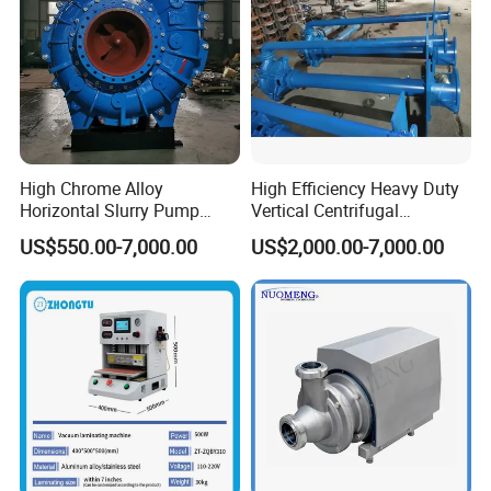
High Chrome Alloy
High Efficiency Heavy Duty
Horizontal Slurry Pump
Vertical Centrifugal
Rubber Lined Centrifugal
Industrial Mining
US$550.00-7,000.00
US$2,000.00-7,000.00
Slurry Pump
Dewatering Vertical Slurry
Pump