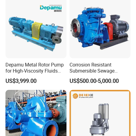
Depamu Metal Rotor Pump
Corrosion Resistant
for High-Viscosity Fluids
Submersible Sewage
Like Honey and Ointments
Treatment Industrial Slurry
US$3,999.00
US$500.00-5,000.00
in Food and Pharmaceutical
Pump
Industry