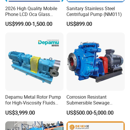
2026 High Quality Mobile
Sanitary Stainless Steel
Phone LCD Oca Glass
Centrifugal Pump (NM011)
Laminating Machine for
US$999.00-1,500.00
US$899.00
Smartphone Broken Screen
Repair
Depamu Metal Rotor Pump
Corrosion Resistant
for High-Viscosity Fluids
Submersible Sewage
Like Honey and Ointments
Treatment Industrial Slurry
US$3,999.00
US$500.00-5,000.00
in Food and Pharmaceutical
Pump
Industry