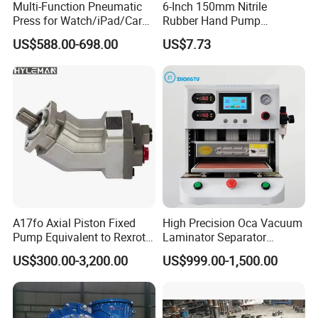
Multi-Function Pneumatic
6-Inch 150mm Nitrile
Press for Watch/iPad/Car
Rubber Hand Pump
Display Press Mobile Phone
Vacuum Suction Cup
US$588.00-698.00
US$7.73
A17fo Axial Piston Fixed
High Precision Oca Vacuum
Pump Equivalent to Rexroth
Laminator Separator
for Truck Pto
Machine Mobile Phone LCD
US$300.00-3,200.00
US$999.00-1,500.00
Screen Repair Lamination
Machine