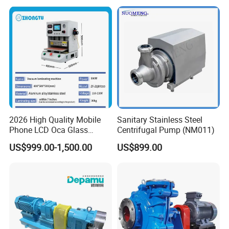
Pump
2026 High Quality Mobile
Sanitary Stainless Steel
Phone LCD Oca Glass
Centrifugal Pump (NM011)
Laminating Machine for
US$999.00-1,500.00
US$899.00
Smartphone Broken Screen
Repair