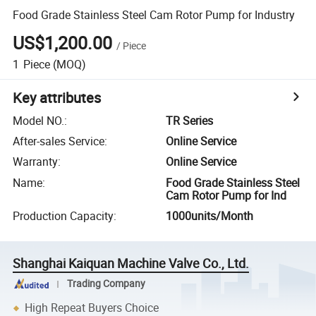
Food Grade Stainless Steel Cam Rotor Pump for Industry
US$1,200.00
/
Piece
1
Piece
(MOQ)
Key attributes
Model NO.
:
TR Series
After-sales Service
:
Online Service
Warranty
:
Online Service
Name
:
Food Grade Stainless Steel
Cam Rotor Pump for Ind
Production Capacity
:
1000units/Month
Shanghai Kaiquan Machine Valve Co., Ltd.
Trading Company
High Repeat Buyers Choice