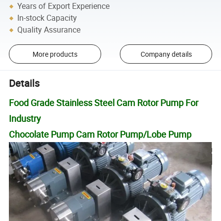
Years of Export Experience
In-stock Capacity
Quality Assurance
More products
Company details
Details
Food Grade Stainless Steel Cam Rotor Pump For
Industry
Chocolate Pump Cam Rotor Pump/Lobe Pump