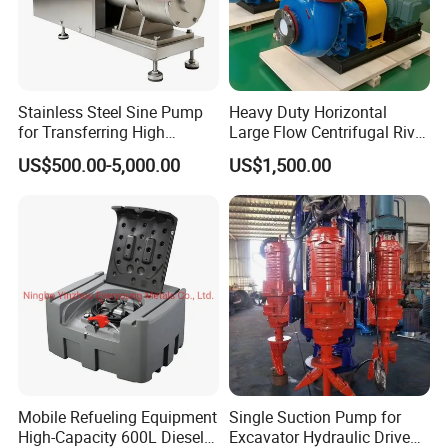
Sanitary Stainless Steel Cam Rotor Pump/Lobe Pump
Applications: Food industry, Daily chemical industry, The
Stainless Steel Sine Pump
Heavy Duty Horizontal
pharmaceutical industry, Chemical industry., etc.
for Transferring High
Large Flow Centrifugal River
Viscosity Solid Particles
Sand Dredginq 18 Inch
US$500.00-5,000.00
US$1,500.00
Low Shear Feeding
Sand Gravel Dredging
Pumps
Mobile Refueling Equipment
Single Suction Pump for
High-Capacity 600L Diesel
Excavator Hydraulic Driven