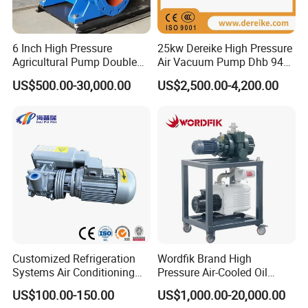
6 Inch High Pressure
25kw Dereike High Pressure
Agricultural Pump Double
Air Vacuum Pump Dhb 943c
Suction Agricultural Pumps
025 Used in The Sewage
US$500.00-30,000.00
US$2,500.00-4,200.00
Water Pump
Treatment
Customized Refrigeration
Wordfik Brand High
Systems Air Conditioning
Pressure Air-Cooled Oil
Applications System
Dual-Stage Rotary Vane
US$100.00-150.00
US$1,000.00-20,000.00
Evacuation Rotary Vane
Pump Roots Vacuum