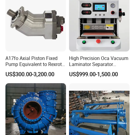
A17fo Axial Piston Fixed
High Precision Oca Vacuum
Pump Equivalent to Rexroth
Laminator Separator
for Truck Pto
Machine Mobile Phone LCD
US$300.00-3,200.00
US$999.00-1,500.00
Screen Repair Lamination
Machine