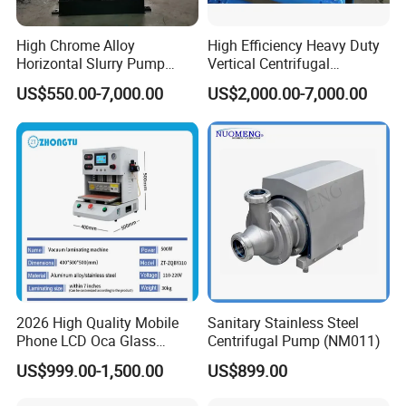
High Chrome Alloy
High Efficiency Heavy Duty
Horizontal Slurry Pump
Vertical Centrifugal
Rubber Lined Centrifugal
Industrial Mining
US$550.00-7,000.00
US$2,000.00-7,000.00
Slurry Pump
Dewatering Vertical Slurry
Pump
2026 High Quality Mobile
Sanitary Stainless Steel
Phone LCD Oca Glass
Centrifugal Pump (NM011)
Laminating Machine for
US$999.00-1,500.00
US$899.00
Smartphone Broken Screen
Repair