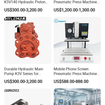
K5V140 Hydraulic Piston
Pneumatic Press Machine
Pump for Excavators
for Pcbs Pressing and
US$300.00-3,200.00
US$1,200.00-1,300.00
Fixing
Durable Hydraulic Main
Mobile Phone Screen
Pump K3V Series for
Pneumatic Press Machine
Construction Machinery
Optical Bonding Machine
US$300.00-3,200.00
US$588.00-888.00
for Repair