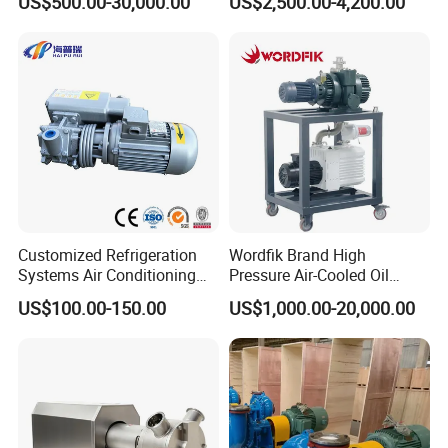
US$500.00-30,000.00
US$2,500.00-4,200.00
Water Pump
Treatment
Customized Refrigeration
Wordfik Brand High
Systems Air Conditioning
Pressure Air-Cooled Oil
Applications System
Dual-Stage Rotary Vane
US$100.00-150.00
US$1,000.00-20,000.00
Evacuation Rotary Vane
Pump Roots Vacuum
Vacuum Pump
Station for Vacuum
Distillation Degassing