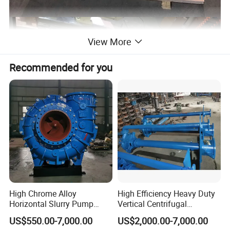
View More
Recommended for you
High Chrome Alloy
High Efficiency Heavy Duty
Horizontal Slurry Pump
Vertical Centrifugal
Rubber Lined Centrifugal
Industrial Mining
US$550.00-7,000.00
US$2,000.00-7,000.00
Slurry Pump
Dewatering Vertical Slurry