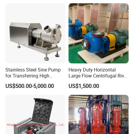
Vacuum Pump
Station for Vacuum
Distillation Degassing
Stainless Steel Sine Pump
Heavy Duty Horizontal
for Transferring High
Large Flow Centrifugal River
Viscosity Solid Particles
Sand Dredginq 18 Inch
US$500.00-5,000.00
US$1,500.00
Low Shear Feeding
Sand Gravel Dredging
Pumps