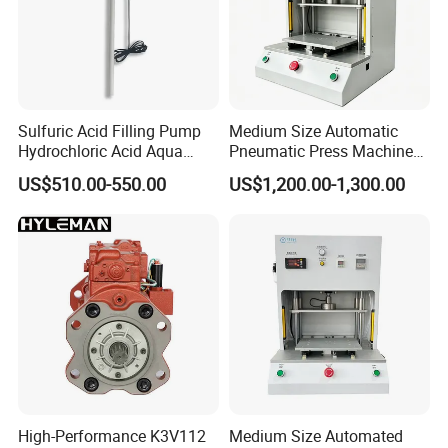
Sulfuric Acid Filling Pump
Medium Size Automatic
Hydrochloric Acid Aqua
Pneumatic Press Machine
Regia Transfer Drum Pump
Equipped with Pressure
US$510.00-550.00
US$1,200.00-1,300.00
Sensor
High-Performance K3V112
Medium Size Automated